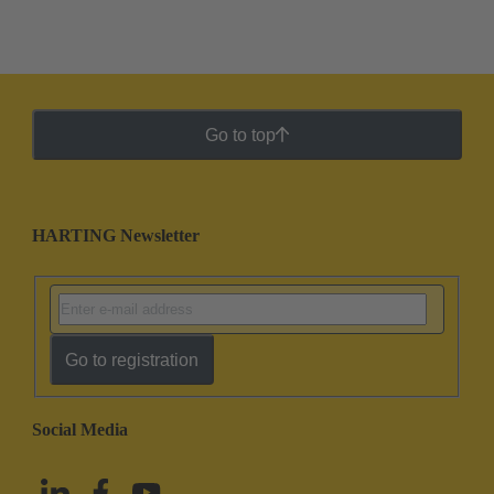
Go to top
HARTING Newsletter
Go to registration
Social Media