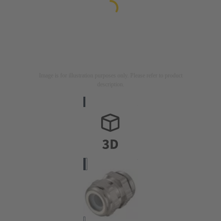
Image is for illustration purposes only. Please refer to product
description.