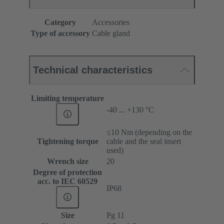
Category
Accessories
Type of accessory
Cable gland
Technical characteristics
Limiting temperature
-40 ... +130 °C
≤10 Nm (depending on the
Tightening torque
cable and the seal insert
used)
Wrench size
20
Degree of protection
acc. to IEC 60529
IP68
Size
Pg 11