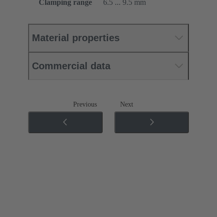
Clamping range
6.5 ... 9.5 mm
Material properties
Commercial data
Previous
Next