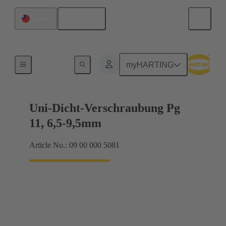
English
Taiwan
Cable glands
myHARTING
Uni-Dicht-Verschraubung Pg
11, 6,5-9,5mm
Article No.: 09 00 000 5081