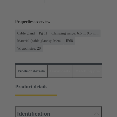
Properties overview
Cable gland
Pg 11
Clamping range: 6.5 ... 9.5 mm
Material (cable glands): Metal
IP68
Wrench size: 20
Product details
Downloads
Matching products
D
Product details
Identification