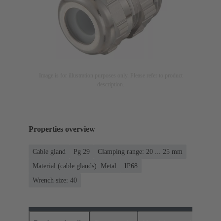
Image is for illustration purposes only. Please refer to product
description.
Properties overview
Cable gland
Pg 29
Clamping range: 20 ... 25 mm
Material (cable glands): Metal
IP68
Wrench size: 40