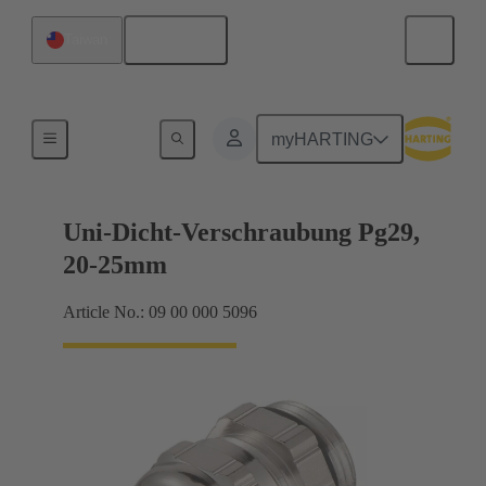
English
Taiwan
Cable glands
myHARTING
Uni-Dicht-Verschraubung Pg29,
20-25mm
Article No.: 09 00 000 5096