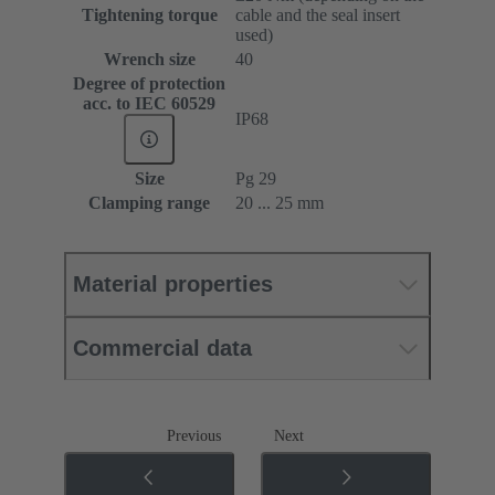
Tightening torque
cable and the seal insert
used)
Wrench size
40
Degree of protection
acc. to IEC 60529
IP68
Size
Pg 29
Clamping range
20 ... 25 mm
Material properties
Commercial data
Previous
Next