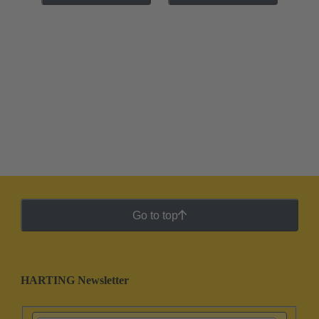
Go to top
HARTING Newsletter