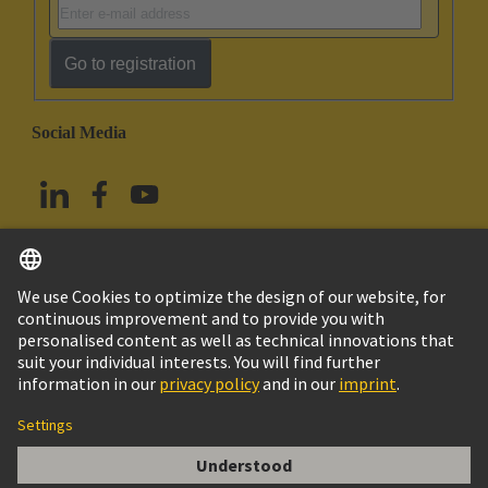
Go to registration
Social Media
English
Taiwan
© HARTING Technology Group
Imprint
Privacy Policy
Cookie Policy
Terms of Use
Customer Information