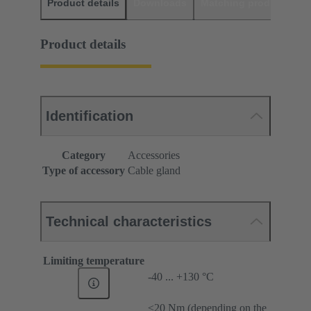
Product details
Downloads
Matching products
D
Product details
Identification
Category
Accessories
Type of accessory
Cable gland
Technical characteristics
Limiting temperature
-40 ... +130 °C
≤20 Nm (depending on the