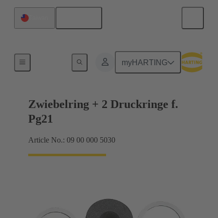
English
Taiwan
Cable glands
myHARTING
Zwiebelring + 2 Druckringe f.
Pg21
Article No.: 09 00 000 5030