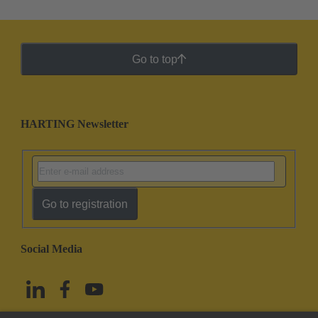
Go to top
HARTING Newsletter
Go to registration
Social Media