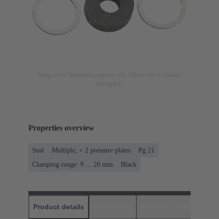
Image is for illustration purposes only. Please refer to product
description.
Properties overview
Seal
Multiple, + 2 pressure plates
Pg 21
Clamping range: 9 ... 20 mm
Black
Product details
Downloads
Matching products
D