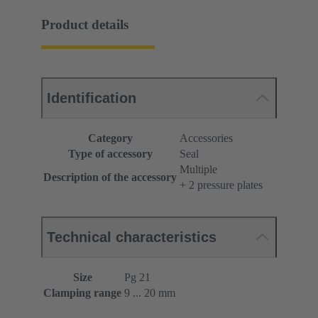
Product details
Identification
Category
Accessories
Type of accessory
Seal
Multiple
Description of the accessory
+ 2 pressure plates
Technical characteristics
Size
Pg 21
Clamping range
9 ... 20 mm