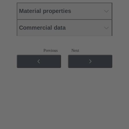
Material properties
Commercial data
Previous
Next