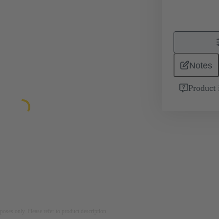
Notes
Product 
rposes only. Please refer to product description.