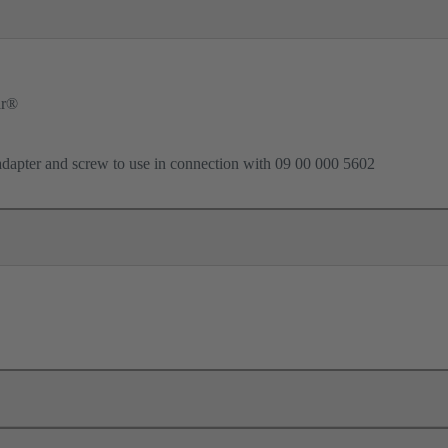
ar®
dapter and screw to use in connection with 09 00 000 5602