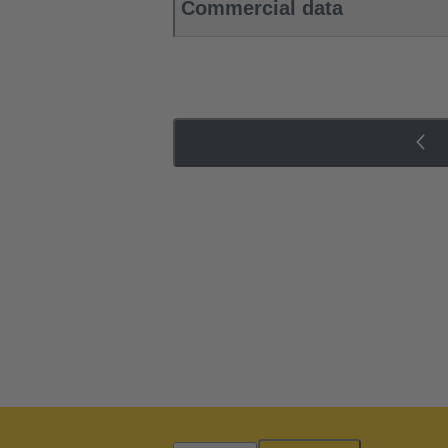
Commercial data