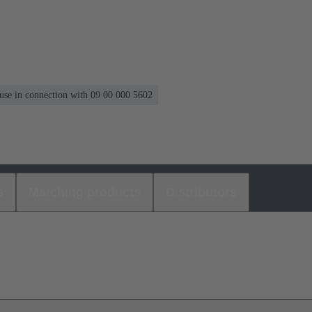
 use in connection with 09 00 000 5602
s
Matching products
Distributors