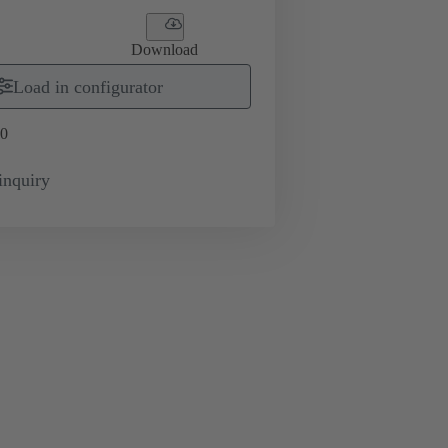
Download
Load in configurator
0
inquiry