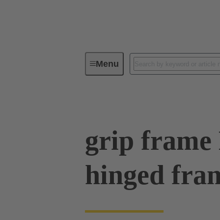
Menu
Series
Products
09 00 00
grip frame
hinged fra