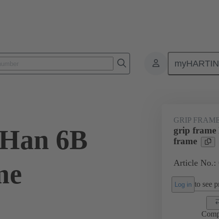
myHARTI
6 5605
GRIP FRAM
 Han 6B
grip frame
frame
Article No.:
me
to see pr
Log in
Comp