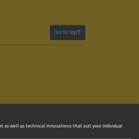
Go to top