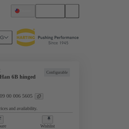
English
Taiwan
NG
E
Configurable
 Han 6B hinged
 09 00 006 5605
ices and availability.
are
Wishlist