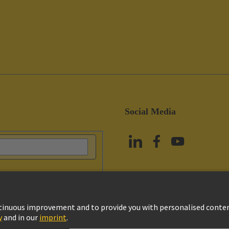
Social Media