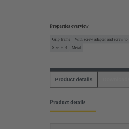
Properties overview
Grip frame
With screw adapter and screw to
Size: 6 B
Metal
Product details
Download
Product details