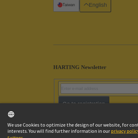
English
Taiwan
HARTING Newsletter
Go to registration