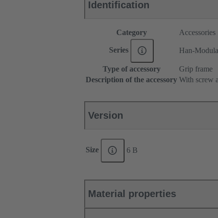
Identification
Category
Accessories
Series
Han-Modul
Type of accessory
Grip frame
Description of the accessory
With screw a
Version
Size
6 B
Material properties