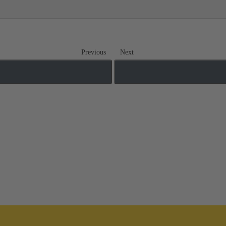
Previous
Next