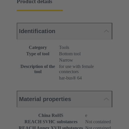
Product details
Identification
Category
Tools
Type of tool
Bottom tool
Narrow
Description of the
for use with female
tool
connectors
har-bus® 64
Material properties
China RoHS
e
REACH SVHC substances
Not contained
REACH Annex XVII substances
Not contained