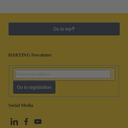
Go to top
HARTING Newsletter
Go to registration
Social Media