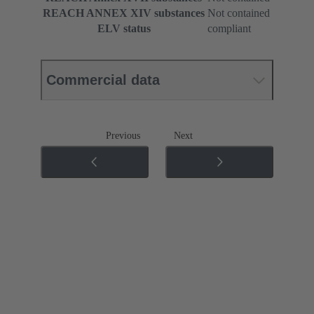
REACH ANNEX XIV substances
Not contained
ELV status
compliant
Commercial data
Previous
Next