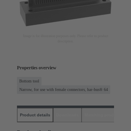
Image is for illustration purposes only. Please refer to product
description.
Properties overview
Bottom tool
Narrow, for use with female connectors, har-bus® 64
Product details
Downloads
Matching products
D