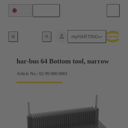
English
Taiwan
Bottom tool
myHARTING
har-bus 64 Bottom tool, narrow
Article No.: 02 99 000 0001