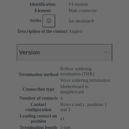
Identification
F4 module
Element
Male connector
Series
har-modular®
Description of the contact
Angled
Version
Reflow soldering
termination (THR)
Termination method
Wave soldering termination
Motherboard to
Connection type
daughtercard
Number of contacts
4
Contact
Rows a and c, positions 1
configuration
and 3
Leading contact on
a1
position
Termination length
3 mm