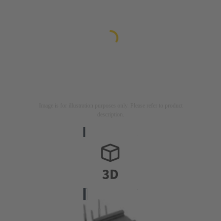
Image is for illustration purposes only. Please refer to product
description.