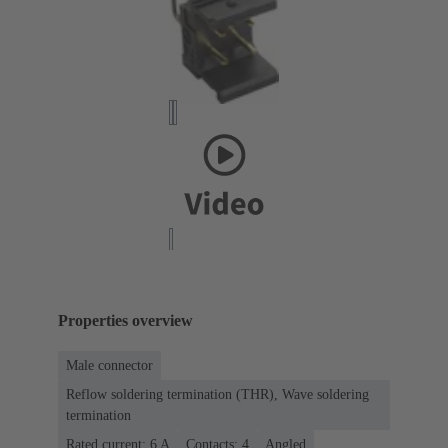
Properties overview
Male connector
Reflow soldering termination (THR), Wave soldering
termination
Rated current: ‌6 A
Contacts: 4
Angled