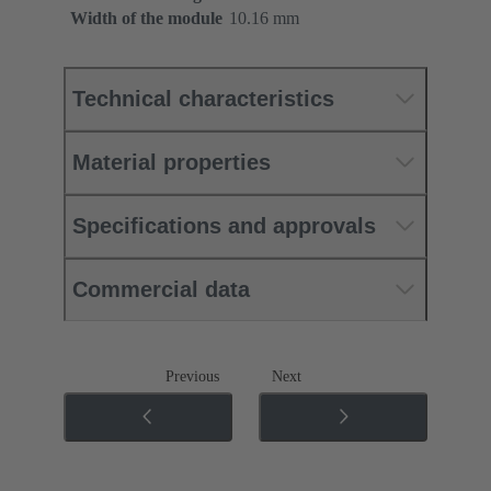
Width of the module
10.16 mm
Technical characteristics
Material properties
Specifications and approvals
Commercial data
Previous
Next