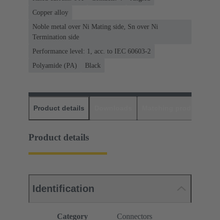
Copper alloy
Noble metal over Ni Mating side, Sn over Ni
Termination side
Performance level: 1, acc. to IEC 60603-2
Polyamide (PA)
Black
Product details
Downloads
Matching products
D
Product details
Identification
Category
Connectors