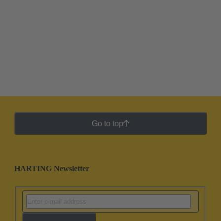
Go to top
HARTING Newsletter