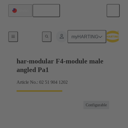
English
Taiwan
Motherboard to daughtercard connection
myHARTING
har-modular F4-module male
angled Pa1
Article No.: 02 51 904 1202
Configurable