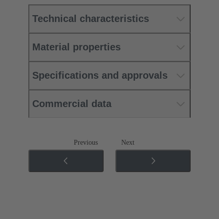
Technical characteristics
Material properties
Specifications and approvals
Commercial data
Previous
Next