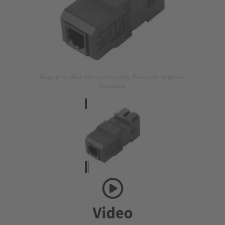
Image is for illustration purposes only. Please refer to product
description.