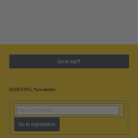
Go to top
HARTING Newsletter
Go to registration