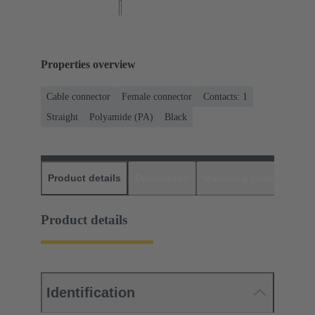
Properties overview
Cable connector
Female connector
Contacts: 1
Straight
Polyamide (PA)
Black
Product details
Downloads
Matching products
D
Product details
Identification