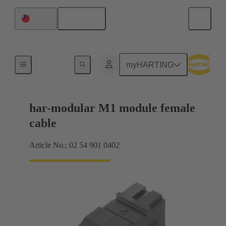
English
Taiwan
Products
myHARTING
har-modular M1 module female
cable
Article No.: 02 54 901 0402