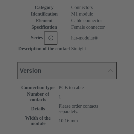
Category
Connectors
Identification
M1 module
Element
Cable connector
Specification
Female connector
Series
har-modular®
Description of the contact
Straight
Version
Connection type
PCB to cable
Number of
1
contacts
Please order contacts
Details
separately.
Width of the
10.16 mm
module