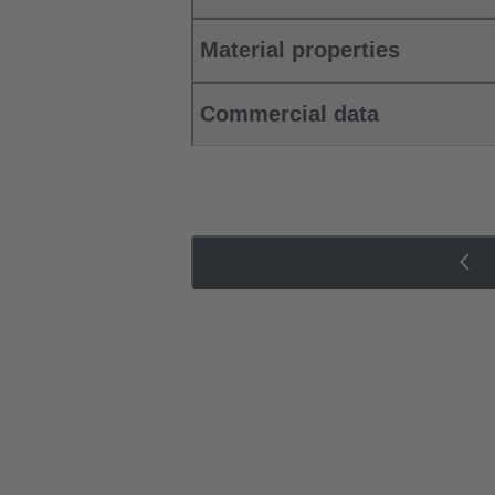
Material properties
Commercial data