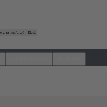
e-glass reinforced
Black
s
Matching products
Distributors