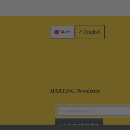
English
Taiwan
HARTING Newsletter
Go to registration