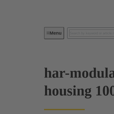
Menu
Series
Products
02 09 50
har-modula
housing 10