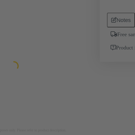
Notes
Free sa
Product 
rposes only. Please refer to product description.