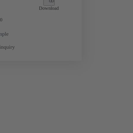
Download
0
mple
inquiry