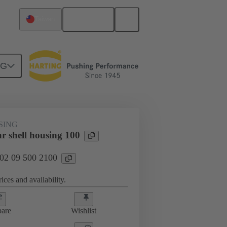
English
Taiwan
NG
SING
r shell housing 100
 02 09 500 2100
ices and availability.
are
Wishlist