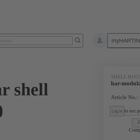
myHARTI
0 2100
SHELL HOU
r shell
har-modula
Article No.:
0
to see pr
Log in
Comp