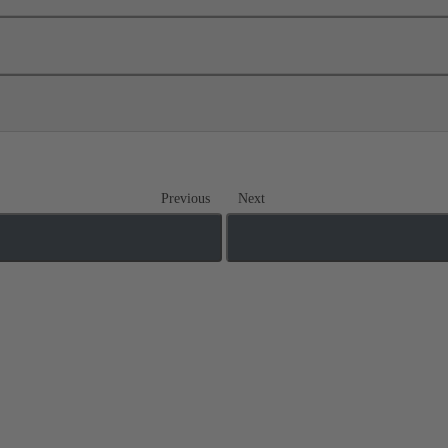
Previous
Next