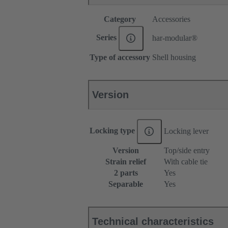
Category
Accessories
Series
har-modular®
Type of accessory
Shell housing
Version
Locking type
Locking lever
Version
Top/side entry
Strain relief
With cable tie
2 parts
Yes
Separable
Yes
Technical characteristics