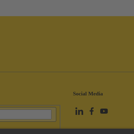
Social Media