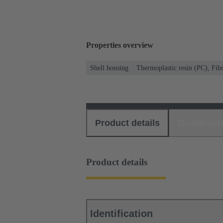
Properties overview
Shell housing
Thermoplastic resin (PC), Fibr
Product details
Download
Product details
Identification