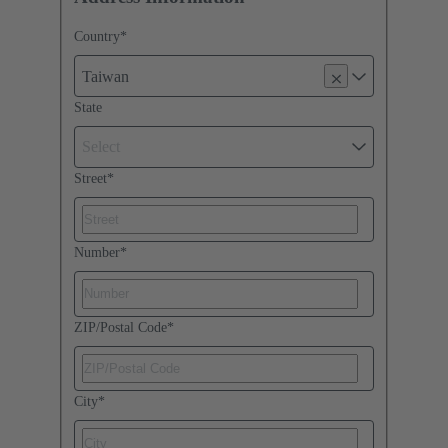
Country
*
Taiwan
State
Select
Street
*
Number
*
ZIP/Postal Code
*
City
*