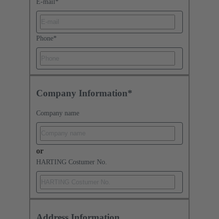
E-mail
*
Phone
*
Company Information*
Company name
or
HARTING Costumer No.
Address Information