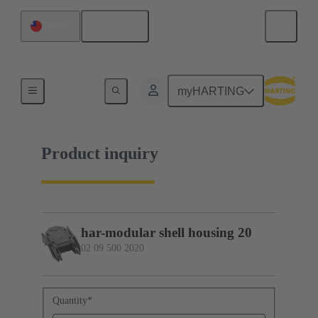
English
Taiwan
02 09 500 2020
myHARTING
Product inquiry
har-modular shell housing 20
02 09 500 2020
Quantity
*