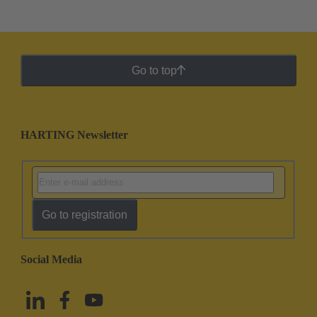
Go to top
HARTING Newsletter
Go to registration
Social Media