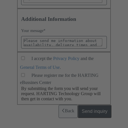
Additional Information
Your message
*
I accept the
Privacy Policy
and the
General Terms of Use
.
Please register me for the HARTING
eBussines Center
By submitting the form you will send your
request. HARTING Technology Group will
then get in contact with you.
Back
Send inquiry