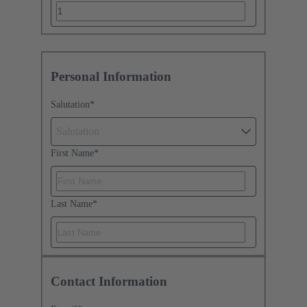
Personal Information
Salutation
*
Salutation
First Name
*
Last Name
*
Contact Information