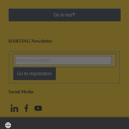
Go to top
HARTING Newsletter
Go to registration
Social Media