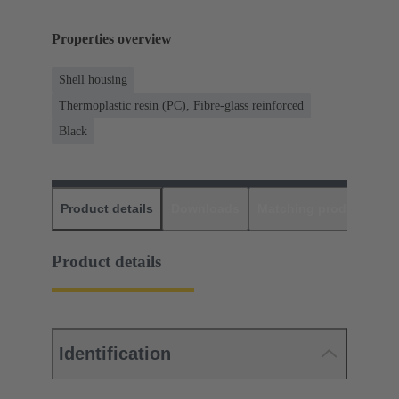
Properties overview
Shell housing
Thermoplastic resin (PC), Fibre-glass reinforced
Black
Product details
Downloads
Matching products
D
Product details
Identification