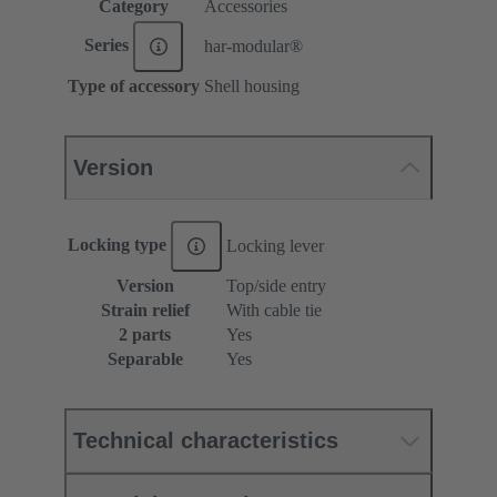
Category
Accessories
Series
har-modular®
Type of accessory
Shell housing
Version
Locking type
Locking lever
Version
Top/side entry
Strain relief
With cable tie
2 parts
Yes
Separable
Yes
Technical characteristics