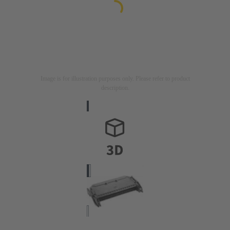
Image is for illustration purposes only. Please refer to product
description.