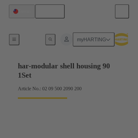
English
Taiwan
Products
myHARTING
har-modular shell housing 90
1Set
Article No.: 02 09 500 2090 200