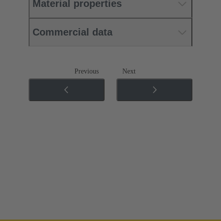
Material properties
Commercial data
Previous
Next