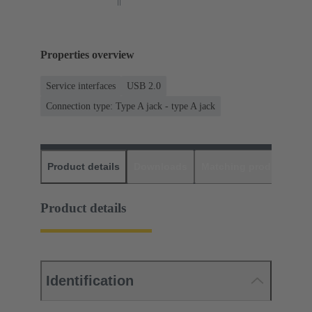
Properties overview
Service interfaces
USB 2.0
Connection type: Type A jack - type A jack
Product details
Downloads
Matching products
D
Product details
Identification