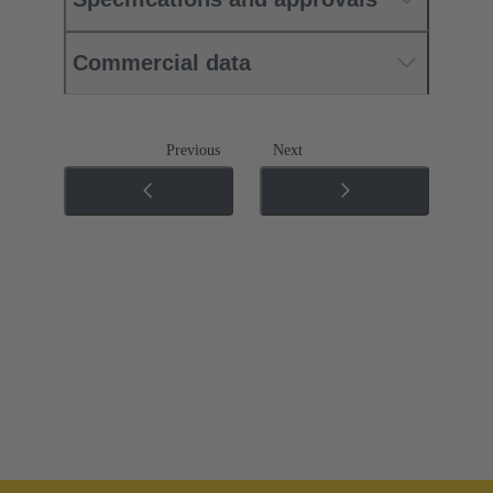
Commercial data
Previous
Next