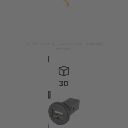
Image is for illustration purposes only. Please refer to product
description.