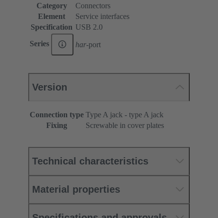
Category
Connectors
Element
Service interfaces
Specification
USB 2.0
Series
har
-port
Version
Connection type
Type A jack - type A jack
Fixing
Screwable in cover plates
Technical characteristics
Material properties
Specifications and approvals