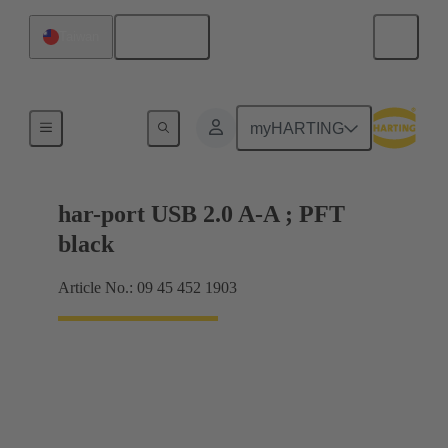
English
Taiwan
USB
myHARTING
har-port USB 2.0 A-A ; PFT
black
Article No.: 09 45 452 1903