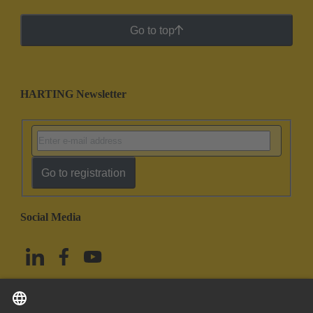
Go to top
HARTING Newsletter
Go to registration
Social Media