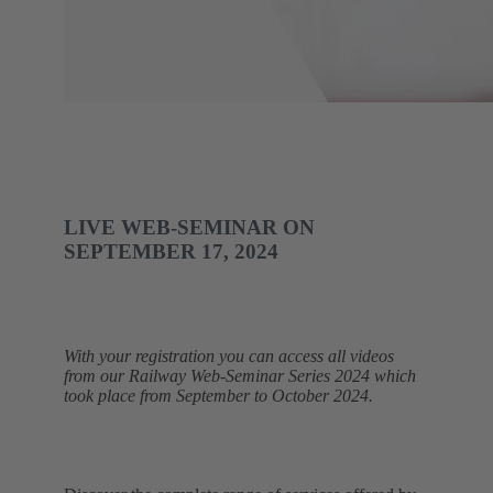
LIVE WEB-SEMINAR ON
SEPTEMBER 17, 2024
With your registration you can access all videos
from our Railway Web-Seminar Series 2024 which
took place from September to October 2024.