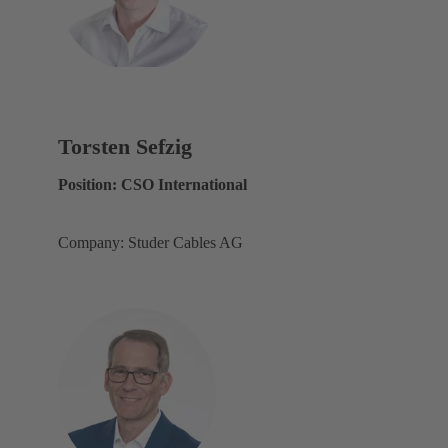
Torsten Sefzig
Position: CSO International
Company: Studer Cables AG