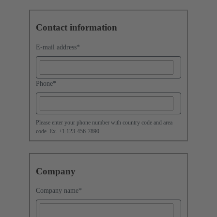
Contact information
E-mail address
*
Phone
*
Please enter your phone number with country code and area
code. Ex. +1 123-456-7890.
Company
Company name
*