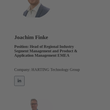
Joachim Finke
Position: Head of Regional Industry
Segment Management and Product &
Application Management EMEA
Company: HARTING Technology Group