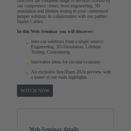
Discover the complete range of services offered by
our competence center, from engineering, 3D
simulation and lifetime testing to your customised
jumper solution; in collaboration with our partner
Studer Cables.
In this Web-Seminar you will discover:
Inter-car solutions from a single source:
Engineering, 3D-Simulation, Lifetime
Testing, Customising
Innovative ideas for circular economy
An exclusive InnoTrans 2024 preview with
a teaser of our main highlights
WATCH NOW
Web-Seminar details