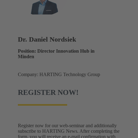
Dr. Daniel Nordsiek
Position: Director Innovation Hub in
Minden
Company: HARTING Technology Group
REGISTER NOW!
Register now for our web-seminar and additionally
subscribe to HARTING News. After completing the
form, you will receive an e-mail confirmation with