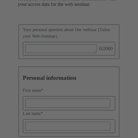
your access data for the web seminar.
Your personal question about Our webinar (Tailor
your Web-Seminar)
0
/2000
Personal information
First name
*
Last name
*