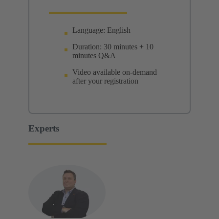
Language: English
Duration: 30 minutes + 10
minutes Q&A
Video available on-demand
after your registration
Experts