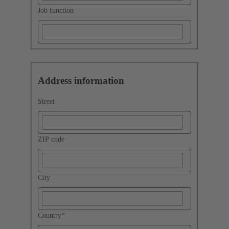
Job function
Address information
Street
ZIP code
City
Country
*