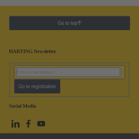
Go to top
HARTING Newsletter
Go to registration
Social Media