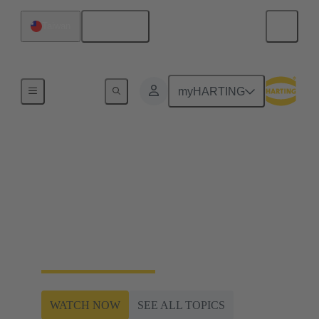
English
Taiwan
Railway Web-Seminar Series 2024
myHARTING
Plug & Play inter-car
connectivity +
InnoTrans 2024 Preview
Railway Web-Seminar Series 2024
WATCH NOW
SEE ALL TOPICS