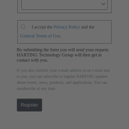
I accept the
Privacy Policy
and the
General Terms of Use
.
By submitting the form you will send your request.
HARTING Technology Group will then get in
contact with you.
If you also confirm your e-mail address in an e-mail sent
to you, you can subscribe to regular HARTING updates
about events, news, products, and applications. You can
unsubscribe at any time.
Register