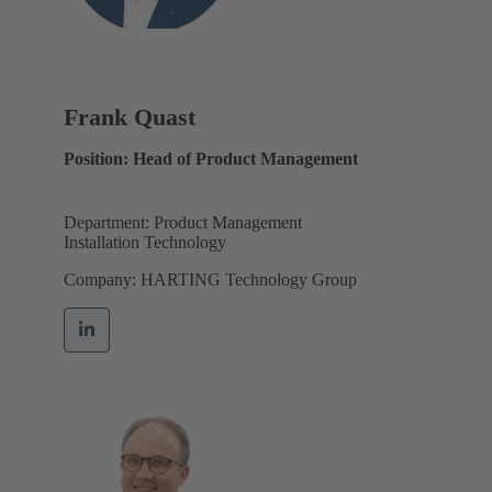
Frank Quast
Position: Head of Product Management
Department: Product Management
Installation Technology
Company: HARTING Technology Group