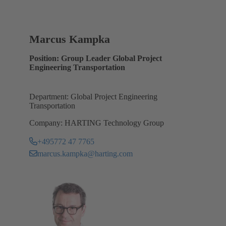
Marcus Kampka
Position: Group Leader Global Project
Engineering Transportation
Department: Global Project Engineering
Transportation
Company: HARTING Technology Group
+495772 47 7765
marcus.kampka@harting.com