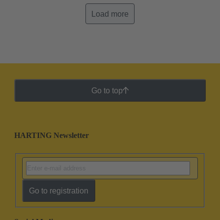
Load more
Go to top
HARTING Newsletter
Go to registration