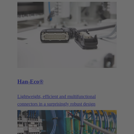
provided a proven solution for bus signals in
industrial applications. It is available in more pole
counts, variants, housings, contacts and versions
than practically any other industrial connector. Its
long history and continuous evolution have made
the D-Sub series such as High Density, Mixed and
Filter, just to name a few examples, the all-purpose
interface for demanding industrial applications.
Han-Eco®
Lightweight, efficient and multifunctional
connectors in a surprisingly robust design