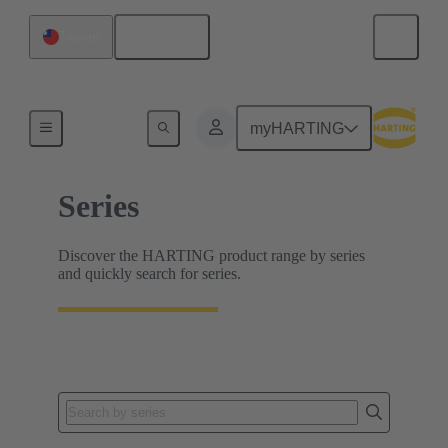
English
Taiwan
Home
myHARTING
Series
Discover the HARTING product range by series
and quickly search for series.