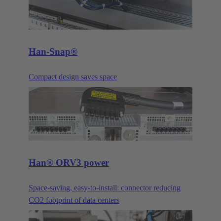
Han-Snap®
Compact design saves space
Han® ORV3 power
Space-saving, easy-to-install: connector reducing
CO2 footprint of data centers