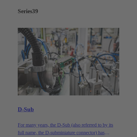
Series
39
D-Sub
For many years, the D-Sub (also referred to by its
full name, the D-subminiature connector) has