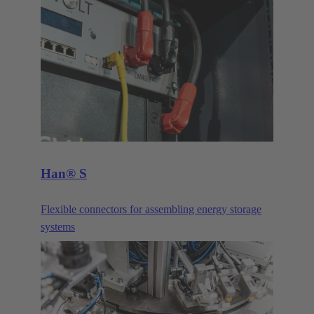
devices. Their compact size makes them the ideal
connector when transmitting signals and data in
demanding IP65/67 environments.
Han® S
Flexible connectors for assembling energy storage
systems