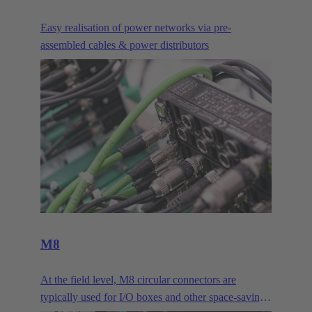
Easy realisation of power networks via pre-
assembled cables & power distributors
M8
At the field level, M8 circular connectors are
typically used for I/O boxes and other space-saving