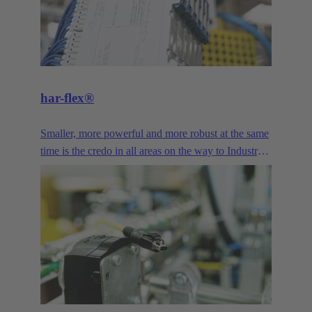
har-flex®
Smaller, more powerful and more robust at the same
time is the credo in all areas on the way to Industry
4.0. The miniaturized design and high variability of
har-flex® PCB connector provide device
manufacturers with a freely scalable connection
technology that enables them to meet the demands
of miniaturization. Signal, Data and Power - the har-
flex® PCB connectors offer a wide range of
connection solutions for printed circuit boards,
featuring diverse designs and pole counts.