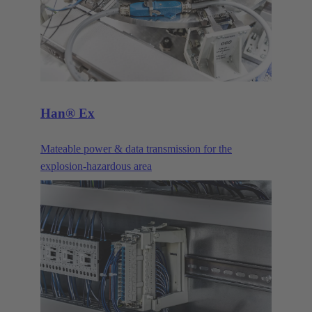
Han® Ex
Mateable power & data transmission for the
explosion-hazardous area