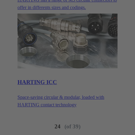
offer in differents sizes and codings.
HARTING ICC
Space-saving circular & modular, loaded with
HARTING contact technology
24
(of 39)