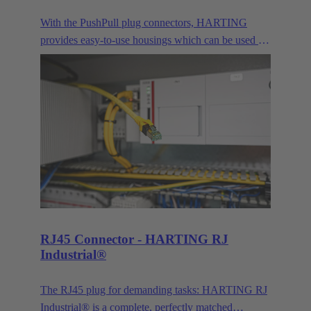
With the PushPull plug connectors, HARTING
provides easy-to-use housings which can be used for
very different applications for the transmission of
data, signals and power. Besides the classic RJ45,
this modular concept also includes connector faces
for signals, power transmission and the connection
of optical interfaces.
RJ45 Connector - HARTING RJ
Industrial®
The RJ45 plug for demanding tasks: HARTING RJ
Industrial® is a complete, perfectly matched