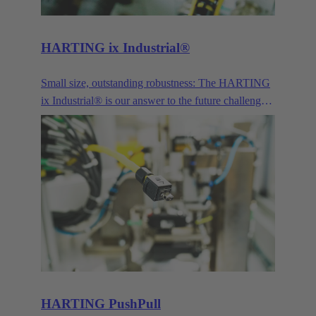
standard contact pitches such as 3.5/3.81 mm and
5.0/5.08 mm to the smaller contact pitches of 1.27
mm and 2.54 mm while maintaining the same
HARTING ix Industrial®
industrial grade quality.
Small size, outstanding robustness: The HARTING
ix Industrial® is our answer to the future challenges
posed by Industry 4.0 and IoT.
HARTING PushPull