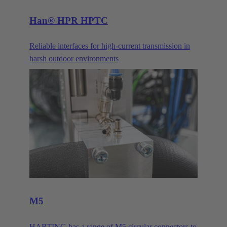
Han® HPR HPTC
Reliable interfaces for high-current transmission in
harsh outdoor environments
M5
HARTING has a range of M5 circular connectors to