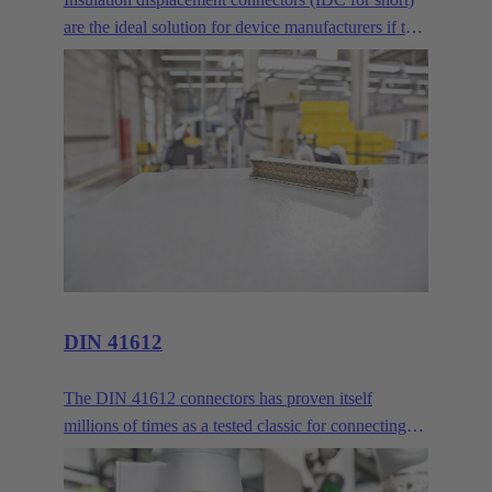
are the ideal solution for device manufacturers if two
or more PCBs are to be connected across longer
distances. Where normal mezzanine or
mother/daughter card arrangements are no longer
sufficient, the IDC delivers reliable connectivity via
ribbon cables.
DIN 41612
The DIN 41612 connectors has proven itself
millions of times as a tested classic for connecting
circuit boards and backbones. HARTING customers
praise its robustness and the continual advancements