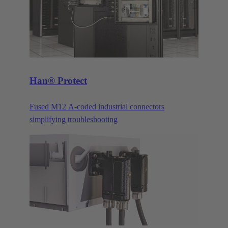
Han® Protect
Fused M12 A-coded industrial connectors
simplifying troubleshooting