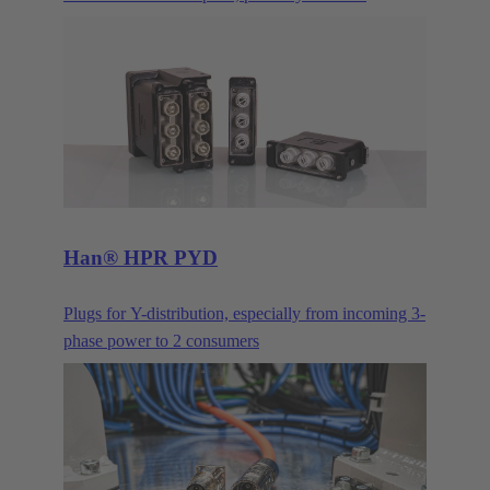
Ethernet cabling system for building automation and
industry.
Han® HPR PYD
Plugs for Y-distribution, especially from incoming 3-
phase power to 2 consumers