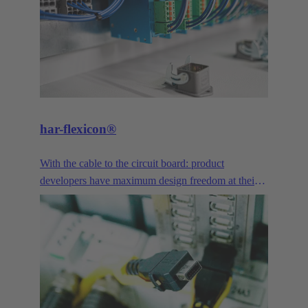
har-flexicon®
With the cable to the circuit board: product
developers have maximum design freedom at their
disposal. With a pitch of 1.27 mm, the smallest PCB
connector in the har-flexicon® product family is
extremely miniaturized, making it unique on the
market in the area of field-installable single-wire
connection. To increase the contact density,
HARTING has transferred the functionality of
printed circuit board terminals and connectors in the