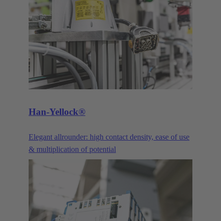
and optimisations. Our DIN 41612 pin connectors
and their variants are constantly being improved and
advanced to meet the requirements of our customers.
The three main product families of the DIN 41612
series are the power connectors, signal connectors,
and the corresponding products in the har-bus®64
series.
Han-Yellock®
Elegant allrounder: high contact density, ease of use
& multiplication of potential