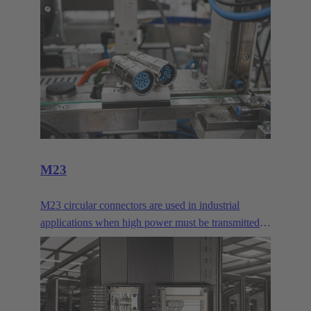
M23
M23 circular connectors are used in industrial
applications when high power must be transmitted
or many signal contacts must be bundled. They are
typically used for drives.