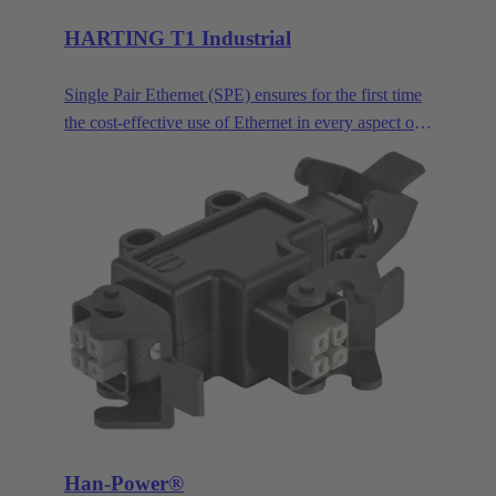
HARTING T1 Industrial
Single Pair Ethernet (SPE) ensures for the first time
the cost-effective use of Ethernet in every aspect of
industrial automation. Single pair Ethernet uses one
pair of wires to transmit data at speeds up to
1GBit/s. This makes SPE ideal for industrial
applications in the age of Industry 4.0 and IIoT.
HARTING T1 Industrial is the SPE mating face for
industrial applications according to IEC 63171-6.
Han-Power®