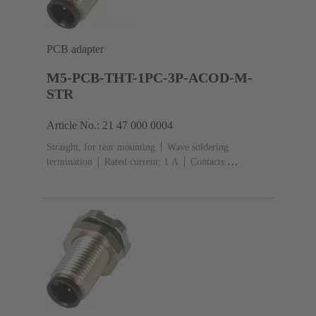
PCB adapter
M5-PCB-THT-1PC-3P-ACOD-M-
STR
Article No.: 21 47 000 0004
Straight, for rear mounting
Wave soldering
termination
Rated current: ‌1 A
Contacts:
3
Copper alloy
Gold plated
Coding: A-
coding
Polyamide (PA)