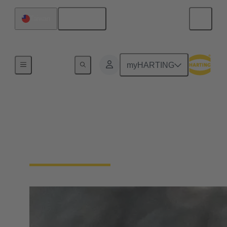
English
Taiwan
Series
myHARTING
M5
HARTING has a range of M5 circular connectors to
offer in differents sizes and codings.