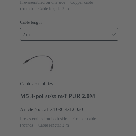
Pre-assembled on one side
Copper cable
(round)
Cable length: 2 m
Cable length
2 m
Cable assemblies
M5 3-pol st/st m/f PUR 2.0M
Article No.: 21 34 030 4312 020
Pre-assembled on both sides
Copper cable
(round)
Cable length: 2 m