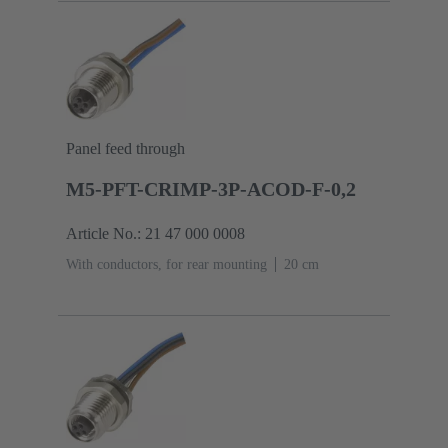
Panel feed through
M5-PFT-CRIMP-3P-ACOD-F-0,2
Article No.: 21 47 000 0008
With conductors, for rear mounting
‌20 cm