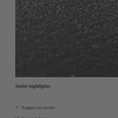
Series highlights
Rugged and durable