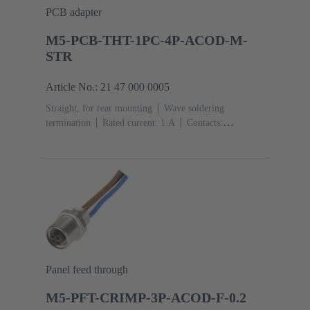
PCB adapter
M5-PCB-THT-1PC-4P-ACOD-M-
STR
Article No.: 21 47 000 0005
Straight, for rear mounting
Wave soldering
termination
Rated current: ‌1 A
Contacts:
4
Copper alloy
Gold plated
Coding: A-
coding
Polyamide (PA)
Panel feed through
M5-PFT-CRIMP-3P-ACOD-F-0.2