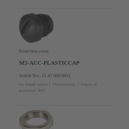
coding
Polyamide (PA)
Protection cover
M5-ACC-PLASTICCAP
Article No.: 21 47 000 0012
for female inserts
Thermoplastic
Degree of
protection: IP67