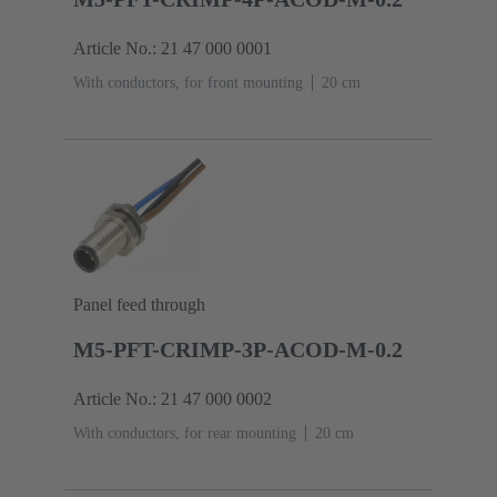
Article No.: 21 47 000 0001
With conductors, for front mounting
‌20 cm
Panel feed through
M5-PFT-CRIMP-3P-ACOD-M-0.2
Article No.: 21 47 000 0002
With conductors, for rear mounting
‌20 cm