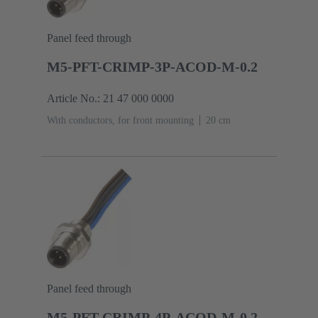
Panel feed through
M5-PFT-CRIMP-3P-ACOD-M-0.2
Article No.: 21 47 000 0000
With conductors, for front mounting
‌20 cm
Panel feed through
M5-PFT-CRIMP-4P-ACOD-M-0.2