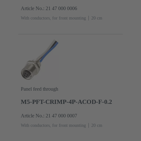
Article No.: 21 47 000 0006
With conductors, for front mounting
‌20 cm
Panel feed through
M5-PFT-CRIMP-4P-ACOD-F-0.2
Article No.: 21 47 000 0007
With conductors, for front mounting
‌20 cm