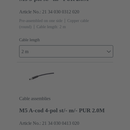
Article No.: 21 34 030 0312 020
Pre-assembled on one side
Copper cable
(round)
Cable length: 2 m
Cable length
2 m
Cable assemblies
M5 A-cod 4-pol st/- m/- PUR 2.0M
Article No.: 21 34 030 0413 020