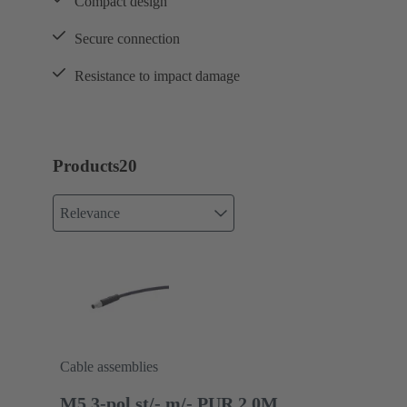
Compact design
Secure connection
Resistance to impact damage
Products
20
Relevance
Cable assemblies
M5 3-pol st/- m/- PUR 2.0M