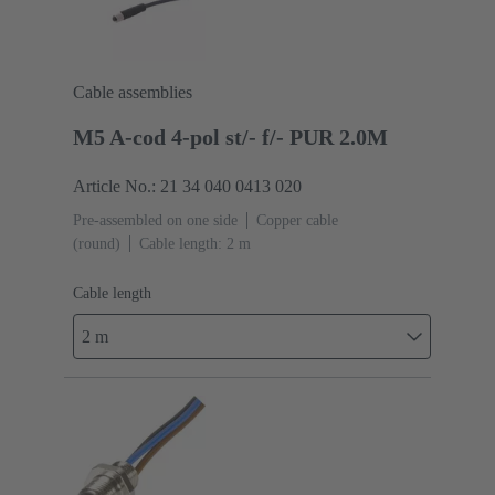
Cable assemblies
M5 A-cod 4-pol st/- f/- PUR 2.0M
Article No.: 21 34 040 0413 020
Pre-assembled on one side
Copper cable
(round)
Cable length: 2 m
Cable length
2 m