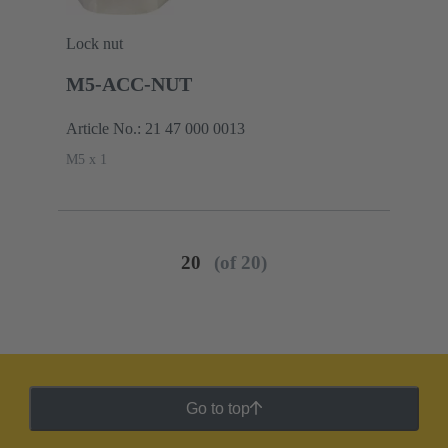
Lock nut
M5-ACC-NUT
Article No.: 21 47 000 0013
M5 x 1
20
(of 20)
Go to top