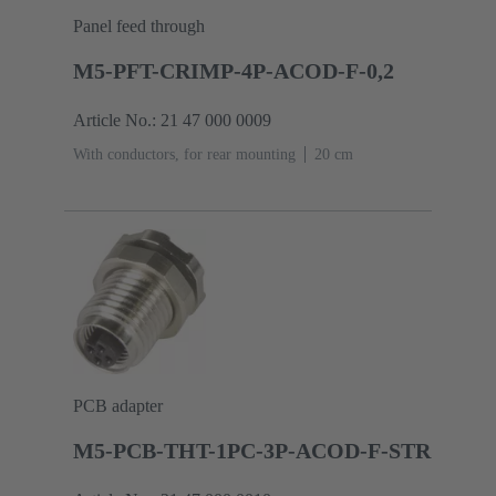
Panel feed through
M5-PFT-CRIMP-4P-ACOD-F-0,2
Article No.: 21 47 000 0009
With conductors, for rear mounting
‌20 cm
PCB adapter
M5-PCB-THT-1PC-3P-ACOD-F-STR