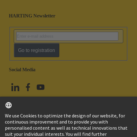
HARTING Newsletter
Go to registration
Social Media
English
Taiwan