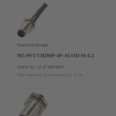
Panel feed through
M5-PFT-CRIMP-4P-ACOD-M-0.2
Article No.: 21 47 000 0003
With conductors, for rear mounting
‌20 cm