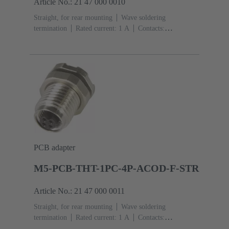
Article No.: 21 47 000 0010
Straight, for rear mounting
Wave soldering
termination
Rated current: ‌1 A
Contacts:
3
Copper alloy
Gold plated
Coding: A-
coding
Polyamide (PA)
PCB adapter
M5-PCB-THT-1PC-4P-ACOD-F-STR
Article No.: 21 47 000 0011
Straight, for rear mounting
Wave soldering
termination
Rated current: ‌1 A
Contacts:
4
Copper alloy
Gold plated
Coding: A-