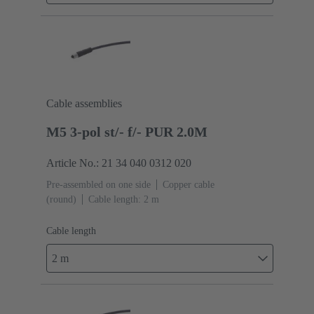
Cable assemblies
M5 3-pol st/- f/- PUR 2.0M
Article No.: 21 34 040 0312 020
Pre-assembled on one side
Copper cable
(round)
Cable length: 2 m
Cable length
2 m