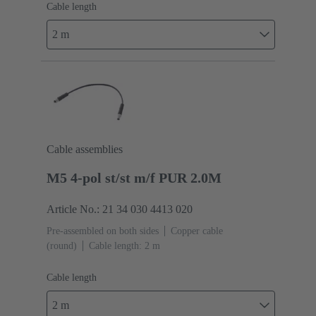
Cable length
2 m
Cable assemblies
M5 4-pol st/st m/f PUR 2.0M
Article No.: 21 34 030 4413 020
Pre-assembled on both sides
Copper cable
(round)
Cable length: 2 m
Cable length
2 m