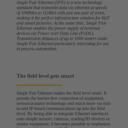
Single Pair Ethernet (SPE) is a new technology
standard that transmits data via ethernet at speeds
of 10Mbit/s to 1GBit/s with just one pair of wires,
making it the perfect infrastructure solution for IIoT
and smart factories. At the same time, Single Pair
Ethernet enables the power supply of terminal
devices via Power over Data Line (PoDL).
Transmission distances of up to 1000 meters make
Single Pair Ethernet particularly interesting for use
in process automation.
The field level gets smart
Single Pair Ethernet makes the field level smart. It
permits the barrier-free connection of equipment,
sensors/actuator technology and much more via end-
to-end IP-based communications up into the field
level. By being able to integrate Ethernet interfaces
onto simple sensors, cameras, reading/ID devices or
similar equipment, it becomes possible to implement