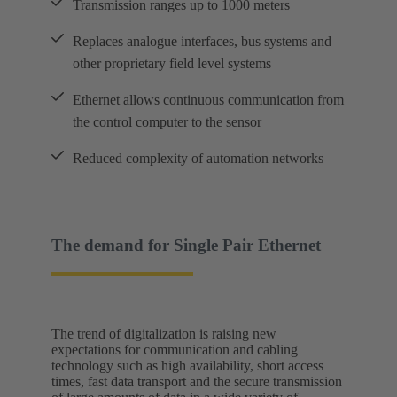
Transmission ranges up to 1000 meters
Replaces analogue interfaces, bus systems and
other proprietary field level systems
Ethernet allows continuous communication from
the control computer to the sensor
Reduced complexity of automation networks
The demand for Single Pair Ethernet
The trend of digitalization is raising new
expectations for communication and cabling
technology such as high availability, short access
times, fast data transport and the secure transmission