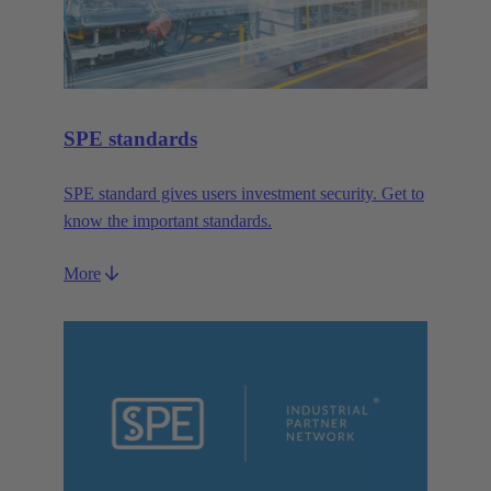
SPE standards
SPE standard gives users investment security. Get to
know the important standards.
More