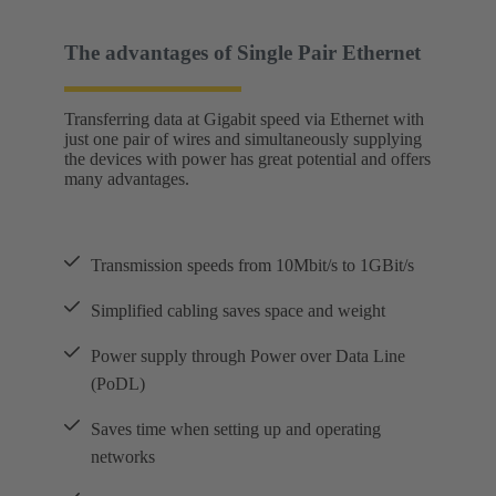
The advantages of Single Pair Ethernet
Transferring data at Gigabit speed via Ethernet with
just one pair of wires and simultaneously supplying
the devices with power has great potential and offers
many advantages.
Transmission speeds from 10Mbit/s to 1GBit/s
Simplified cabling saves space and weight
Power supply through Power over Data Line
(PoDL)
Saves time when setting up and operating
networks