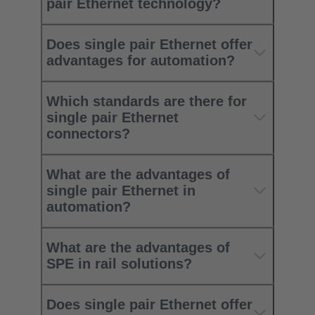
pair Ethernet technology?
Does single pair Ethernet offer
advantages for automation?
Which standards are there for
single pair Ethernet
connectors?
What are the advantages of
single pair Ethernet in
automation?
What are the advantages of
SPE in rail solutions?
Does single pair Ethernet offer