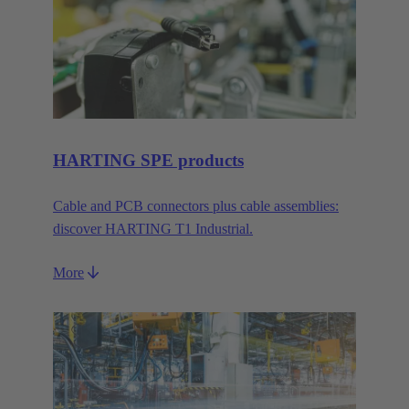
HARTING SPE products
Cable and PCB connectors plus cable assemblies:
discover HARTING T1 Industrial.
More