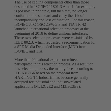
The use of cabling components other than those
described in ISO/IEC 11801-3 Amd.1, for example,
is possible in principle, but then they no longer
conform to the standard and carry the risk of
incompatibility and loss of function. For this reason,
ISO/IEC JTC 1/SC 25/WG 3 and TIA TR-42
launched international selection processes at the
beginning of 2018 to define uniform interfaces.
These two selection processes were co-initiated by
IEEE 802.3, which requested a recommendation for
a SPE Media Depended Interface (MDI) from
ISO/IEC and TIA.
More than 20 national expert committees
participated in this selection process. As a result of
this selection process, the mating face according to
IEC 63171-6 based on the proposal from
HARTING T1 Industrial has become generally
accepted for industrial and industry-related
applications (M2I2C2E2 and M3I3C3E3).