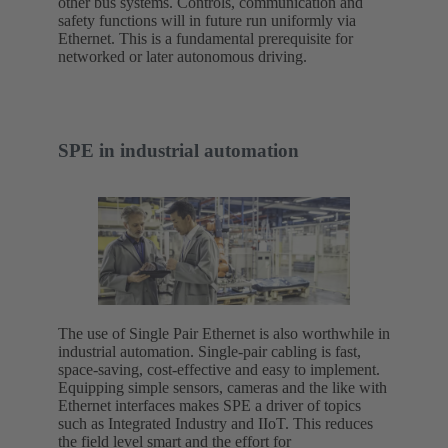
other bus systems. Controls, communication and
safety functions will in future run uniformly via
Ethernet. This is a fundamental prerequisite for
networked or later autonomous driving.
SPE in industrial automation
The use of Single Pair Ethernet is also worthwhile in
industrial automation. Single-pair cabling is fast,
space-saving, cost-effective and easy to implement.
Equipping simple sensors, cameras and the like with
Ethernet interfaces makes SPE a driver of topics
such as Integrated Industry and IIoT. This reduces
the field level smart and the effort for