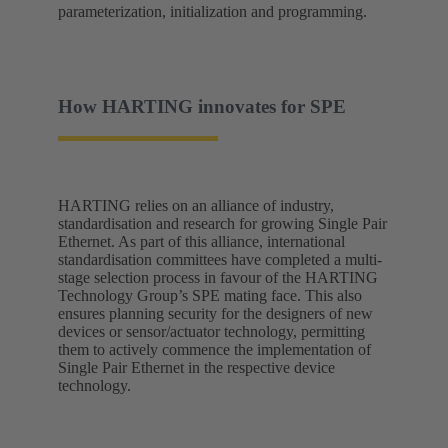
parameterization, initialization and programming.
How HARTING innovates for SPE
HARTING relies on an alliance of industry,
standardisation and research for growing Single Pair
Ethernet. As part of this alliance, international
standardisation committees have completed a multi-
stage selection process in favour of the HARTING
Technology Group’s SPE mating face. This also
ensures planning security for the designers of new
devices or sensor/actuator technology, permitting
them to actively commence the implementation of
Single Pair Ethernet in the respective device
technology.