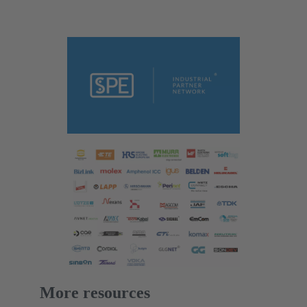
More resources