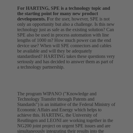
For HARTING, SPE is a technology topic and
the starting point for many new product
developments. F
or the user, however, SPE is not
only an opportunity but also a challenge. Is this new
technology just as safe as the existing solution? Can
SPE also be used in process automation with line
lengths of 1000 m? How much power can the end
device use? When will SPE connectors and cables
be available and will they be adequately
standardised? HARTING takes these questions very
seriously and has decided to answer them as part of
a technology partnership.
The program WIPANO ("Knowledge and
Technology Transfer through Patents and
Standards") is an initiative of the Federal Ministry of
Economic Affairs and Energy which helps to
achieve this. HARTING, the University of
Reutlingen and LEONI are working together in the
NG200 joint project on urgent SPE issues and are
simultaneously integrating their results into the