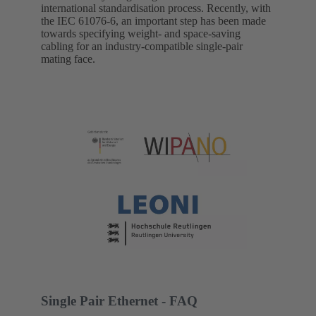
international standardisation process. Recently, with
the IEC 61076-6, an important step has been made
towards specifying weight- and space-saving
cabling for an industry-compatible single-pair
mating face.
Single Pair Ethernet - FAQ