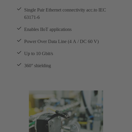
Single Pair Ethernet connectivity acc.to IEC
63171-6
Enables IIoT applications
Power Over Data Line (4 A / DC 60 V)
Up to 10 Gbit/s
360° shielding