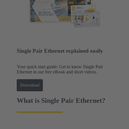
Single Pair Ethernet explained easily
Your quick start guide: Get to know Single Pair
Ethernet in our free eBook and short videos.
Download
What is Single Pair Ethernet?