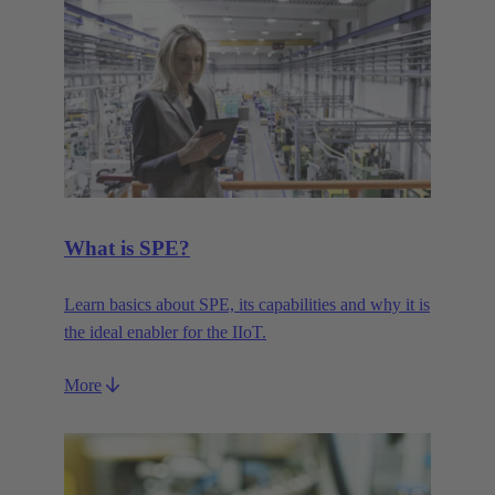
What is SPE?
Learn basics about SPE, its capabilities and why it is
the ideal enabler for the IIoT.
More