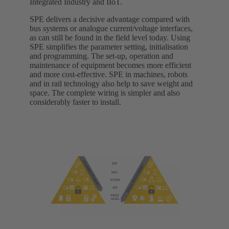
Integrated Industry and IIoT.
SPE delivers a decisive advantage compared with
bus systems or analogue current/voltage interfaces,
as can still be found in the field level today. Using
SPE simplifies the parameter setting, initialisation
and programming. The set-up, operation and
maintenance of equipment becomes more efficient
and more cost-effective. SPE in machines, robots
and in rail technology also help to save weight and
space. The complete wiring is simpler and also
considerably faster to install.