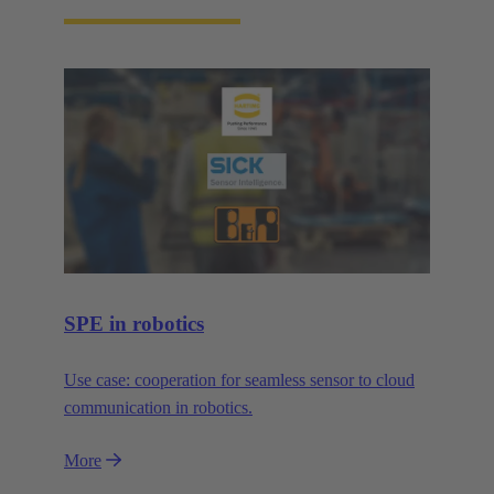
SPE in robotics
Use case: cooperation for seamless sensor to cloud
communication in robotics.
More