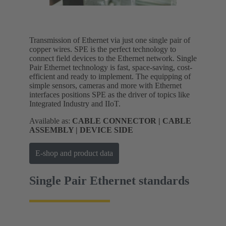
Transmission of Ethernet via just one single pair of
copper wires. SPE is the perfect technology to
connect field devices to the Ethernet network. Single
Pair Ethernet technology is fast, space-saving, cost-
efficient and ready to implement. The equipping of
simple sensors, cameras and more with Ethernet
interfaces positions SPE as the driver of topics like
Integrated Industry and IIoT.
Available as:
CABLE CONNECTOR | CABLE
ASSEMBLY | DEVICE SIDE
E-shop and product data
Single Pair Ethernet standards