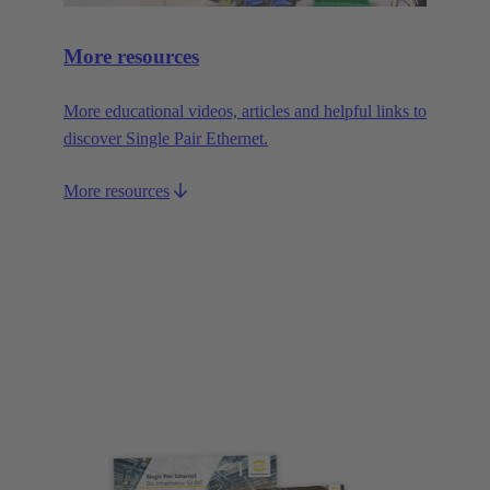
More resources
More educational videos, articles and helpful links to
discover Single Pair Ethernet.
More resources