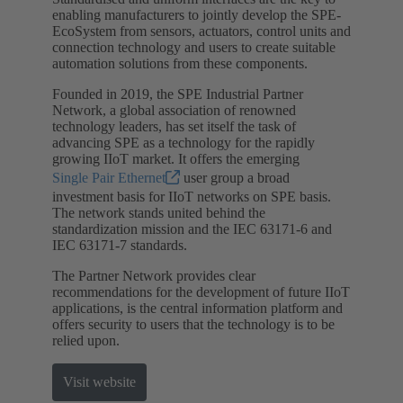
enabling manufacturers to jointly develop the SPE-
EcoSystem from sensors, actuators, control units and
connection technology and users to create suitable
automation solutions from these components.
Founded in 2019, the SPE Industrial Partner
Network, a global association of renowned
technology leaders, has set itself the task of
advancing SPE as a technology for the rapidly
growing IIoT market. It offers the emerging
Single Pair Ethernet
user group a broad
investment basis for IIoT networks on SPE basis.
The network stands united behind the
standardization mission and the IEC 63171-6 and
IEC 63171-7 standards.
The Partner Network provides clear
recommendations for the development of future IIoT
applications, is the central information platform and
offers security to users that the technology is to be
relied upon.
Visit website