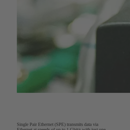
Single Pair Ethernet (SPE) transmits data via
Ethernet at speeds of up to 1 Gbit/s with just one