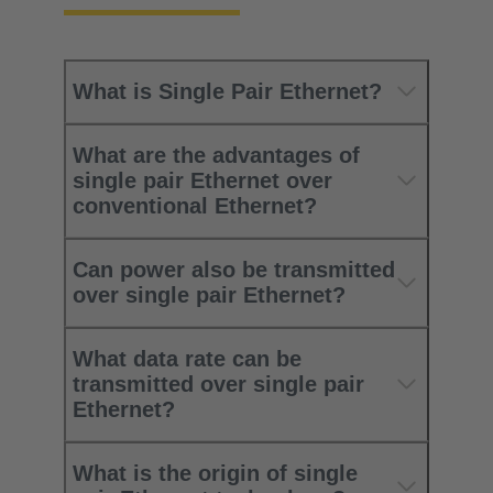
What is Single Pair Ethernet?
What are the advantages of
single pair Ethernet over
conventional Ethernet?
Can power also be transmitted
over single pair Ethernet?
What data rate can be
transmitted over single pair
Ethernet?
What is the origin of single