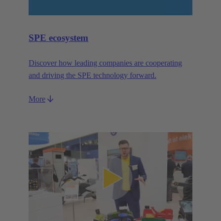
SPE ecosystem
Discover how leading companies are cooperating
and driving the SPE technology forward.
More