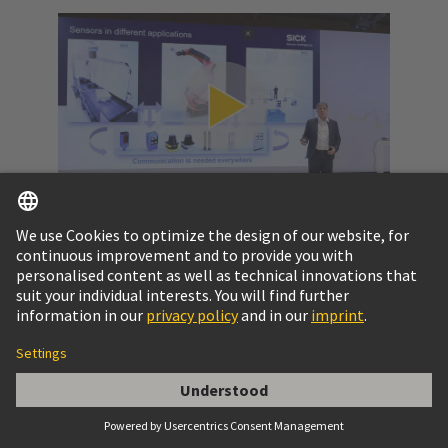
Video: SPE at a glance
Get to know the potential of Single Pair Ethernet
and the challenges to pass.
More