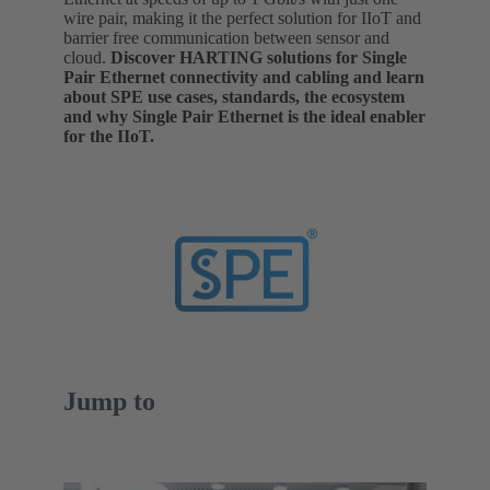
wire pair, making it the perfect solution for IIoT and
barrier free communication between sensor and
cloud.
Discover HARTING solutions for Single
Pair Ethernet connectivity and cabling and learn
about SPE use cases, standards, the ecosystem
and why Single Pair Ethernet is the ideal enabler
for the IIoT.
Jump to