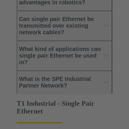
advantages in robotics?
Can single pair Ethernet be
transmitted over existing
network cables?
What kind of applications can
single pair Ethernet be used
in?
What is the SPE Industrial
Partner Network?
T1 Industrial - Single Pair
Ethernet