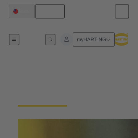
English
Taiwan
Home
myHARTING
Single Pair Ethernet
From sensor to cloud without barriers: SPE is the
enabler for the IIoT. With just one pair of wires, SPE
makes the field level smart - saving space and costs.