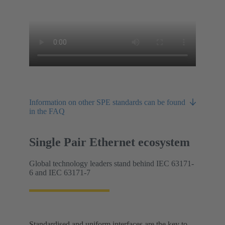
Information on other SPE standards can be found
in the FAQ
Single Pair Ethernet ecosystem
Global technology leaders stand behind IEC 63171-
6 and IEC 63171-7
Standardised and uniform interfaces are the key to