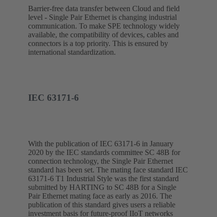
Barrier-free data transfer between Cloud and field
level - Single Pair Ethernet is changing industrial
communication. To make SPE technology widely
available, the compatibility of devices, cables and
connectors is a top priority. This is ensured by
international standardization.
IEC 63171-6
With the publication of IEC 63171-6 in January
2020 by the IEC standards committee SC 48B for
connection technology, the Single Pair Ethernet
standard has been set. The mating face standard IEC
63171-6 T1 Industrial Style was the first standard
submitted by HARTING to SC 48B for a Single
Pair Ethernet mating face as early as 2016. The
publication of this standard gives users a reliable
investment basis for future-proof IIoT networks