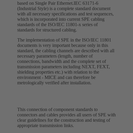
based on Single Pair Ethernet.IEC 63171-6
(Industrial Style) is a complete standard document
with all necessary specifications and test sequences,
which is incorporated into current SPE cabling
standards of the ISO/IEC 11801-x series of
standards for structured cabling.
The implementation of SPE in the ISO/IEC 11801
documents is very important because only in this
standard, the cabling channels are described with all
necessary parameters (length, number of
connections, bandwidth and the complete set of
transmission parameters including NEXT, FEXT,
shielding properties etc.) with relation to the
environment - MICE and can therefore be
metrologically verified after installation.
This connection of component standards to
connectors and cables provides all users of SPE with
clear guidelines for the construction and testing of
appropriate transmission links.