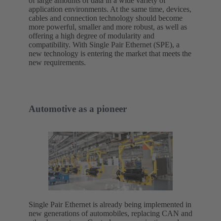
of large amounts of data in a wide variety of
application environments. At the same time, devices,
cables and connection technology should become
more powerful, smaller and more robust, as well as
offering a high degree of modularity and
compatibility. With Single Pair Ethernet (SPE), a
new technology is entering the market that meets the
new requirements.
Automotive as a pioneer
Single Pair Ethernet is already being implemented in
new generations of automobiles, replacing CAN and