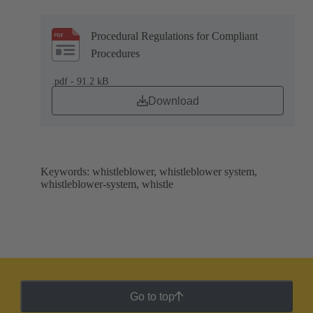
Procedural Regulations for Compliant
Procedures
.pdf - 91.2 kB
Download
Keywords: whistleblower, whistleblower system,
whistleblower-system, whistle
Go to top