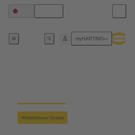
English
Taiwan
Home
myHARTING
Whistleblower System
Clicking on the link will take you to the external
whistleblower system of the HARTING Technology
Group.
Whistleblower System