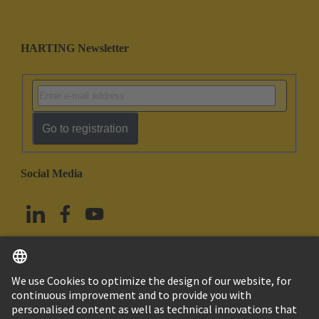
HARTING Newsletter
Go to registration
Social Media
English
Taiwan