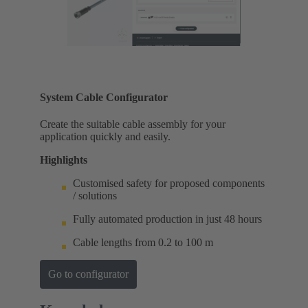
System Cable Configurator
Create the suitable cable assembly for your
application quickly and easily.
Highlights
Customised safety for proposed components
/ solutions
Fully automated production in just 48 hours
Cable lengths from 0.2 to 100 m
Go to configurator