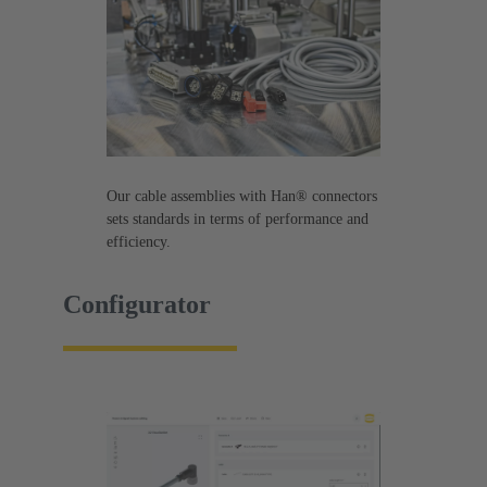
Our cable assemblies with Han® connectors
sets standards in terms of performance and
efficiency.
Configurator