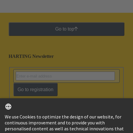
Go to top
HARTING Newsletter
Go to registration
English
Ukraine