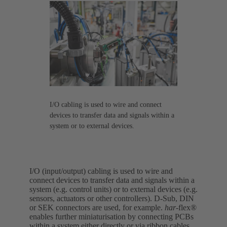
I/O cabling is used to wire and connect
devices to transfer data and signals within a
system or to external devices.
I/O (input/output) cabling is used to wire and
connect devices to transfer data and signals within a
system (e.g. control units) or to external devices (e.g.
sensors, actuators or other controllers). D-Sub, DIN
or SEK connectors are used, for example.
har-
flex®
enables further miniaturisation by connecting PCBs
within a system either directly or via ribbon cables.