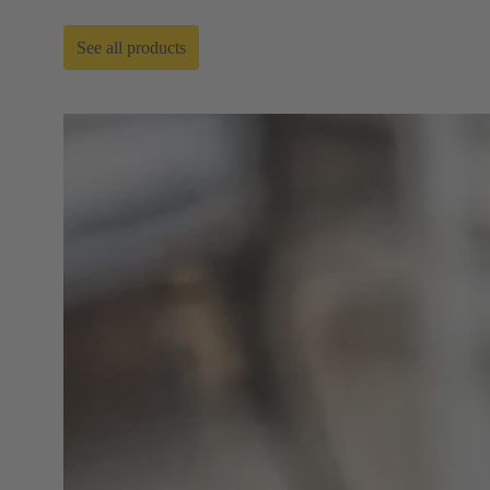
See all products