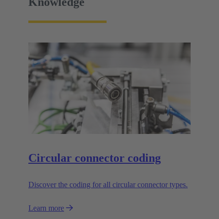
Knowledge
Circular connector coding
Discover the coding for all circular connector types.
Learn more