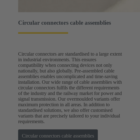
Circular connectors cable assemblies
Circular connectors are standardised to a large extent
in industrial environments. This ensures
compatibility when connecting devices not only
nationally, but also globally. Pre-assembled cable
assemblies enables uncomplicated and time-saving
installation. Our wide range of cable assemblies with
circular connectors fulfils the different requirements
of the industry and the railway market for power and
signal transmission. Our overmoulded variants offer
maximum protection in all areas. In addition to
standardised solutions, we also offer customised
variants that are precisely tailored to your individual
requirements.
Circular connectors cable assemblies