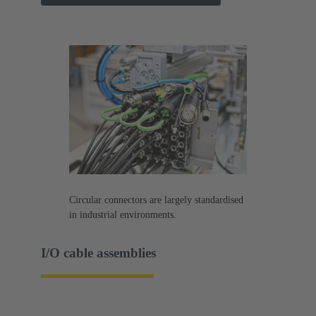
Circular connectors are largely standardised
in industrial environments.
I/O cable assemblies