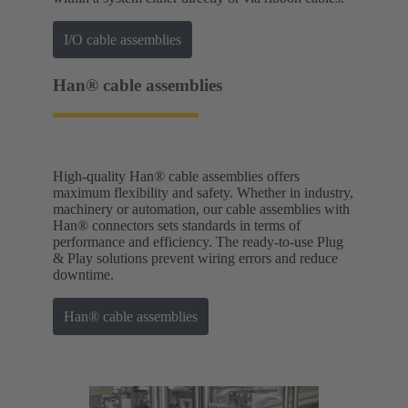
I/O cable assemblies
Han® cable assemblies
High-quality Han® cable assemblies offers
maximum flexibility and safety. Whether in industry,
machinery or automation, our cable assemblies with
Han® connectors sets standards in terms of
performance and efficiency. The ready-to-use Plug
& Play solutions prevent wiring errors and reduce
downtime.
Han® cable assemblies