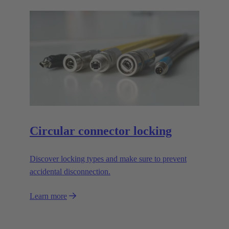
Circular connector locking
Discover locking types and make sure to prevent
accidental disconnection.
Learn more