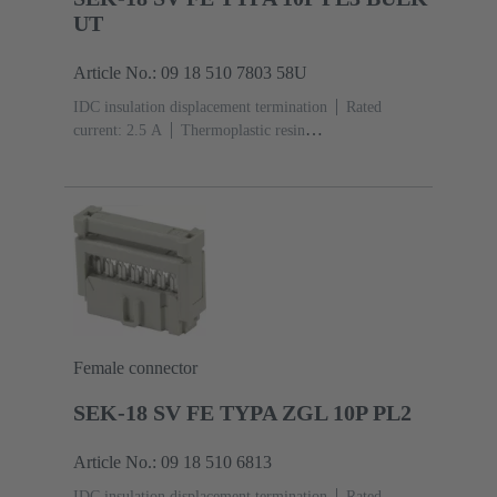
UT
Article No.: 09 18 510 7803 58U
IDC insulation displacement termination
Rated
current: ‌2.5 A
Thermoplastic resin
(PBT)
Grey
Contacts: 10
Performance level: 3,
acc. to IEC 60603-13
Copper alloy
Noble metal
over Ni Mating side, Sn over Ni Termination
side
5000 pieces
Female connector
SEK-18 SV FE TYPA ZGL 10P PL2
Article No.: 09 18 510 6813
IDC insulation displacement termination
Rated