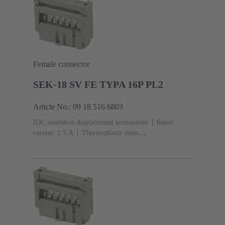
Female connector
SEK-18 SV FE TYPA 16P PL2
Article No.: 09 18 516 6803
IDC insulation displacement termination
Rated
current: ‌2.5 A
Thermoplastic resin
(PBT)
Grey
Contacts: 16
Performance level: 2,
acc. to IEC 60603-13
Copper alloy
Au over Ni
Mating side, Sn over Ni Termination side