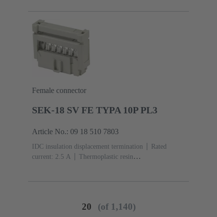
acc. to IEC 60603-13
Copper alloy
Noble metal
over Ni Mating side, Sn over Ni Termination side
Female connector
SEK-18 SV FE TYPA 10P PL3
Article No.: 09 18 510 7803
IDC insulation displacement termination
Rated
current: ‌2.5 A
Thermoplastic resin
(PBT)
Grey
Contacts: 10
Performance level: 3,
acc. to IEC 60603-13
Copper alloy
Noble metal
over Ni Mating side, Sn over Ni Termination side
20
(of 1,140)