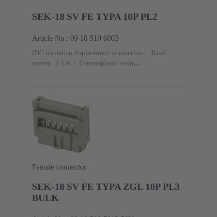
SEK-18 SV FE TYPA 10P PL2
Article No.: 09 18 510 6803
IDC insulation displacement termination
Rated
current: ‌2.5 A
Thermoplastic resin
(PBT)
Grey
Contacts: 10
Performance level: 2,
acc. to IEC 60603-13
Copper alloy
Au over Ni
Mating side, Sn over Ni Termination side
Female connector
SEK-18 SV FE TYPA ZGL 10P PL3
BULK