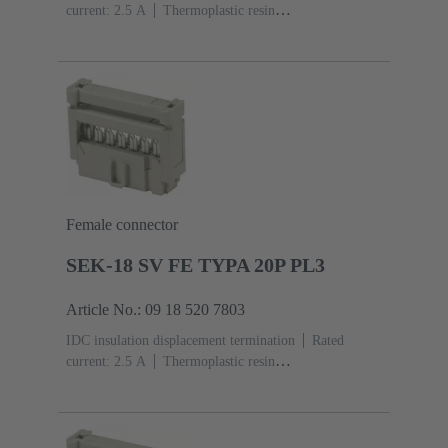
current: ‌2.5 A
Thermoplastic resin
(PBT)
Grey
Contacts: 20
Performance level: 2,
acc. to IEC 60603-13
Copper alloy
Au over Ni
Mating side, Sn over Ni Termination side
Female connector
SEK-18 SV FE TYPA 20P PL3
Article No.: 09 18 520 7803
IDC insulation displacement termination
Rated
current: ‌2.5 A
Thermoplastic resin
(PBT)
Grey
Contacts: 20
Performance level: 3,
acc. to IEC 60603-13
Copper alloy
Noble metal
over Ni Mating side, Sn over Ni Termination side