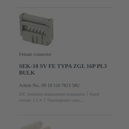
acc. to IEC 60603-13
Copper alloy
Au over Ni
Mating side, Sn over Ni Termination side
5000 pieces
Female connector
SEK-18 SV FE TYPA ZGL 16P PL3
BULK
Article No.: 09 18 516 7813 58U
IDC insulation displacement termination
Rated
current: ‌2.5 A
Thermoplastic resin
(PBT)
Grey
Contacts: 16
Performance level: 3,
acc. to IEC 60603-13
Copper alloy
Noble metal
over Ni Mating side, Sn over Ni Termination
side
2500 pieces