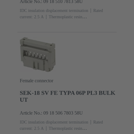
Article No.: 09 18 510 7813 58U
IDC insulation displacement termination
Rated
current: ‌2.5 A
Thermoplastic resin
(PBT)
Grey
Contacts: 10
Performance level: 3,
acc. to IEC 60603-13
Copper alloy
Noble metal
over Ni Mating side, Sn over Ni Termination
side
3000 pieces
Female connector
SEK-18 SV FE TYPA 06P PL3 BULK
UT
Article No.: 09 18 506 7803 58U
IDC insulation displacement termination
Rated
current: ‌2.5 A
Thermoplastic resin