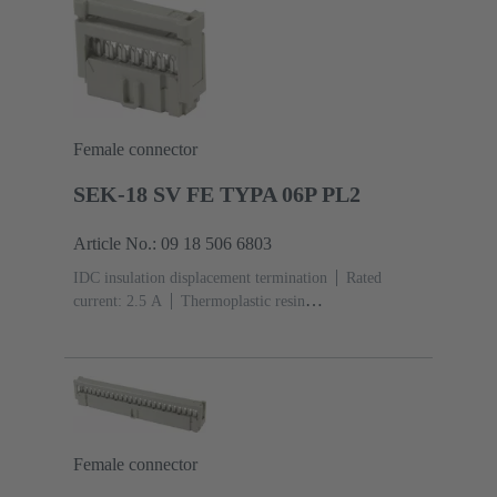
Female connector
SEK-18 SV FE TYPA 06P PL2
Article No.: 09 18 506 6803
IDC insulation displacement termination
Rated
current: ‌2.5 A
Thermoplastic resin
(PBT)
Grey
Contacts: 6
Performance level: 2,
acc. to IEC 60603-13
Copper alloy
Au over Ni
Mating side, Sn over Ni Termination side
Female connector