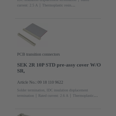
current: ‌2.5 A
Thermoplastic resin
(PBT)
Grey
Contacts: 10
Performance level: 2,
acc. to IEC 60603-13
Copper alloy
Au over Ni
Mating side, Sn over Ni Termination side
PCB transition connectors
SEK 2R 10P STD pre-assy cover W/O
SR,
Article No.: 09 18 110 9622
Solder termination, IDC insulation displacement
termination
Rated current: ‌2.6 A
Thermoplastic
resin (PBT)
Grey
Contacts: 10
Copper alloy
Sn
over Ni Mating side, Sn over Ni Termination side