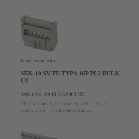
(PBT)
Grey
Contacts: 6
Performance level: 3,
acc. to IEC 60603-13
Copper alloy
Noble metal
over Ni Mating side, Sn over Ni Termination
side
5000 pieces
Female connector
SEK-18 SV FE TYPA 16P PL2 BULK
UT
Article No.: 09 18 516 6803 58U
IDC insulation displacement termination
Rated
current: ‌2.5 A
Thermoplastic resin
(PBT)
Grey
Contacts: 16
Performance level: 2,
acc. to IEC 60603-13
Copper alloy
Au over Ni
Mating side, Sn over Ni Termination side
5000 pieces