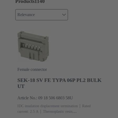
Products
1140
Relevance
Female connector
SEK-18 SV FE TYPA 06P PL2 BULK
UT
Article No.: 09 18 506 6803 58U
IDC insulation displacement termination
Rated
current: ‌2.5 A
Thermoplastic resin
(PBT)
Grey
Contacts: 6
Performance level: 2,