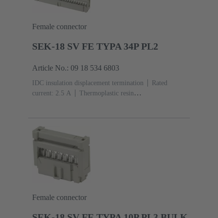
Female connector
SEK-18 SV FE TYPA 34P PL2
Article No.: 09 18 534 6803
IDC insulation displacement termination
Rated
current: ‌2.5 A
Thermoplastic resin
(PBT)
Grey
Contacts: 34
Performance level: 2,
acc. to IEC 60603-13
Copper alloy
Au over Ni
Mating side, Sn over Ni Termination side
Female connector
SEK-18 SV FE TYPA 10P PL3 BULK