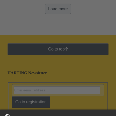
Load more
Go to top
HARTING Newsletter
Go to registration