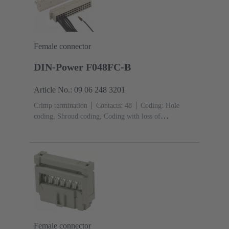
Female connector
DIN-Power F048FC-B
Article No.: 09 06 248 3201
Crimp termination
Contacts: 48
Coding: Hole
coding, Shroud coding, Coding with loss of
contacts
PCB fixing: With fixing
flange
Thermoplastic resin, glass-fibre filled
RAL
7032 (pebble grey)
Female connector