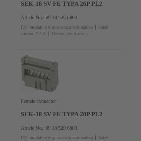
SEK-18 SV FE TYPA 26P PL2
Article No.: 09 18 526 6803
IDC insulation displacement termination
Rated
current: ‌2.5 A
Thermoplastic resin
(PBT)
Grey
Contacts: 26
Performance level: 2,
acc. to IEC 60603-13
Copper alloy
Au over Ni
Mating side, Sn over Ni Termination side
Female connector
SEK-18 SV FE TYPA 20P PL2
Article No.: 09 18 520 6803
IDC insulation displacement termination
Rated