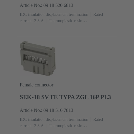
Article No.: 09 18 520 6813
IDC insulation displacement termination
Rated
current: ‌2.5 A
Thermoplastic resin
(PBT)
Grey
Contacts: 20
Performance level: 2,
acc. to IEC 60603-13
Copper alloy
Au over Ni
Mating side, Sn over Ni Termination side
Female connector
SEK-18 SV FE TYPA ZGL 16P PL3
Article No.: 09 18 516 7813
IDC insulation displacement termination
Rated
current: ‌2.5 A
Thermoplastic resin
(PBT)
Grey
Contacts: 16
Performance level: 3,