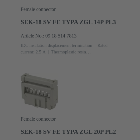
Female connector
SEK-18 SV FE TYPA ZGL 14P PL3
Article No.: 09 18 514 7813
IDC insulation displacement termination
Rated
current: ‌2.5 A
Thermoplastic resin
(PBT)
Grey
Contacts: 14
Performance level: 3,
acc. to IEC 60603-13
Copper alloy
Noble metal
over Ni Mating side, Sn over Ni Termination side
Female connector
SEK-18 SV FE TYPA ZGL 20P PL2