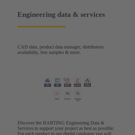
Engineering data & services
CAD data, product data manager, distributors
availability, free samples & more.
Discover the HARTING Engineering Data &
Services to support your project as best as possible.
For each product in our digital catalogue you will