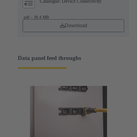
Catalogue: Device Connectivity
.pdf - 38.4 MB
Download
Data panel feed throughs