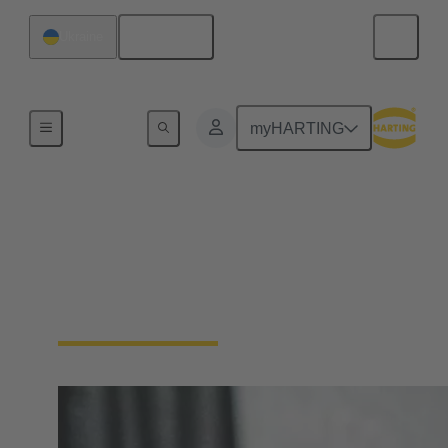
English
Ukraine
Device connectivity
myHARTING
Panel feed throughs
Panel Feedthrough connectors are essential for
passing cables or wires through enclosure walls or
control cabinets.