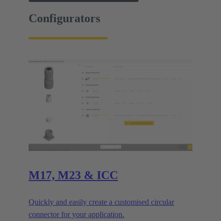
Configurators
M17, M23 & ICC
Quickly and easily create a customised circular
connector for your application.