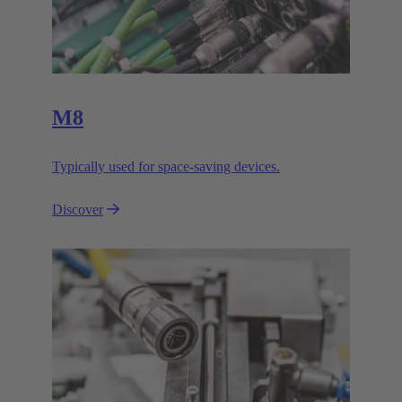
M8
Typically used for space-saving devices.
Discover