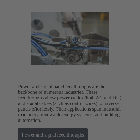
Power and signal panel feedthroughs are the
backbone of numerous industries. These
feedthroughs allow power cables (both AC and DC)
and signal cables (such as control wires) to traverse
panels effortlessly. Their applications span industrial
machinery, renewable energy systems, and building
automation.
Power and signal feed throughs