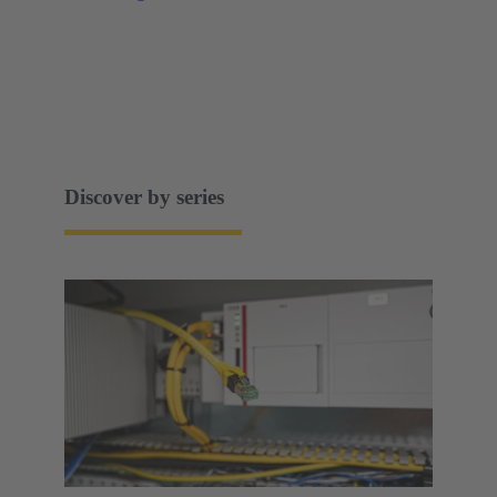
Discover by series