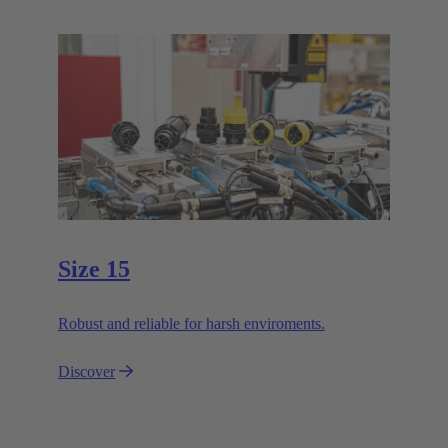
Size 15
Robust and reliable for harsh enviroments.
Discover