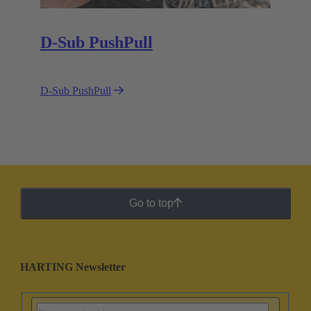
D-Sub PushPull
D-Sub PushPull
Go to top
HARTING Newsletter