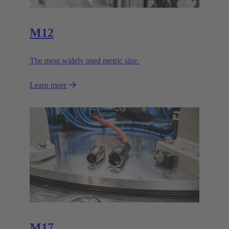
M12
The most widely used metric size.
Learn more
M17