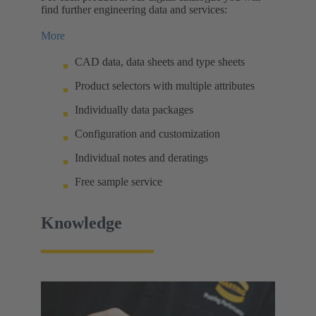
find further engineering data and services:
More
CAD data, data sheets and type sheets
Product selectors with multiple attributes
Individually data packages
Configuration and customization
Individual notes and deratings
Free sample service
Knowledge