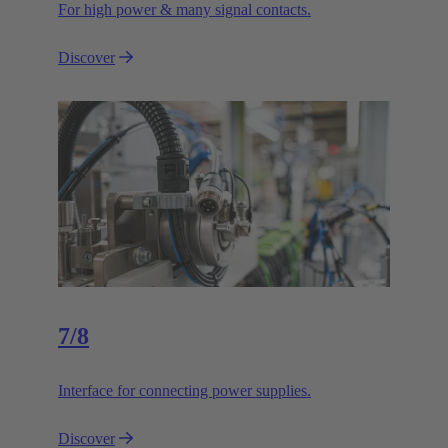
For high power & many signal contacts.
Discover
7/8
Interface for connecting power supplies.
Discover