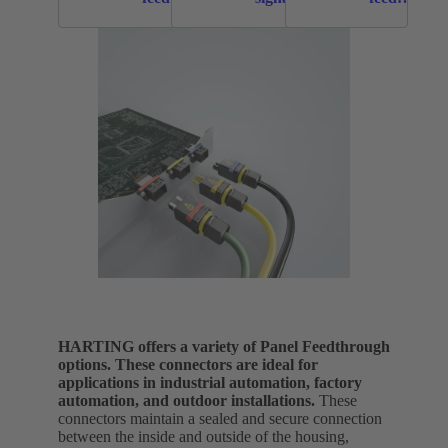
throughs
panel
throughs
feed
throughs
HARTING offers a variety of Panel Feedthrough
options. These connectors are ideal for
applications in industrial automation, factory
automation, and outdoor installations.
These
connectors maintain a sealed and secure connection
between the inside and outside of the housing,