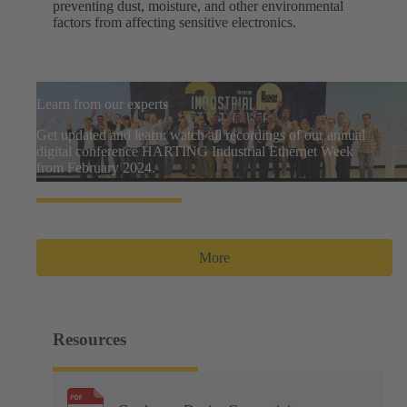
preventing dust, moisture, and other environmental
factors from affecting sensitive electronics.
Learn from our experts
Get updated and learn: watch all recordings of our annual
digital conference HARTING Industrial Ethernet Week
from February 2024.
More
Resources