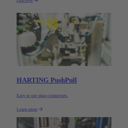
Discover
HARTING PushPull
Easy to use plug connectors.
Learn more