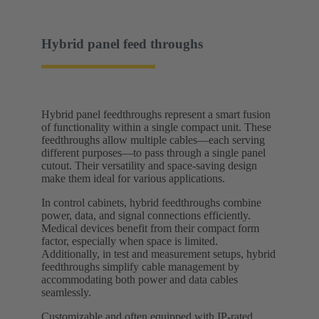
Hybrid panel feed throughs
Hybrid panel feedthroughs represent a smart fusion
of functionality within a single compact unit. These
feedthroughs allow multiple cables—each serving
different purposes—to pass through a single panel
cutout. Their versatility and space-saving design
make them ideal for various applications.
In control cabinets, hybrid feedthroughs combine
power, data, and signal connections efficiently.
Medical devices benefit from their compact form
factor, especially when space is limited.
Additionally, in test and measurement setups, hybrid
feedthroughs simplify cable management by
accommodating both power and data cables
seamlessly.
Customizable and often equipped with IP-rated