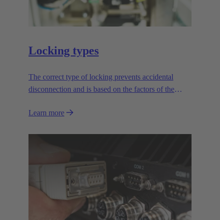
Locking types
The correct type of locking prevents accidental
disconnection and is based on the factors of the
application.
Learn more