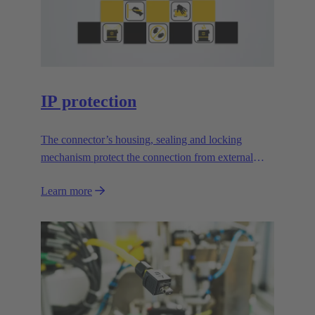
IP protection
The connector’s housing, sealing and locking
mechanism protect the connection from external
influences.
Learn more