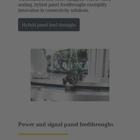
sealing, hybrid panel feedthroughs exemplify
innovation in connectivity solutions.
Hybrid panel feed throughs
Power and signal panel feedthroughs