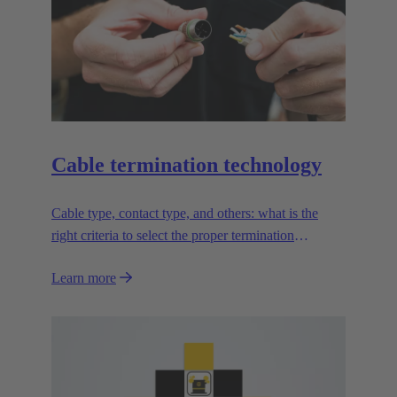
Cable termination technology
Cable type, contact type, and others: what is the
right criteria to select the proper termination
technology?
Learn more