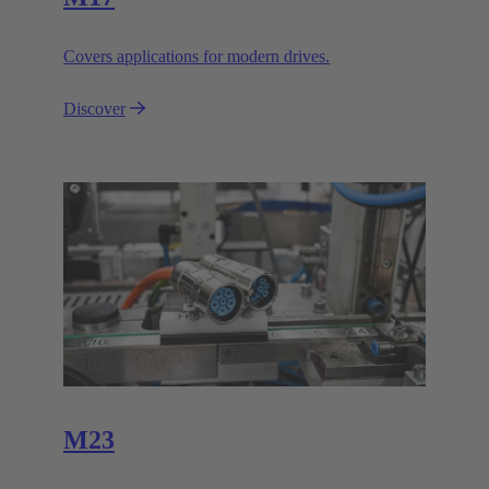
Covers applications for modern drives.
Discover
M23