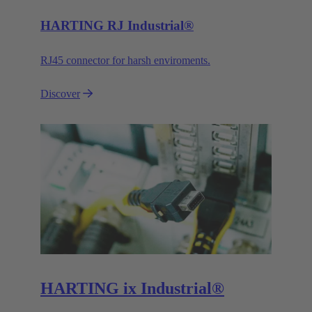
HARTING RJ Industrial®
RJ45 connector for harsh enviroments.
Discover
HARTING ix Industrial®