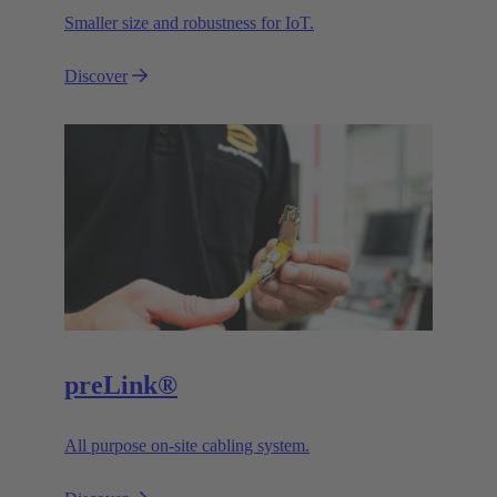
Smaller size and robustness for IoT.
Discover
preLink®
All purpose on-site cabling system.