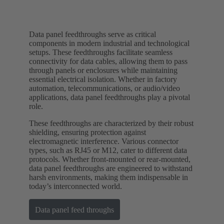
Data panel feedthroughs serve as critical
components in modern industrial and technological
setups. These feedthroughs facilitate seamless
connectivity for data cables, allowing them to pass
through panels or enclosures while maintaining
essential electrical isolation. Whether in factory
automation, telecommunications, or audio/video
applications, data panel feedthroughs play a pivotal
role.
These feedthroughs are characterized by their robust
shielding, ensuring protection against
electromagnetic interference. Various connector
types, such as RJ45 or M12, cater to different data
protocols. Whether front-mounted or rear-mounted,
data panel feedthroughs are engineered to withstand
harsh environments, making them indispensable in
today’s interconnected world.
Data panel feed throughs