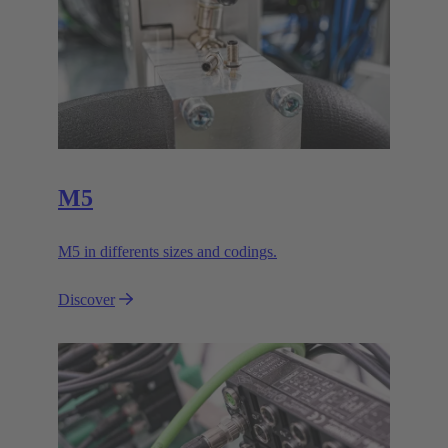
M5
M5 in differents sizes and codings.
Discover