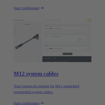
Start configurator
M12 system cables
Your custom-fit solution for M12 unshielded
overmolded system cables.
Start configurator