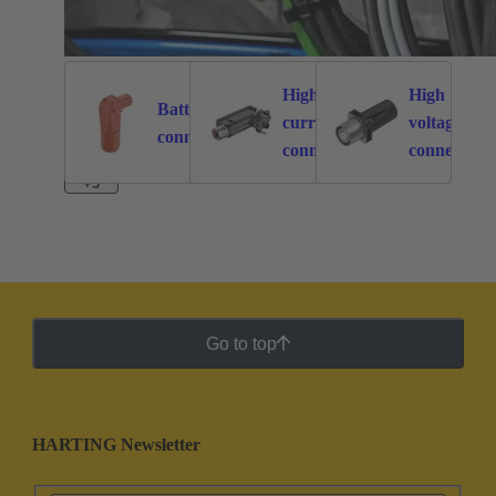
High
High
Battery
current
voltage
262
113
connectors
connectors
connectors
+3
Go to top
HARTING Newsletter