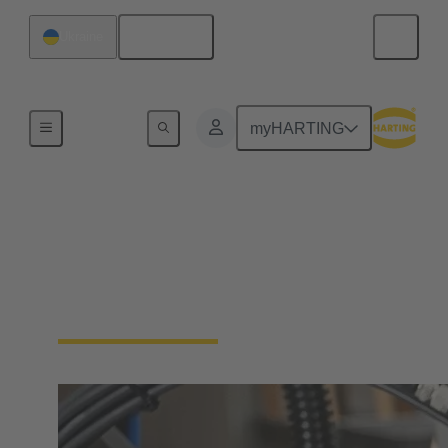
English
Ukraine
Industrial connectors / Han®
myHARTING
Connectors and cable
assemblies for specific
applications