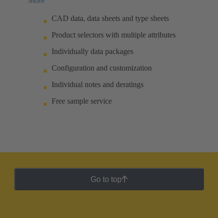
More
CAD data, data sheets and type sheets
Product selectors with multiple attributes
Individually data packages
Configuration and customization
Individual notes and deratings
Free sample service
Go to top