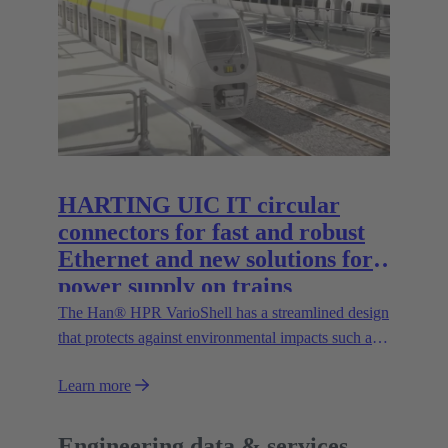
the Han® docking frame for safe connections
without visual contact. The IP67 portfolio is
rounded off by the new IP67 SPE Ethernet Switch
for secure data transmission in harsh environments.
HARTING UIC IT circular
connectors for fast and robust
Ethernet and new solutions for
power supply on trains
The Han® HPR VarioShell has a streamlined design
that protects against environmental impacts such as
dirt, ice or pressurised water. Moreover, the IP69
Learn more
protection rating guarantees its safe outdoor use.
New variants increase flexibility of use and open up
new possibilities.
Engineering data & services