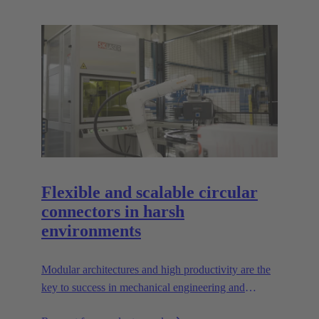
Flexible and scalable circular
connectors in harsh
environments
Modular architectures and high productivity are the
key to success in mechanical engineering and
robotics. Flexible and reliable interfaces are essential