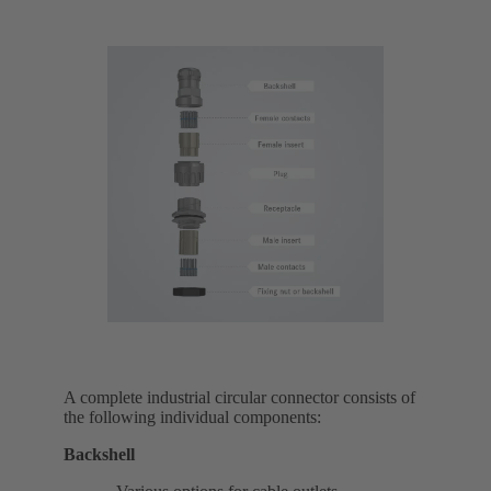
A complete industrial circular connector consists of
the following individual components:
Backshell