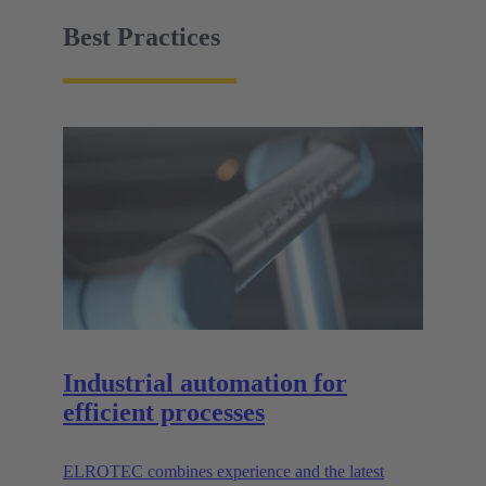
facility must be easy to handle.
Best Practices
Industrial automation for
efficient processes
ELROTEC combines experience and the latest