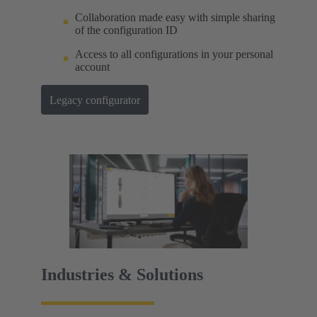
Collaboration made easy with simple sharing
of the configuration ID
Access to all configurations in your personal
account
Legacy configurator
Industries & Solutions