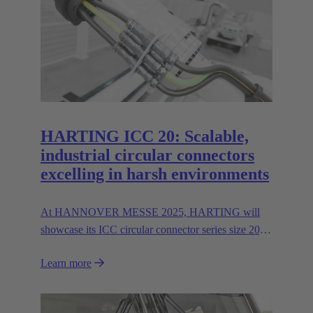
HARTING ICC 20: Scalable,
industrial circular connectors
excelling in harsh environments
At HANNOVER MESSE 2025, HARTING will
showcase its ICC circular connector series size 20,
featuring hybrid inserts for parallel data and power
Learn more
transmission up to 400 A/600V.