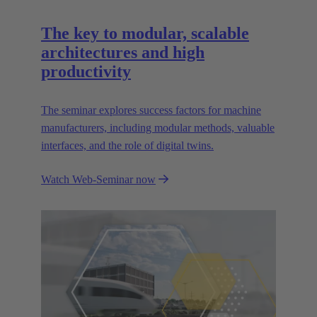
The key to modular, scalable
architectures and high
productivity
The seminar explores success factors for machine
manufacturers, including modular methods, valuable
interfaces, and the role of digital twins.
Watch Web-Seminar now