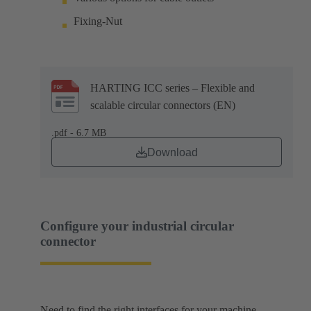
Fixing-Nut
HARTING ICC series – Flexible and
scalable circular connectors (EN)
.pdf - 6.7 MB
Download
Configure your industrial circular
connector
Need to find the right interfaces for your machine