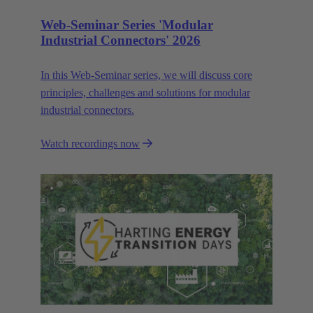
Web-Seminar Series 'Modular
Industrial Connectors' 2026
In this Web‑Seminar series, we will discuss core
principles, challenges and solutions for modular
industrial connectors.
Watch recordings now