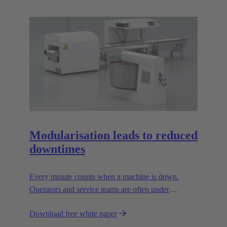
Modularisation leads to reduced
downtimes
Every minute counts when a machine is down.
Operators and service teams are often under
enormous time pressure when an outage occurs.
Download free white paper
During such situations, the supply connections to the