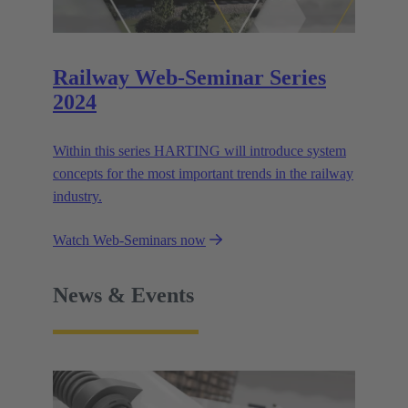
Railway Web-Seminar Series
2024
Within this series HARTING will introduce system
concepts for the most important trends in the railway
industry.
Watch Web-Seminars now
News & Events