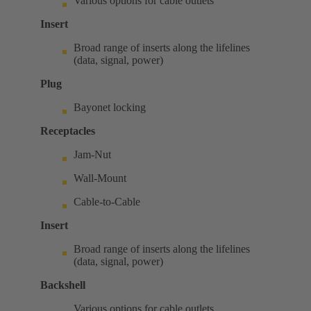
Various options for cable outlets
Insert
Broad range of inserts along the lifelines
(data, signal, power)
Plug
Bayonet locking
Receptacles
Jam-Nut
Wall-Mount
Cable-to-Cable
Insert
Broad range of inserts along the lifelines
(data, signal, power)
Backshell
Various options for cable outlets