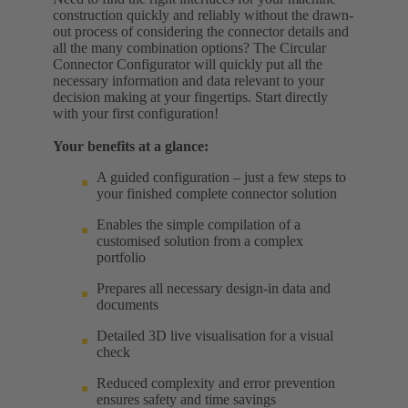
construction quickly and reliably without the drawn-
out process of considering the connector details and
all the many combination options? The Circular
Connector Configurator will quickly put all the
necessary information and data relevant to your
decision making at your fingertips. Start directly
with your first configuration!
Your benefits at a glance:
A guided configuration – just a few steps to
your finished complete connector solution
Enables the simple compilation of a
customised solution from a complex
portfolio
Prepares all necessary design-in data and
documents
Detailed 3D live visualisation for a visual
check
Reduced complexity and error prevention
ensures safety and time savings