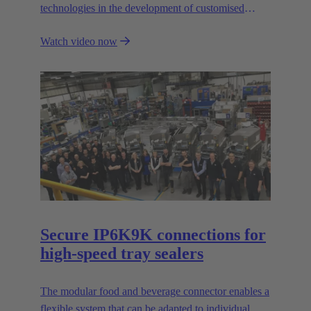
technologies in the development of customised
automation solutions for industry.
Watch video now
Secure IP6K9K connections for
high-speed tray sealers
The modular food and beverage connector enables a
flexible system that can be adapted to individual