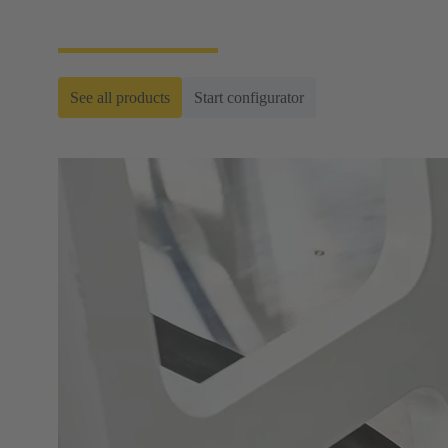
ready-to-roll cable assemblies.
See all products
Start configurator