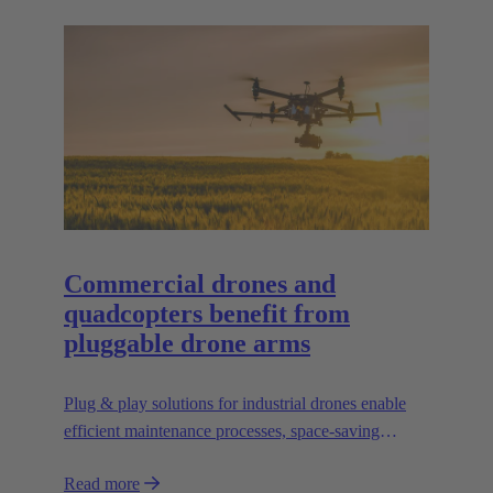
Commercial drones and
quadcopters benefit from
pluggable drone arms
Plug & play solutions for industrial drones enable
efficient maintenance processes, space-saving
transport and high scalability, e.g. for transporting
Read more
heavier loads.