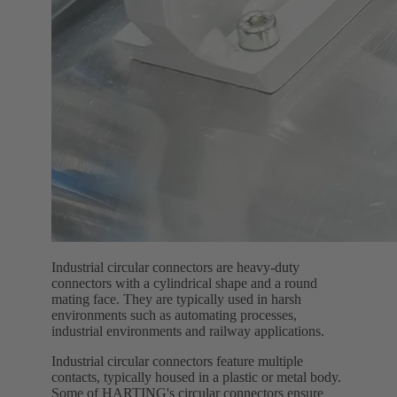
Industrial circular connectors are heavy-duty
connectors with a cylindrical shape and a round
mating face. They are typically used in harsh
environments such as automating processes,
industrial environments and railway applications.
Industrial circular connectors feature multiple
contacts, typically housed in a plastic or metal body.
Some of HARTING's circular connectors ensure