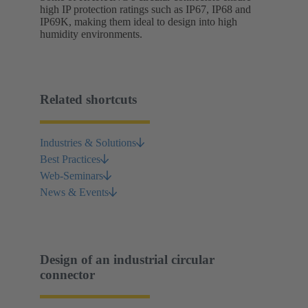
high IP protection ratings such as IP67, IP68 and
IP69K, making them ideal to design into high
humidity environments.
Related shortcuts
Industries & Solutions
Best Practices
Web-Seminars
News & Events
Design of an industrial circular
connector