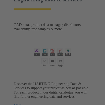
CAD data, product data manager, distributors
availability, free samples & more.
Discover the HARTING Engineering Data &
Services to support your project as best as possible.
For each product in our digital catalogue you will
find further engineering data and services: