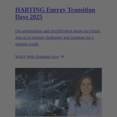
HARTING Energy Transition
Days 2025
Decarbonisation and electrification shape our future.
Join us to explore challenges and solutions for a
greener world.
Watch Web-Seminars now