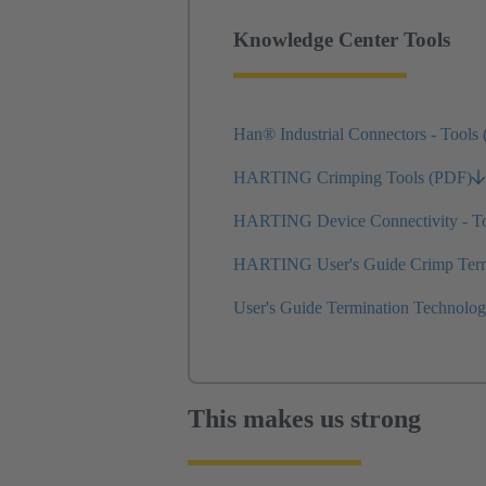
Knowledge Center Tools
Han® Industrial Connectors - Tools
HARTING Crimping Tools (PDF)
HARTING Device Connectivity - T
HARTING User's Guide Crimp Termi
User's Guide Termination Technolo
This makes us strong