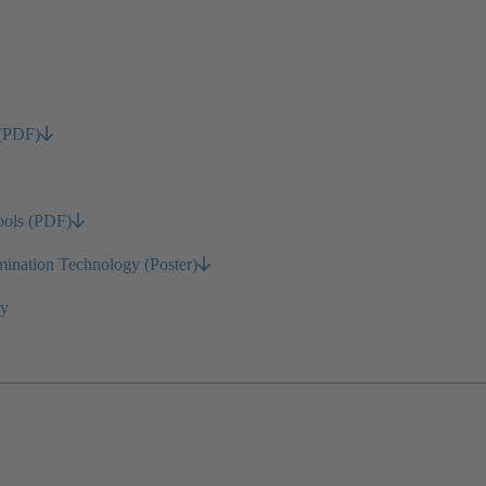
 (PDF)
ools (PDF)
nation Technology (Poster)
gy