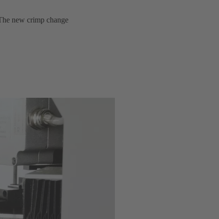
y. The new crimp change