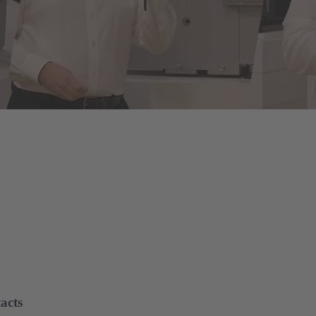
of energy infrastructures
le assembly and disassembly tools, manual and semi-automatic hand to
on and maintenance - for optimum results in every application.
acts