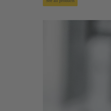
See all products