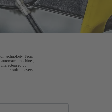
tion technology. From
lly automated machines,
 characterised by
timum results in every