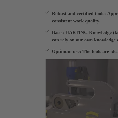
Robust and certified tools: Appro
consistent work quality.
Basis: HARTING Knowledge (kno
can rely on our own knowledge o
Optimum use: The tools are ideal