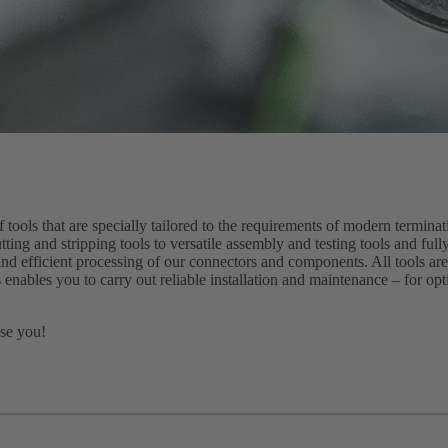
ols that are specially tailored to the requirements of modern termina
tting and stripping tools to versatile assembly and testing tools and fu
and efficient processing of our connectors and components. All tools are
 enables you to carry out reliable installation and maintenance – for op
ise you!