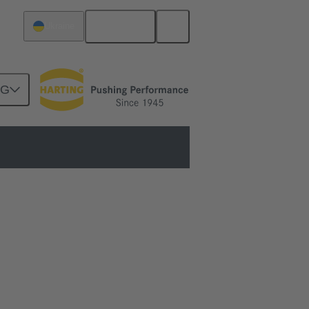
English
Ukraine
NG
ols to fully automated machines.