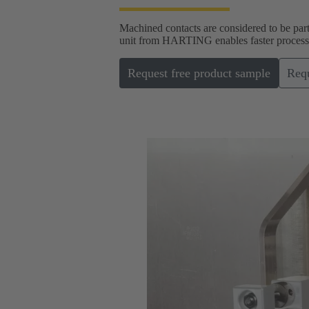
Machined contacts are considered to be part
unit from HARTING enables faster processin
Request free product sample
Requ