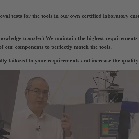
val tests for the tools in our own certified laboratory ensu
wledge transfer) We maintain the highest requiremen
f our components to perfectly match the tools.
ly tailored to your requirements and increase the quality