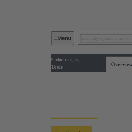
Menu
Product category:
Tools
Overvie
Tools
Tools
HARTING's tool portfolio ranges from simp