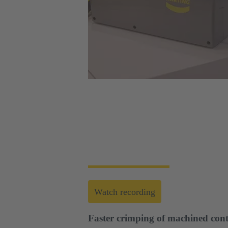
Web-Seminar | Tools to accelerate the setup 
HARTING's tool portfolio ranges from simp
enables you to carry out reliable installati
Watch recording
Faster crimping of machined cont