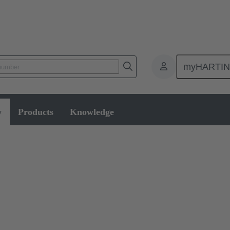
myHARTI
w
Products
Knowledge
le assembly and disassembly tools, manual and semi-automatic hand to