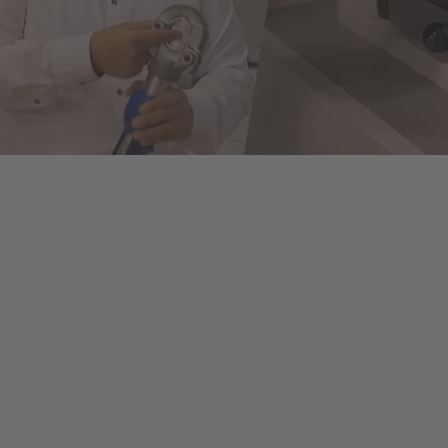
ols to fully automated machines. This