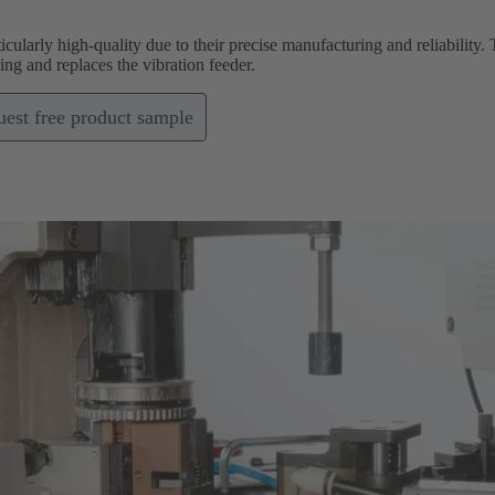
icularly high-quality due to their precise manufacturing and reliabilit
g and replaces the vibration feeder.
est free product sample