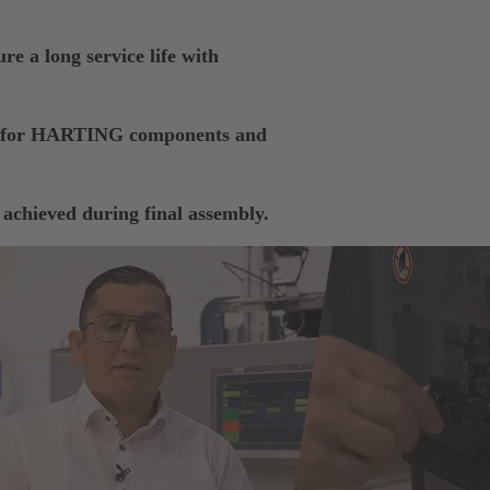
re a long service life with
ts for HARTING components and
 achieved during final assembly.