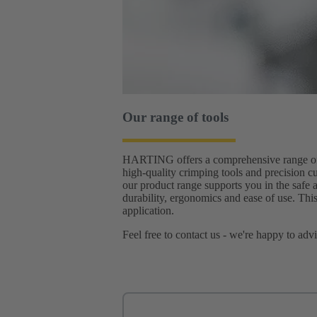
Our range of tools
HARTING offers a comprehensive range of to
high-quality crimping tools and precision cu
our product range supports you in the safe 
durability, ergonomics and ease of use. This
application.
Feel free to contact us - we're happy to adv