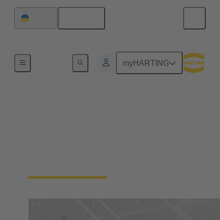
English
Ukraine
Home
myHARTING
Digital Twin
Learn more about HARTING's Digital Twins and
the Asset Administration Shell (AAS), the Digital
Product Passport (DPP) and the Product Carbon
Footprint (PCF)