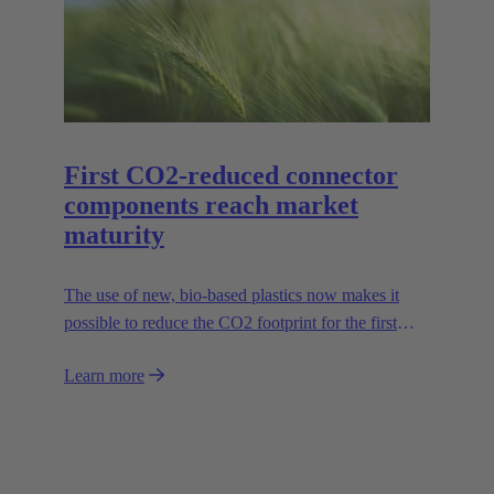
series in sizes 6B to 24B accordingly.
First CO2-reduced connector
components reach market
maturity
The use of new, bio-based plastics now makes it
possible to reduce the CO2 footprint for the first
time.
Learn more