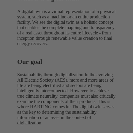
A digital twin is a virtual representation of a physical
system, such as a machine or an entire production
facility. We see the digital twin as a holistic concept
that enables the complete mapping and transparency
of a real asset throughout its entire lifecycle - from
inception through renewable value creation to final
energy recovery.
Our goal
Sustainability through digitalization In the evolving
All Electric Society (AES), more and more areas of
life are being electrified and sectors are being
intelligently interconnected. However, to achieve
true climate neutrality, companies must also critically
examine the components of their products. This is
where HARTING comes in: The digital twin serves
as the key to determining the sustainability
information of an asset in the context of
digitalization.