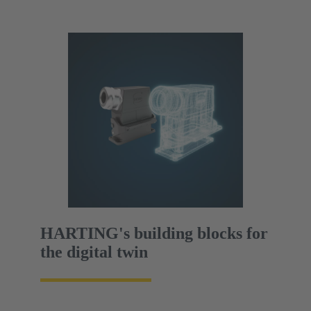
HARTING's building blocks for
the digital twin