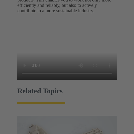
efficiently and reliably, but also to actively
contribute to a more sustainable industry.
Related Topics