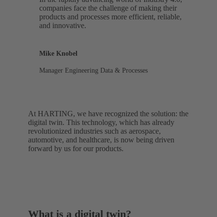
companies face the challenge of making their
products and processes more efficient, reliable,
and innovative.
Mike Knobel
Manager Engineering Data & Processes
At HARTING, we have recognized the solution: the
digital twin. This technology, which has already
revolutionized industries such as aerospace,
automotive, and healthcare, is now being driven
forward by us for our products.
What is a digital twin?