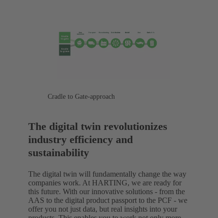
Cradle to Gate-approach
The digital twin revolutionizes
industry efficiency and
sustainability
The digital twin will fundamentally change the way
companies work. At HARTING, we are ready for
this future. With our innovative solutions - from the
AAS to the digital product passport to the PCF - we
offer you not just data, but real insights into your
products. This enables you to work not only more