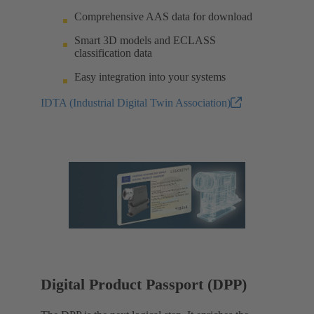
Comprehensive AAS data for download
Smart 3D models and ECLASS
classification data
Easy integration into your systems
IDTA (Industrial Digital Twin Association)
Digital Product Passport (DPP)