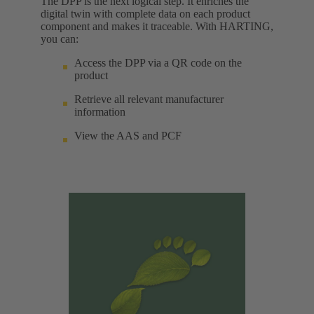
The DPP is the next logical step. It enriches the
digital twin with complete data on each product
component and makes it traceable. With HARTING,
you can:
Access the DPP via a QR code on the
product
Retrieve all relevant manufacturer
information
View the AAS and PCF