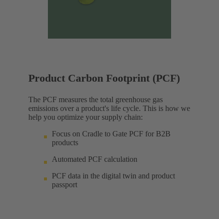
Product Carbon Footprint (PCF)
The PCF measures the total greenhouse gas
emissions over a product's life cycle. This is how we
help you optimize your supply chain:
Focus on Cradle to Gate PCF for B2B
products
Automated PCF calculation
PCF data in the digital twin and product
passport