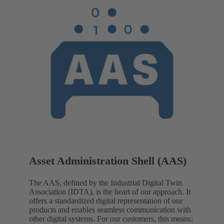
Asset Administration Shell (AAS)
The AAS, defined by the Industrial Digital Twin
Association (IDTA), is the heart of our approach. It
offers a standardized digital representation of our
products and enables seamless communication with
other digital systems. For our customers, this means: