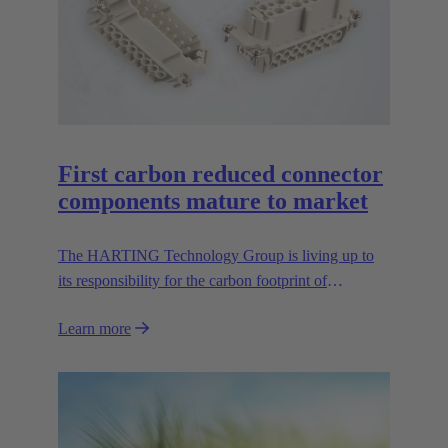
First carbon reduced connector
components mature to market
The HARTING Technology Group is living up to
its responsibility for the carbon footprint of
connectors, and thus is presenting the first CO2
Learn more
reduced contact inserts of the GreenLine series at the
Hannover Messe 2024. The carbon balance is
achieved mainly by replacing mineral raw materials
for the connectors with biopolymers. HARTING
was the first manufacturer to produce the Han® E