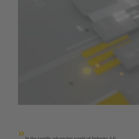
»
In the rapidly advancing world of Industry 4.0,