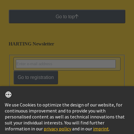
Go to top
HARTING Newsletter
Go to registration
English
Ukraine
© HARTING Technology Group