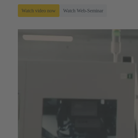
Watch video now
Watch Web-Seminar