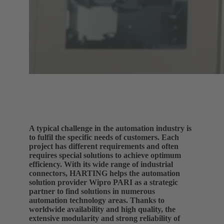
A typical challenge in the automation industry is
to fulfil the specific needs of customers. Each
project has different requirements and often
requires special solutions to achieve optimum
efficiency. With its wide range of industrial
connectors, HARTING helps the automation
solution provider Wipro PARI as a strategic
partner to find solutions in numerous
automation technology areas. Thanks to
worldwide availability and high quality, the
extensive modularity and strong reliability of