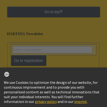
Go to top
HARTING Newsletter
Go to registration
English
Ukraine
© HARTING Technology Group