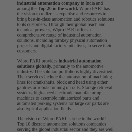
industrial automation company
in India and
among the
Top 20 in the world.
Wipro PARI has
the vision to utilize its expertise and resources to
bring best-in-class automation and robotics solutions
to its customers. Through their global reach and
technical prowess, Wipro PARI offers a
comprehensive range of industrial automation
solutions, including turnkey physical automation
projects and digital factory initiatives, to serve their
customers.
Wipro PARI provides
industrial automation
solutions globally,
primarily to the automotive
industry. The solution portfolio is highly diversified.
Their services include the automation of machining
lines for crankshafts, block and head using either
gantries or robots running on rails. Storage retrieval
systems, high-speed electronic manufacturing
machines to assemble miniaturized parts and
automated parking systems for large car parks are
also typical application fields.
The vision of Wipro PARI is to be in the world’s
Top 10 discrete automation solutions companies
serving the global industrial sector and they are well