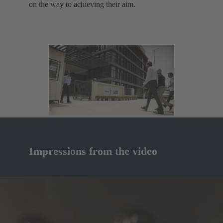
on the way to achieving their aim.
Impressions from the video