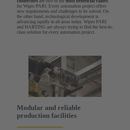
connectors
are two of the
most beneficial values
for Wipro PARI. Every automation project offers
new requirements and challenges to be solved. On
the other hand, technological development is
advancing rapidly in all areas today. Wipro PARI
and HARTING are always trying to find the best-in-
class solution for every automation project.
Modular and reliable
production facilities