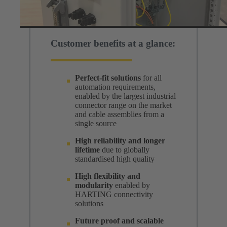
Customer benefits at a glance:
Perfect-fit solutions
for all
automation requirements,
enabled by the largest industrial
connector range on the market
and cable assemblies from a
single source
High reliability and longer
lifetime
due to globally
standardised high quality
High flexibility and
modularity
enabled by
HARTING connectivity
solutions
Future proof and scalable