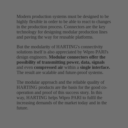
Modern production systems must be designed to be
highly flexible in order to be able to react to changes
in the production process. Connectors are the key
technology for designing modular production lines
and paving the way for reusable platforms.
But the modularity of HARTING's connectivity
solutions itself is also appreciated by Wipro PARI's
design engineers.
Modular connectors offer the
possibility of transmitting power, data, signals
and even
compressed air
within a
single interface.
The result are scalable and future-proof systems.
The modular approach and the reliable quality of
HARTING products are the basis for the good co-
operation and proof of this success story. In this
way, HARTING helps Wipro PARI to fulfil the
increasing demands of the market today and in the
future.