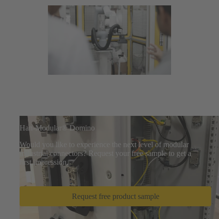
Han-Modular® Domino
Would you like to experience the next level of modular
industrial connectors? Request your free sample to get a
first impression.
Request free product sample