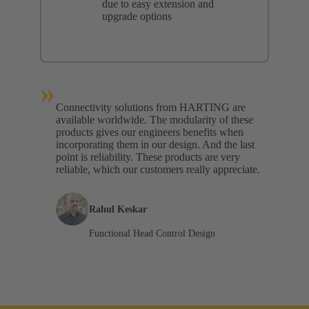
due to easy extension and
upgrade options
»
Connectivity solutions from HARTING are
available worldwide. The modularity of these
products gives our engineers benefits when
incorporating them in our design. And the last
point is reliability. These products are very
reliable, which our customers really appreciate.
Rahul Keskar
Functional Head Control Design