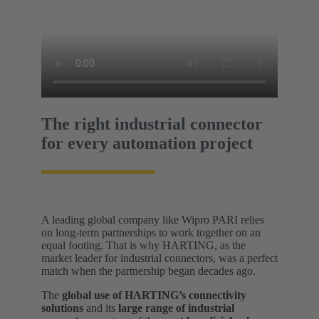
The right industrial connector
for every automation project
A leading global company like Wipro PARI relies
on long-term partnerships to work together on an
equal footing. That is why HARTING, as the
market leader for industrial connectors, was a perfect
match when the partnership began decades ago.
The
global use of HARTING’s connectivity
solutions
and its
large range of industrial