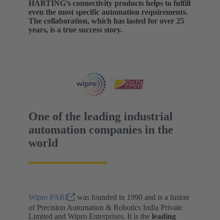
HARTING’s connectivity products helps to fulfill
even the most specific automation requirements.
The collaboration, which has lasted for over 25
years, is a true success story.
One of the leading industrial
automation companies in the
world
Wipro PARI
was founded in 1990 and is a fusion
of Precision Automation & Robotics India Private
Limited and Wipro Enterprises. It is the
leading