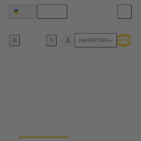
English
Ukraine
Home
myHARTING
End to end industrial
automation solutions
from a single source
Becoming a leading global supplier in the
automation industry requires experience, best-in-
class engineering and long-standing partnerships.
That's what Wipro PARI stands for.