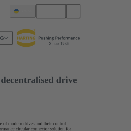
English
Ukraine
NG
r decentralised drive
ce of modern drives and their control
mance circular connector solution for