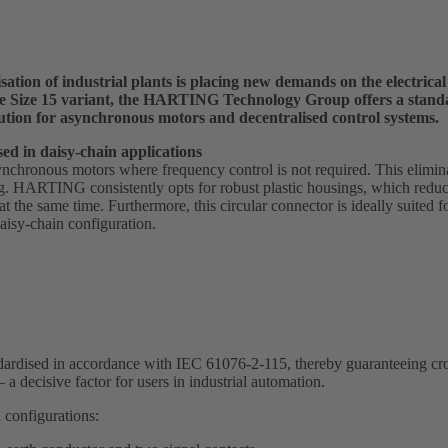
sation of industrial plants is placing new demands on the electrica
the Size 15 variant, the HARTING Technology Group offers a stan
ution for asynchronous motors and decentralised control systems.
ed in daisy-chain applications
ynchronous motors where frequency control is not required. This elimina
. HARTING consistently opts for robust plastic housings, which reduc
s at the same time. Furthermore, this circular connector is ideally suited 
isy-chain configuration.
tandardised in accordance with IEC 61076-2-115, thereby guaranteeing c
 a decisive factor for users in industrial automation.
 configurations: