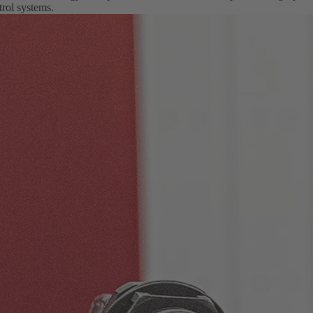
rol systems.