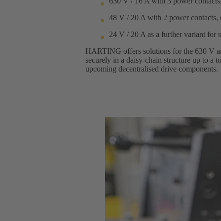
630 V / 16 A with 3 power contacts,
48 V / 20 A with 2 power contacts, 
24 V / 20 A as a further variant for 
HARTING offers solutions for the 630 V and
securely in a daisy-chain structure up to a
upcoming decentralised drive components.