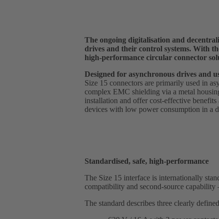
The ongoing digitalisation and decentrali
drives and their control systems. With 
high-performance circular connector sol
Designed for asynchronous drives and us
Size 15 connectors are primarily used in as
complex EMC shielding via a metal housing
installation and offer cost-effective benefit
devices with low power consumption in a da
Standardised, safe, high-performance
The Size 15 interface is internationally s
compatibility and second-source capability –
The standard describes three clearly defined