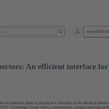
s: An efficient interface for decentralised drive systems
myHARTI
nectors: An efficient interface fo
ion of industrial plants is placing new demands on the electrical interfa
RTING Technology Group offers a standardised, compact and high-perfor