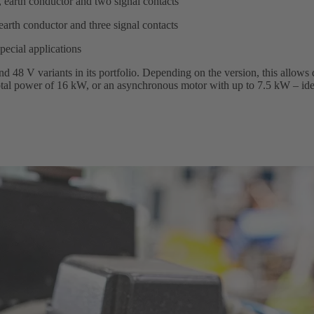
 earth conductor and two signal contacts
earth conductor and three signal contacts
special applications
 48 V variants in its portfolio. Depending on the version, this allows 
 total power of 16 kW, or an asynchronous motor with up to 7.5 kW – ide