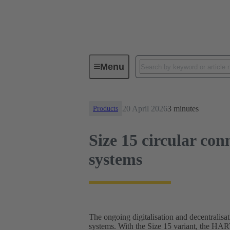
News
Size 15 circular connector
Menu
20 April 2026
3 minutes
Products
Size 15 circular con
systems
The ongoing digitalisation and decentralisat
systems. With the Size 15 variant, the HA