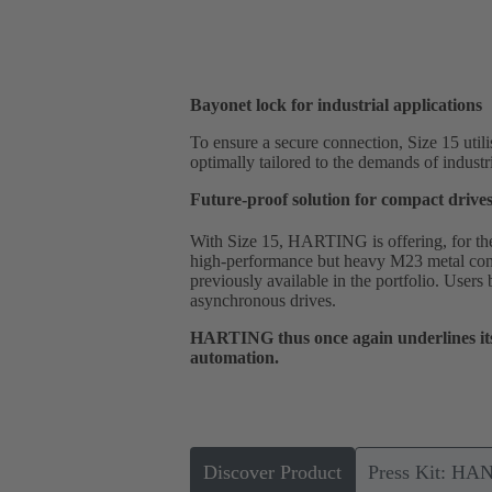
Bayonet lock for industrial applications
To ensure a secure connection, Size 15 utili
optimally tailored to the demands of industr
Future-proof solution for compact drive
With Size 15, HARTING is offering, for the f
high-performance but heavy M23 metal conn
previously available in the portfolio. Users
asynchronous drives.
HARTING thus once again underlines its 
automation.
Discover Product
Press Kit: HA