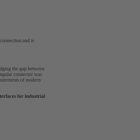
 connection and is
idging the gap between
angular connector was
requirements of modern
rfaces for industrial