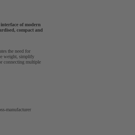
l interface of modern
dardised, compact and
tes the need for
e weight, simplify
for connecting multiple
ross-manufacturer