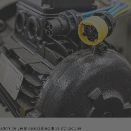
tors for use in decentralised drive architectures