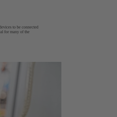
devices to be connected
al for many of the