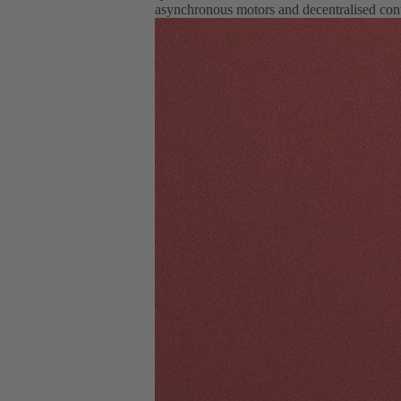
asynchronous motors and decentralised cont