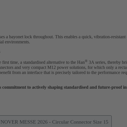
ses a bayonet lock throughout. This enables a quick, vibration-resistant
ial environments.
s
®
irst time, a standardised alternative to the Han
3A series, thereby br
ectors and very compact M12 power solutions, for which only a rect
 benefit from an interface that is precisely tailored to the performance 
commitment to actively shaping standardised and future-proof inte
NNOVER MESSE 2026 - Circular Connector Size 15