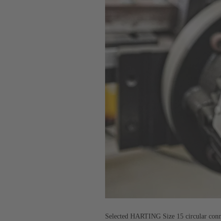
Selected HARTING Size 15 circular connec