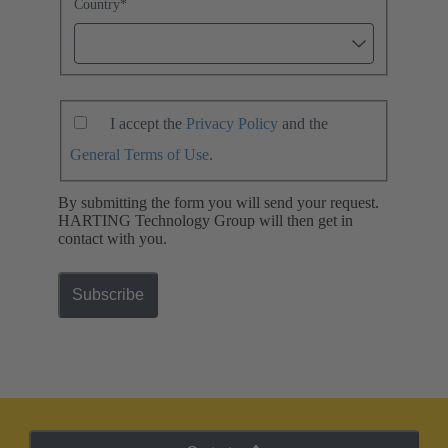
Country
*
I accept the
Privacy Policy
and the
General Terms of Use
.
By submitting the form you will send your request.
HARTING Technology Group will then get in
contact with you.
Subscribe