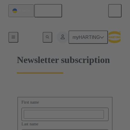
English
Ukraine
Home
myHARTING
Newsletter subscription
First name
Last name