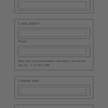
E-mail address
*
Phone
Please enter your phone number with country code and area
code. Ex. +1 123-456-7890.
Company name