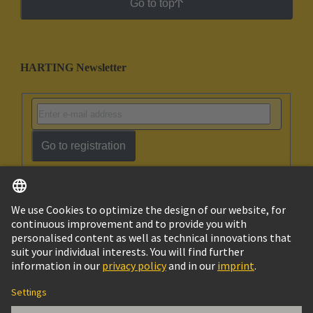
Go to top
HARTING Newsletter
Go to registration
English
Ukraine
© HARTING Technology Group
Cookie Settings
Imprint
Privacy Policy
Terms of Use