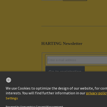
HARTING Newsletter
Go to registration
Imprint
Pri
© HARTING Technology Group