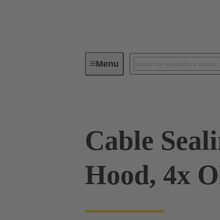
Menu
Industrial connectors / Han®
R
Cable Sealin
Hood, 4x 