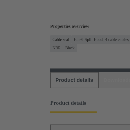
Properties overview
Cable seal
Han® Split Hood, 4 cable entries
NBR
Black
Product details
Download
Product details