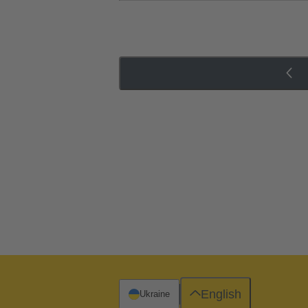
English
Ukraine