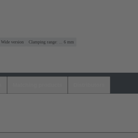
, Wide version
Clamping range: ... 6 mm
s
Matching products
Distributors