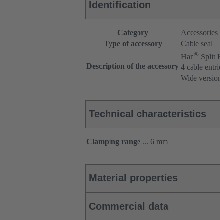
Identification
Category
Accessories
Type of accessory
Cable seal
®
Han
Split
Description of the accessory
4 cable entri
Wide versio
Technical characteristics
Clamping range
... 6 mm
Material properties
Commercial data