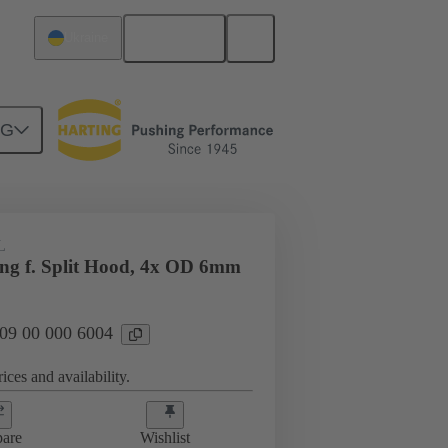
English
Ukraine
NG
09 00 000 6004
L
ing f. Split Hood, 4x OD 6mm
 09 00 000 6004
ices and availability.
are
Wishlist