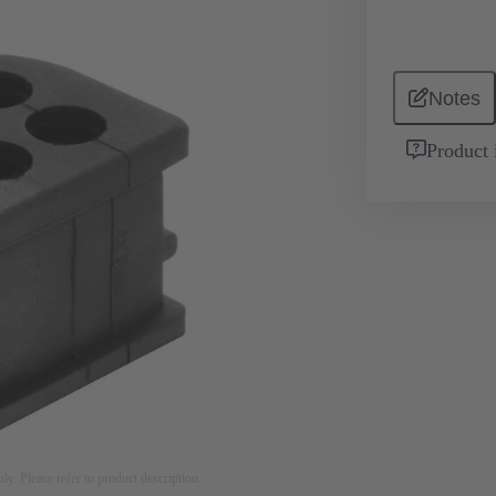
Notes
Product 
nly. Please refer to product description.