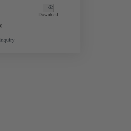
Download
0
inquiry