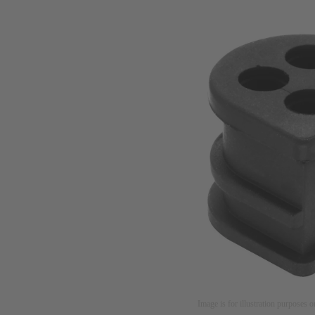
Image is for illustration purposes o