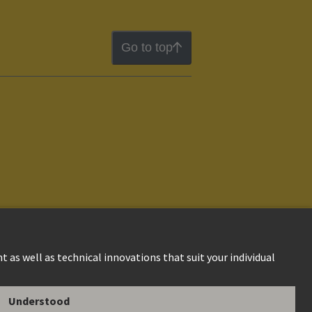
Go to top