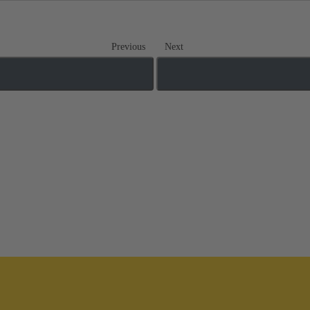
Previous
Next