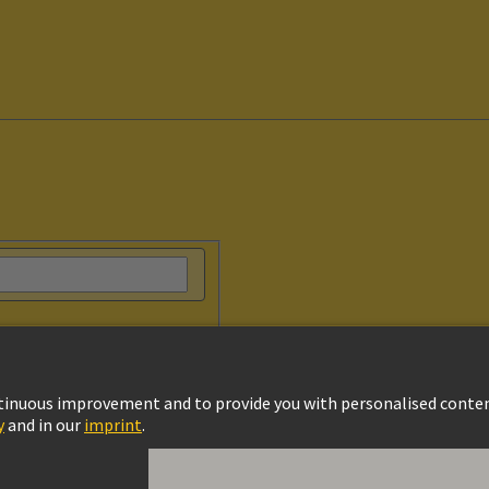
vacy Policy
Cookie Settings
Terms of Use
Customer Information