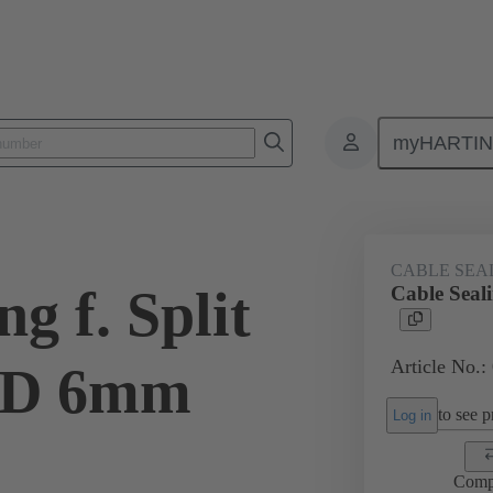
myHARTI
ectangular connectors
Products
Accessories
Cable entry seal
CABLE SEA
g f. Split
Cable Seal
Article No.:
OD 6mm
to see pr
Log in
Comp