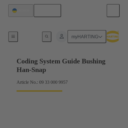
English
Ukraine
Accessories
myHARTING
Coding System Guide Bushing
Han-Snap
Article No.: 09 33 000 9957