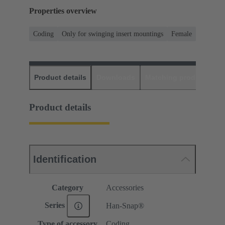
Properties overview
Coding
Only for swinging insert mountings
Female
Product details
Downloads
Matching products
D
Product details
Identification
Category
Accessories
Series
Han-Snap®
Type of accessory
Coding