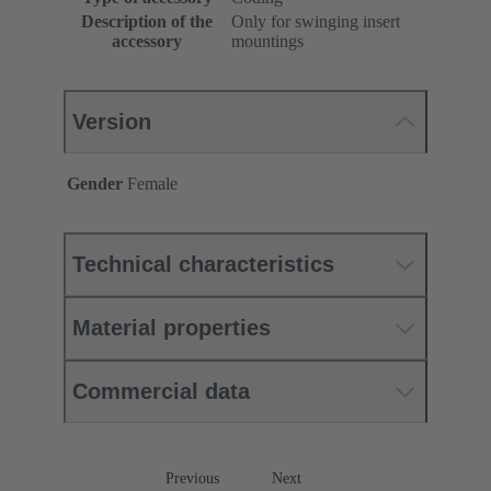
Description of the
Only for swinging insert
accessory
mountings
Version
Gender
Female
Technical characteristics
Material properties
Commercial data
Previous
Next