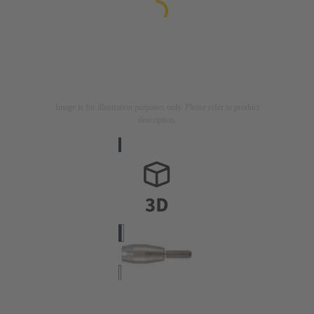
Image is for illustration purposes only. Please refer to product
description.