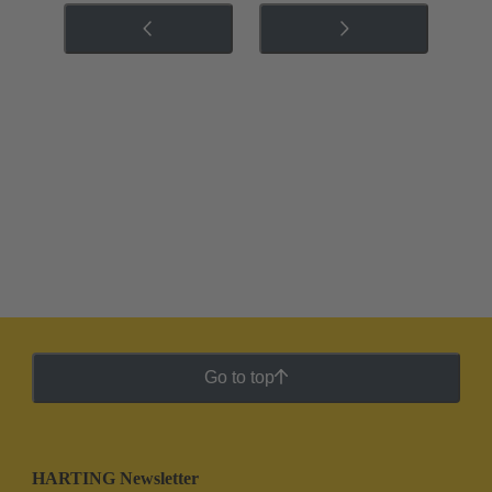
Go to top
HARTING Newsletter