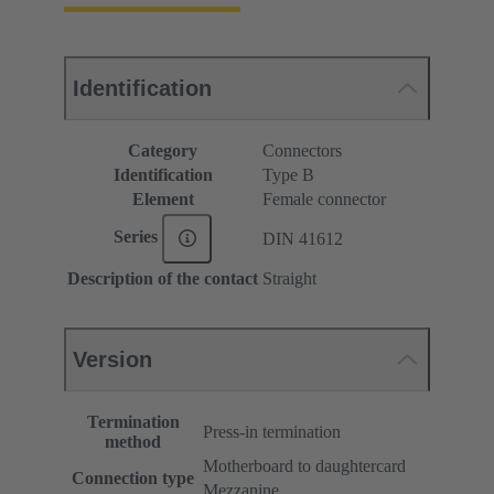
Identification
Category
Connectors
Identification
Type B
Element
Female connector
Series
DIN 41612
Description of the contact
Straight
Version
Termination
Press-in termination
method
Motherboard to daughtercard
Connection type
Mezzanine