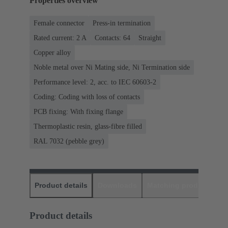
Properties overview
Female connector
Press-in termination
Rated current: ‌2 A
Contacts: 64
Straight
Copper alloy
Noble metal over Ni Mating side, Ni Termination side
Performance level: 2, acc. to IEC 60603-2
Coding: Coding with loss of contacts
PCB fixing: With fixing flange
Thermoplastic resin, glass-fibre filled
RAL 7032 (pebble grey)
Product details
Downloads
Matching products
D
Product details