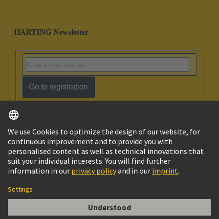
HARTING Newsletter
Go to registration
English
Ukraine
© HARTING Technology Group
Cookie Settings
Imprint
Privacy Policy
Terms of Use
Customer Information
DIN-Signal B064FP-4,5C1-2