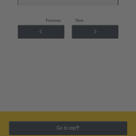
Previous
Next
Go to top