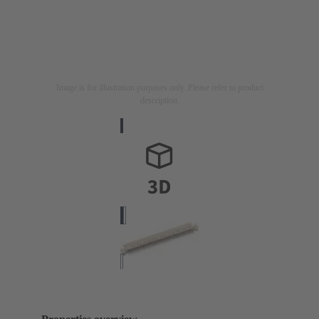
Image is for illustration purposes only. Please refer to product
description.