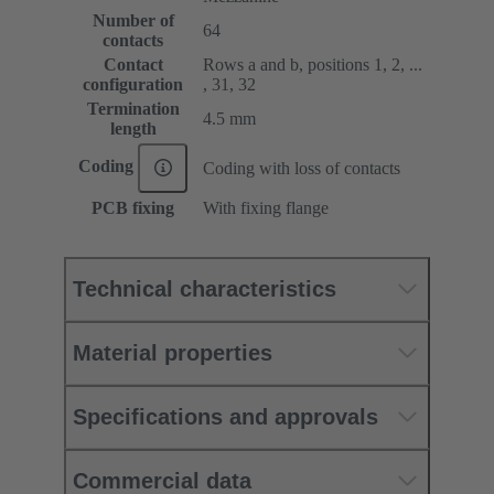
Number of
64
contacts
Contact
Rows a and b, positions 1, 2, ...
configuration
, 31, 32
Termination
4.5 mm
length
Coding
Coding with loss of contacts
PCB fixing
With fixing flange
Technical characteristics
Material properties
Specifications and approvals
Commercial data