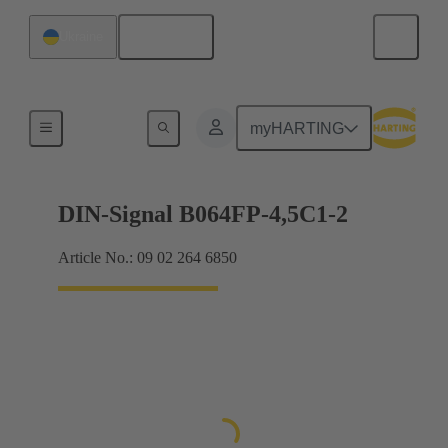
English
Ukraine
Motherboard to daughtercard connection
myHARTING
DIN-Signal B064FP-4,5C1-2
Article No.: 09 02 264 6850