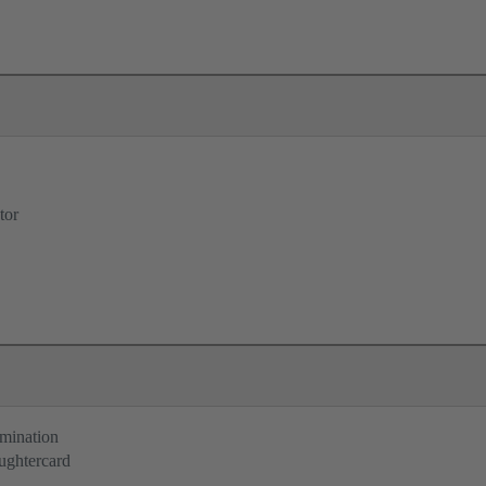
tor
rmination
ughtercard