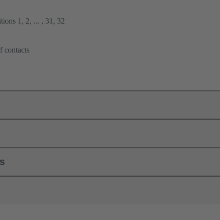
ions 1, 2, ... , 31, 32
f contacts
ls