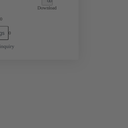
Download
0
gs
0
inquiry