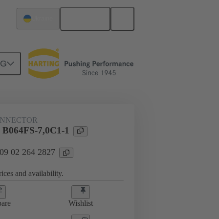
English
Ukraine
NG
htercard connection
09 02 264 2827
ONNECTOR
l B064FS-7,0C1-1
 09 02 264 2827
ices and availability.
are
Wishlist