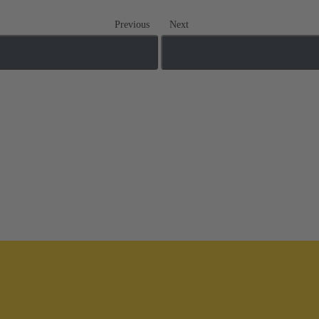
Previous
Next