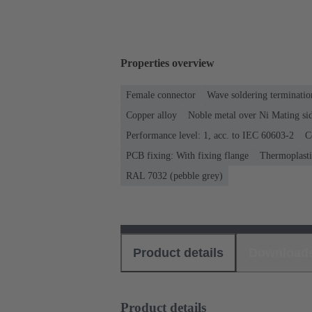
Properties overview
Female connector
Wave soldering terminatio
Copper alloy
Noble metal over Ni Mating sid
Performance level: 1, acc. to IEC 60603-2
C
PCB fixing: With fixing flange
Thermoplastic
RAL 7032 (pebble grey)
Product details
Download
Product details