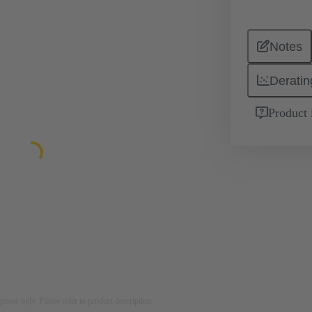
Notes
Deratin
Product 
rposes only. Please refer to product description.