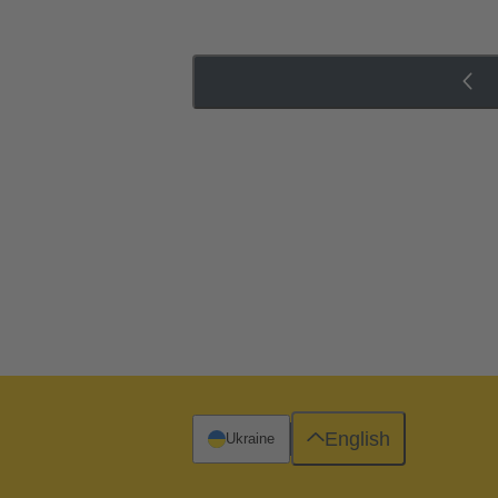
English
Ukraine