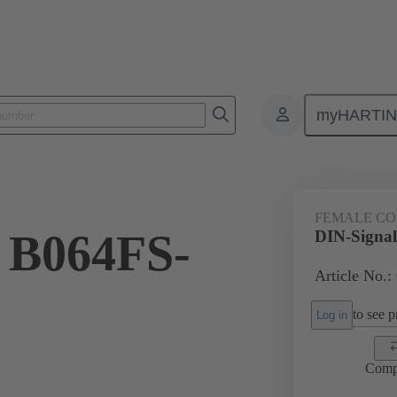
myHARTI
ctors
Board to board connectors
Products
Motherboard to daug
FEMALE C
 B064FS-
DIN-Signa
Article No.:
to see pr
Log in
Comp