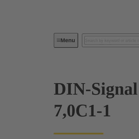
Menu
Device connectivity
PCB conne
DIN-Signal
7,0C1-1