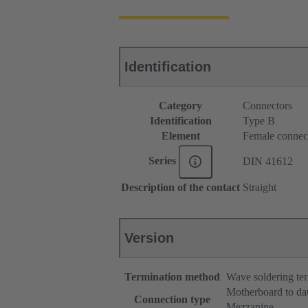
Identification
Category
Connectors
Identification
Type B
Element
Female connec
Series
DIN 41612
Description of the contact
Straight
Version
Termination method
Wave soldering te
Motherboard to da
Connection type
Mezzanine