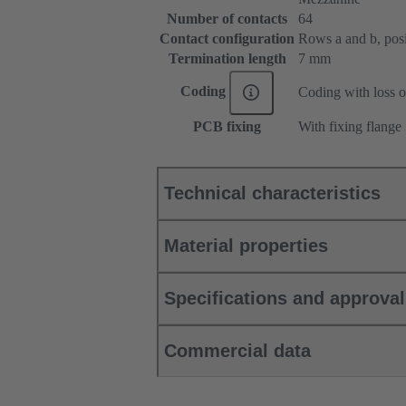
Number of contacts
64
Contact configuration
Rows a and b, posit
Termination length
7 mm
Coding
Coding with loss o
PCB fixing
With fixing flange
Technical characteristics
Material properties
Specifications and approva
Commercial data