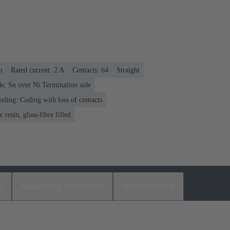
n
Rated current: ‌2 A
Contacts: 64
Straight
e, Sn over Ni Termination side
oding: Coding with loss of contacts
 resin, glass-fibre filled
s
Matching products
Distributors