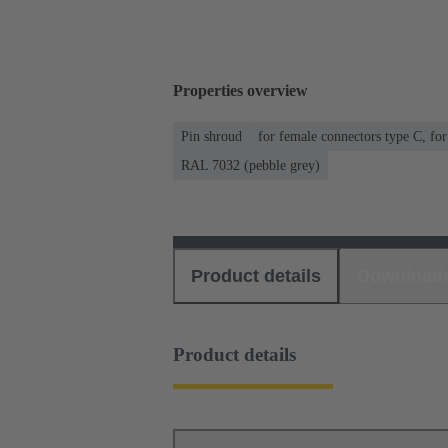
Properties overview
Pin shroud
for female connectors type C, fo
RAL 7032 (pebble grey)
Product details
Download
Product details