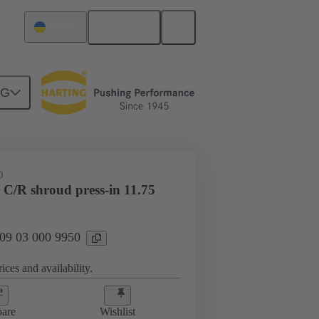
English
Ukraine
NG
htercard connection
09 03 000 9950
D
 C/R shroud press-in 11.75
 09 03 000 9950
ices and availability.
are
Wishlist