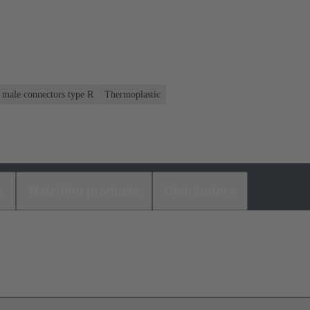
r male connectors type R
Thermoplastic
s
Matching products
Distributors