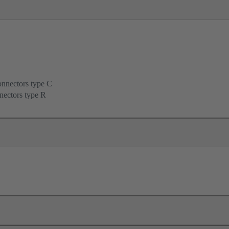
onnectors type C
nectors type R