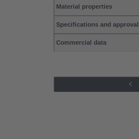
Material properties
Specifications and approva
Commercial data