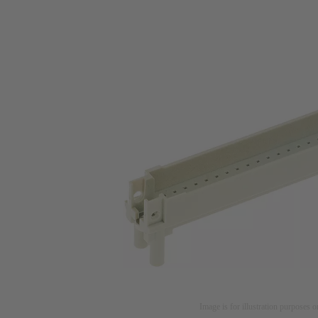
Image is for illustration purposes o