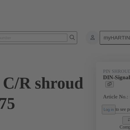
myHARTI
ctors
Board to board connectors
Products
Motherboard to daug
PIN SHROU
 C/R shroud
DIN-Signal
Article No.:
.75
to see pr
Log in
Comp