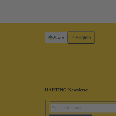
English
Ukraine
HARTING Newsletter