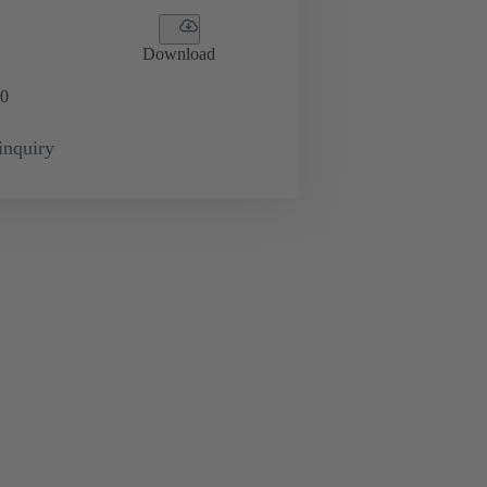
Download
0
inquiry