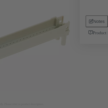
Notes
Product 
nly. Please refer to product description.