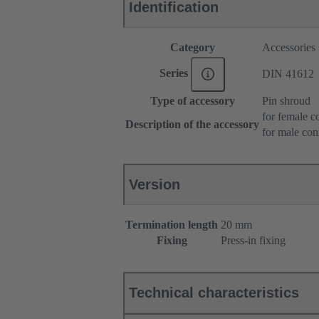
Identification
Category
Accessories
Series
DIN 41612
Type of accessory
Pin shroud
for female c
Description of the accessory
for male con
Version
Termination length
20 mm
Fixing
Press-in fixing
Technical characteristics