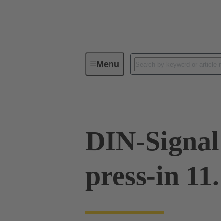
Menu
Device connectivity
PCB conne
DIN-Signal
press-in 11