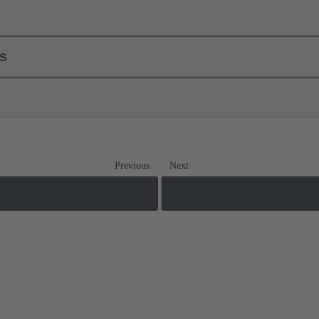
ls
Previous
Next