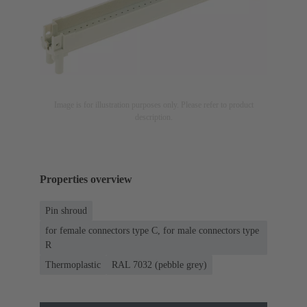
Image is for illustration purposes only. Please refer to product
description.
Properties overview
Pin shroud
for female connectors type C, for male connectors type
R
Thermoplastic
RAL 7032 (pebble grey)