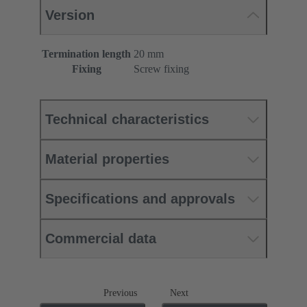
Version
Termination length
20 mm
Fixing
Screw fixing
Technical characteristics
Material properties
Specifications and approvals
Commercial data
Previous
Next