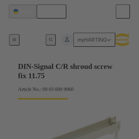
English
Ukraine
Motherboard to daughtercard connection
myHARTING
DIN-Signal C/R shroud screw
fix 11.75
Article No.: 09 03 000 9960