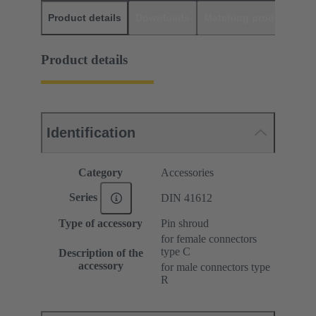
Product details
Downloads
Matching products
D
Product details
Identification
Category
Accessories
Series
DIN 41612
Type of accessory
Pin shroud
for female connectors
type C
Description of the
accessory
for male connectors type
R