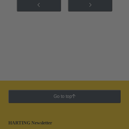
Go to top
HARTING Newsletter