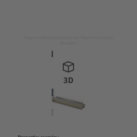
Image is for illustration purposes only. Please refer to product
description.