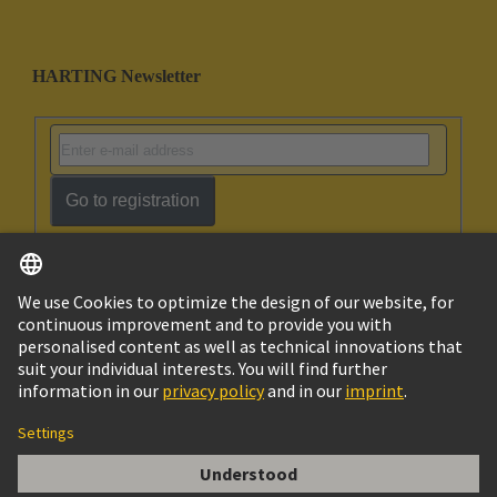
HARTING Newsletter
Go to registration
English
Ukraine
© HARTING Technology Group
Cookie Settings
Imprint
Privacy Policy
Terms of Use
Customer Information