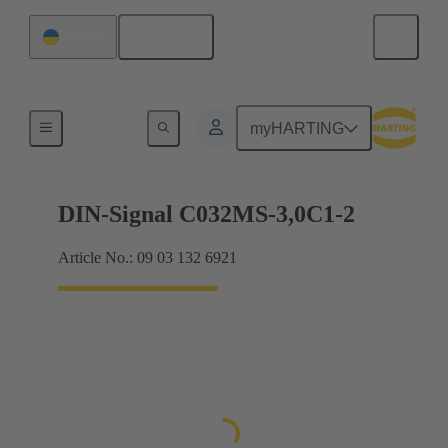
English
Ukraine
Motherboard to daughtercard connection
myHARTING
DIN-Signal C032MS-3,0C1-2
Article No.: 09 03 132 6921