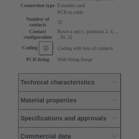
Connection type
Extender card
PCB to cable
Number of
32
contacts
Contact
Rows a and c, positions 2, 4, ...
configuration
, 30, 32
Coding
Coding with loss of contacts
PCB fixing
With fixing flange
Technical characteristics
Material properties
Specifications and approvals
Commercial data