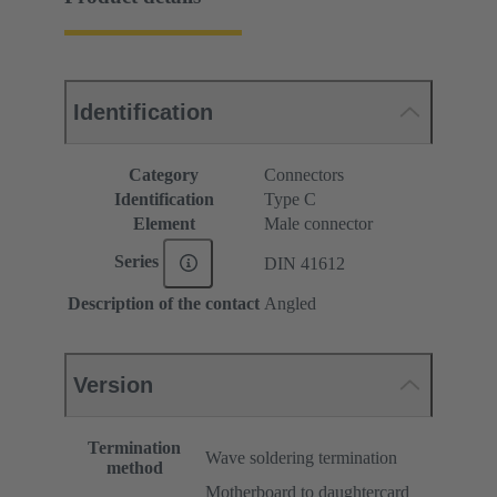
Identification
Category
Connectors
Identification
Type C
Element
Male connector
Series
DIN 41612
Description of the contact
Angled
Version
Termination
Wave soldering termination
method
Motherboard to daughtercard