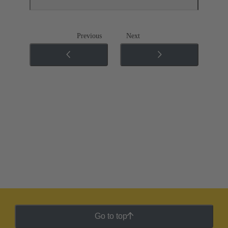
Previous
Next
Go to top