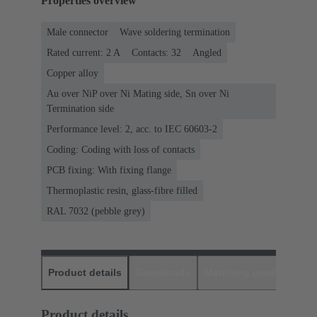
Properties overview
Male connector
Wave soldering termination
Rated current: ‌2 A
Contacts: 32
Angled
Copper alloy
Au over NiP over Ni Mating side, Sn over Ni
Termination side
Performance level: 2, acc. to IEC 60603-2
Coding: Coding with loss of contacts
PCB fixing: With fixing flange
Thermoplastic resin, glass-fibre filled
RAL 7032 (pebble grey)
Product details
Downloads
Matching products
D
Product details