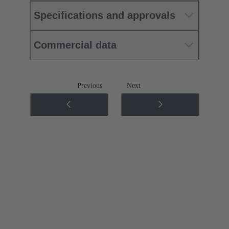
Specifications and approvals
Commercial data
Previous
Next