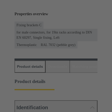
Properties overview
Fixing brackets C
for male connectors, for 19in racks according to DIN
EN 60297, Single fixing, Left
Thermoplastic
RAL 7032 (pebble grey)
Product details
Downloads
Matching products
D
Product details
Identification