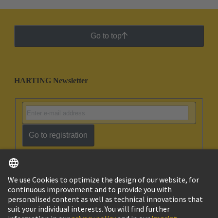
Go to top
HARTING Newsletter
Go to registration
English
Ukraine