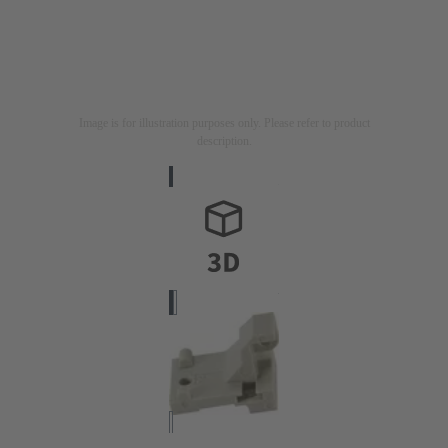
Image is for illustration purposes only. Please refer to product
description.