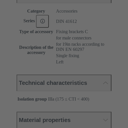
Category
Accessories
Series
DIN 41612
Type of accessory
Fixing brackets C
for male connectors
for 19in racks according to
Description of the
DIN EN 60297
accessory
Single fixing
Left
Technical characteristics
Isolation group
IIIa (175 ≤ CTI < 400)
Material properties