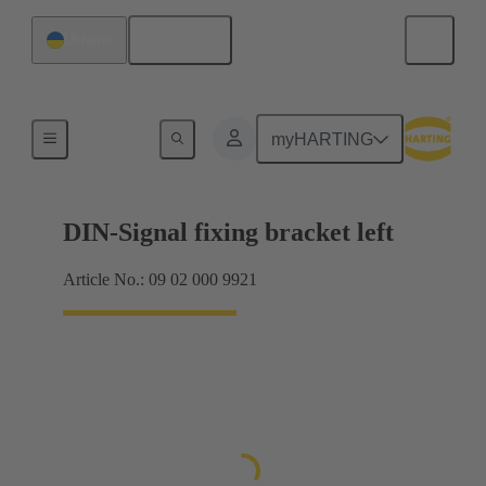
English
Ukraine
Products
myHARTING
DIN-Signal fixing bracket left
Article No.: 09 02 000 9921