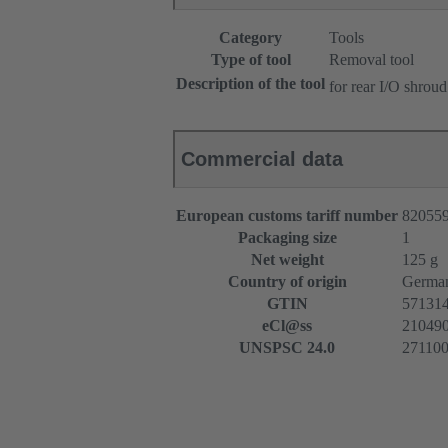
Category
Tools
Type of tool
Removal tool
Description of the tool
for rear I/O shroud
Commercial data
European customs tariff number
82055
Packaging size
1
Net weight
125 g
Country of origin
Germa
GTIN
57131
eCl@ss
2104909
UNSPSC 24.0
27110