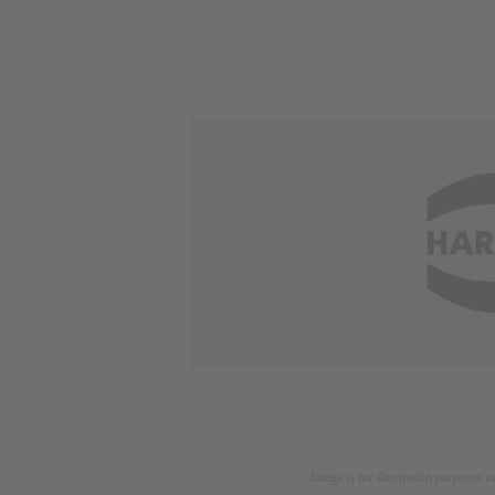
Image is for illustration purposes o