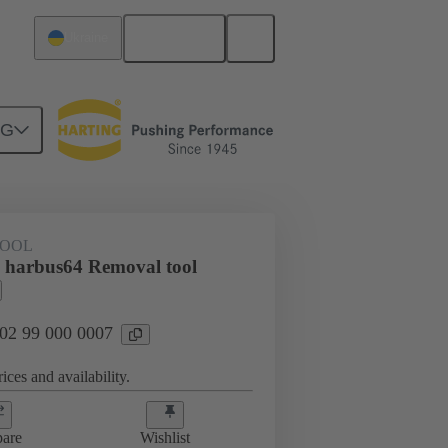
English
Ukraine
NG
TOOL
 harbus64 Removal tool
 02 99 000 0007
ices and availability.
are
Wishlist