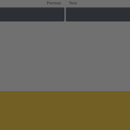
Previous
Next