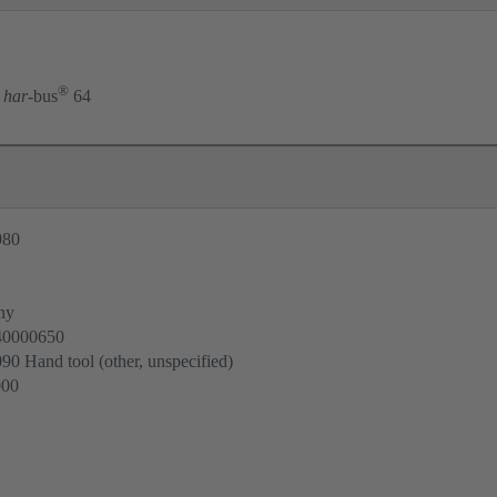
®
har
-bus
64
980
ny
40000650
0 Hand tool (other, unspecified)
000