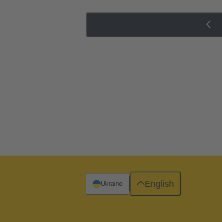
English
Ukraine