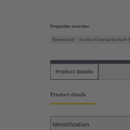
Properties overview
Removal tool
for rear I/O shroud har-bus® 
Product details
Download
Product details
Identification