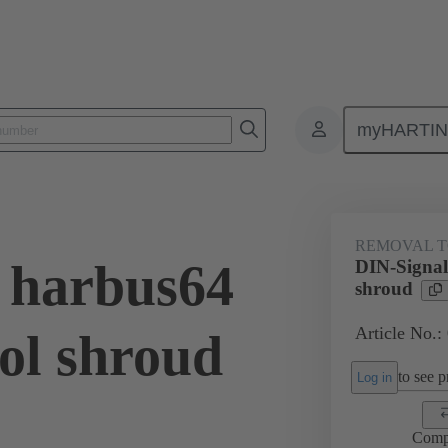
myHARTI
Repair tool
02 99 000 0007
REMOVAL 
 harbus64
DIN-Signal
shroud
Article No.:
ol shroud
to see pr
Log in
Comp