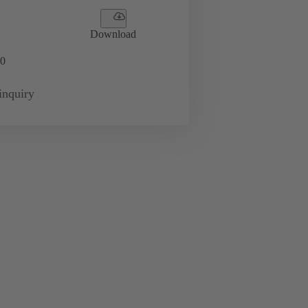
Download
0
inquiry