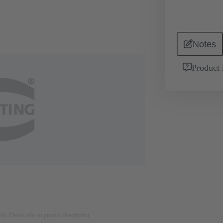
Notes
Product 
nly. Please refer to product description.