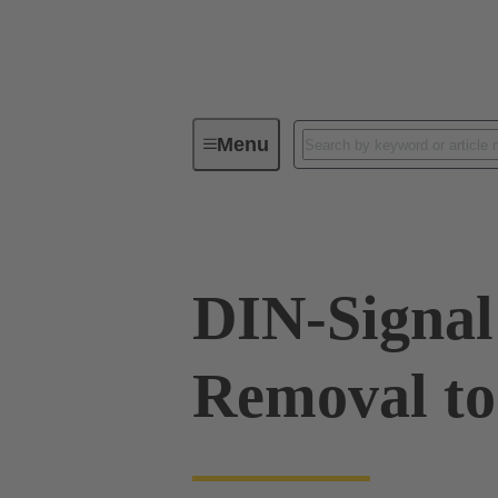
Menu
Tools
Products
Press in
DIN-Signal
Removal to