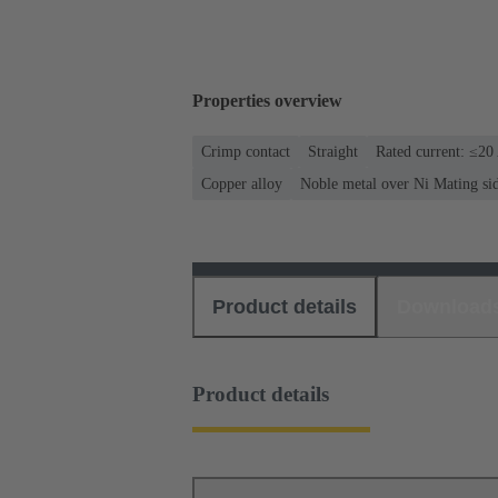
Properties overview
Crimp contact
Straight
Rated current: ≤20
Copper alloy
Noble metal over Ni Mating si
Product details
Download
Product details