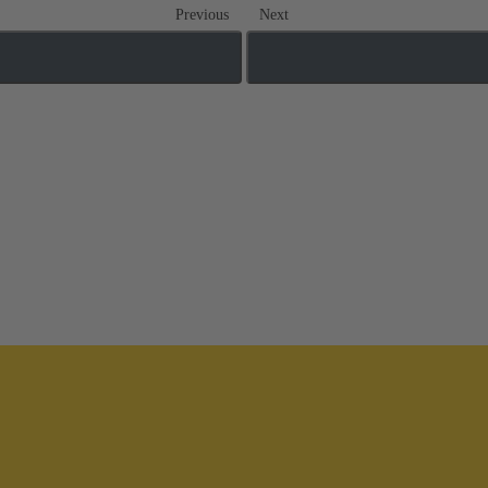
Previous
Next