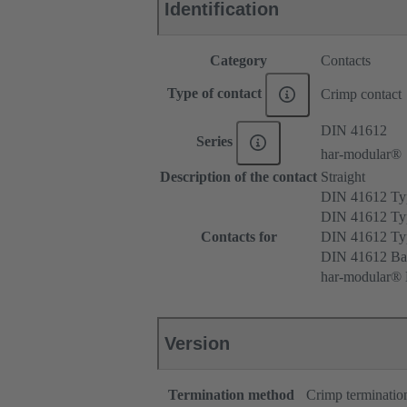
Identification
Category
Contacts
Type of contact
Crimp contact
DIN 41612
Series
har-modular®
Description of the contact
Straight
DIN 41612 T
DIN 41612 Ty
Contacts for
DIN 41612 T
DIN 41612 Ba
har-modular® M
Version
Termination method
Crimp terminatio