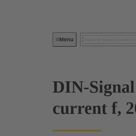
Menu
Series
Products
09 03 00
DIN-Signal
current f, 