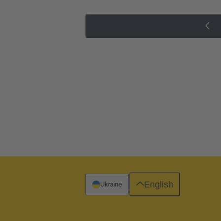
English
Ukraine