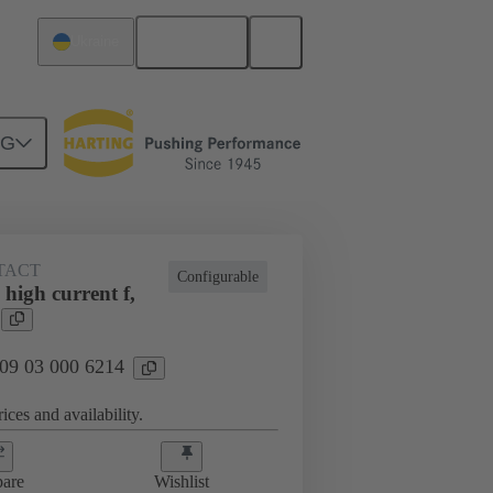
English
Ukraine
NG
TACT
Configurable
high current f,
 09 03 000 6214
ices and availability.
are
Wishlist