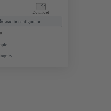
Download
Load in configurator
0
mple
inquiry