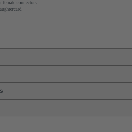
r female connectors
aughtercard
ls