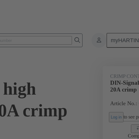
myHARTI
0 6214
CRIMP CON
 high
DIN-Signal 
20A crimp
Article No.:
20A crimp
to see pr
Log in
Comp