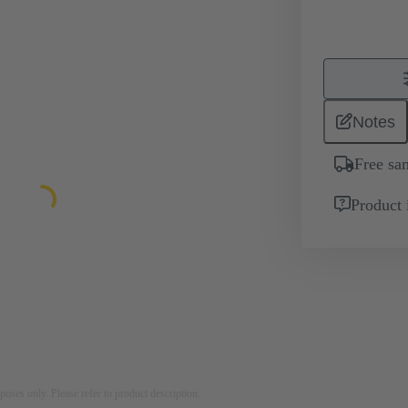
Notes
Free sa
Product 
rposes only. Please refer to product description.