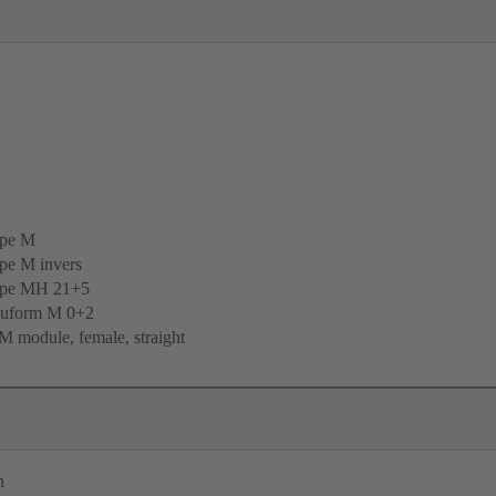
ype M
pe M invers
ype MH 21+5
uform M 0+2
 module, female, straight
n