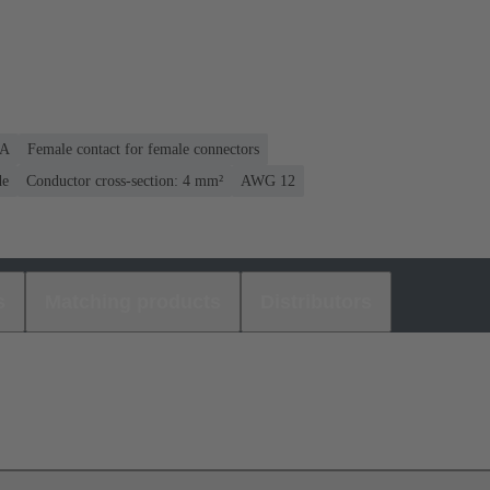
 A
Female contact for female connectors
de
Conductor cross-section: 4 mm²
AWG 12
s
Matching products
Distributors