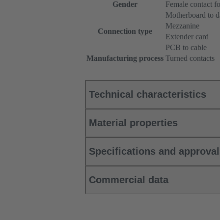
Gender
Female contact fo
Motherboard to d
Mezzanine
Connection type
Extender card
PCB to cable
Manufacturing process
Turned contacts
Technical characteristics
Material properties
Specifications and approva
Commercial data