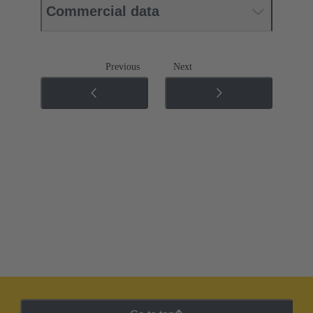
Commercial data
Previous
Next