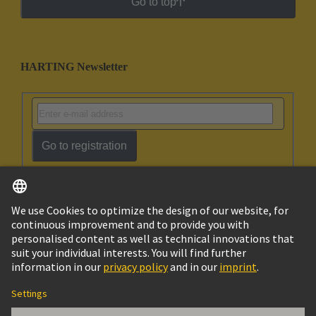
Go to top
HARTING Newsletter
Go to registration
English
Ukraine
© HARTING Technology Group
Cookie Settings
Imprint
Privacy Policy
Terms of Use