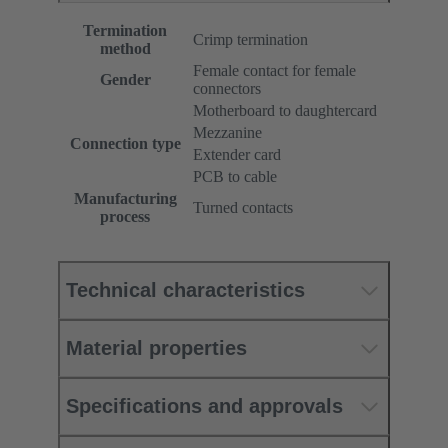
Termination
Crimp termination
method
Female contact for female
Gender
connectors
Motherboard to daughtercard
Mezzanine
Connection type
Extender card
PCB to cable
Manufacturing
Turned contacts
process
Technical characteristics
Material properties
Specifications and approvals