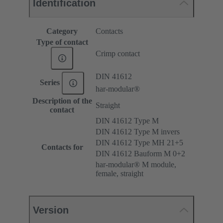
Identification
Category
Contacts
Type of contact
Crimp contact
DIN 41612
Series
har-modular®
Description of the
Straight
contact
DIN 41612 Type M
DIN 41612 Type M invers
DIN 41612 Type MH 21+5
Contacts for
DIN 41612 Bauform M 0+2
har-modular® M module,
female, straight
Version