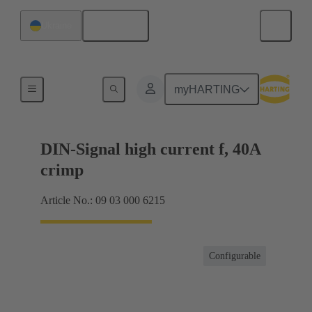
English
Ukraine
Products
myHARTING
DIN-Signal high current f, 40A
crimp
Article No.: 09 03 000 6215
Configurable