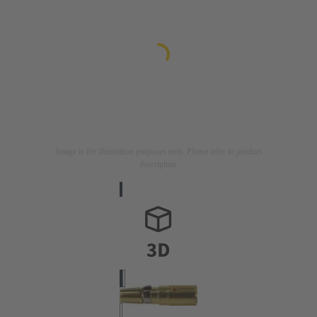
Image is for illustration purposes only. Please refer to product
description.