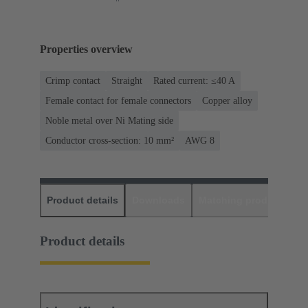
Properties overview
Crimp contact
Straight
Rated current: ≤40 A
Female contact for female connectors
Copper alloy
Noble metal over Ni Mating side
Conductor cross-section: 10 mm²
AWG 8
Product details
Downloads
Matching products
D
Product details