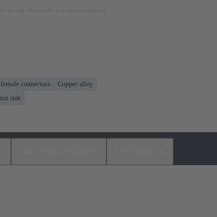
rposes only. Please refer to product description.
 female connectors
Copper alloy
ion side
s
Matching products
Distributors