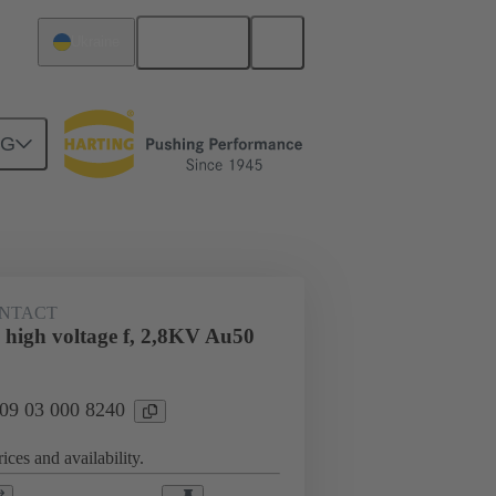
English
Ukraine
NG
n
Cable connectors and cable assemblies
NTACT
 high voltage f, 2,8KV Au50
 09 03 000 8240
ices and availability.