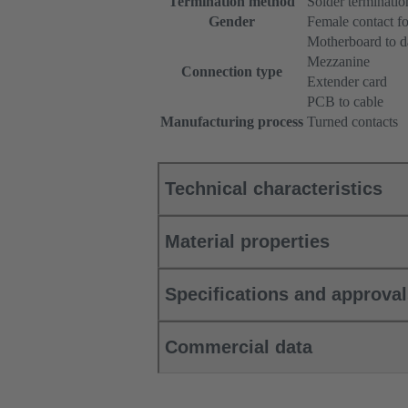
Termination method
Solder terminatio
Gender
Female contact fo
Motherboard to d
Mezzanine
Connection type
Extender card
PCB to cable
Manufacturing process
Turned contacts
Technical characteristics
Material properties
Specifications and approva
Commercial data