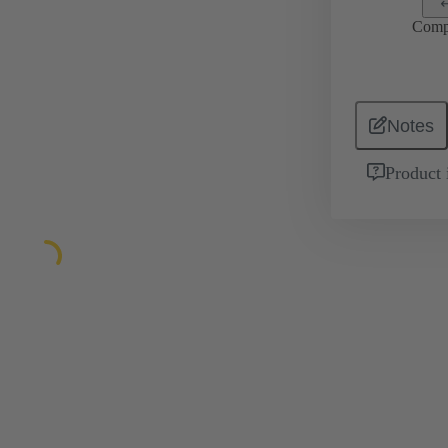
Comp
Notes
Product 