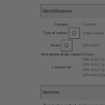
Identification
Category
Contacts
Type of contact
Solder contact
Series
DIN 41612
Description of the contact
Straight
DIN 41612 T
DIN 41612 Ty
Contacts for
DIN 41612 T
DIN 41612 Ba
Version