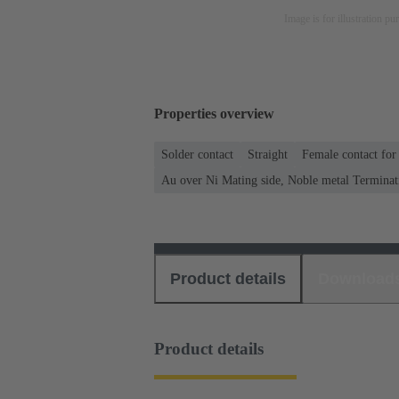
Image is for illustration pu
Properties overview
Solder contact
Straight
Female contact for
Au over Ni Mating side, Noble metal Terminat
Product details
Download
Product details