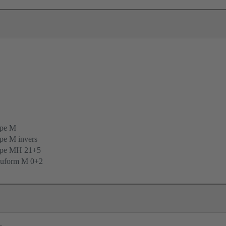
ype M
pe M invers
ype MH 21+5
uform M 0+2