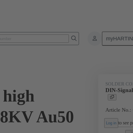
myHARTI
ctors
Board to board connectors
Products
Via cable connectio
SOLDER CO
 high
DIN-Signal
Article No.:
2,8KV Au50
to see pr
Log in