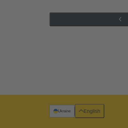
English
Ukraine