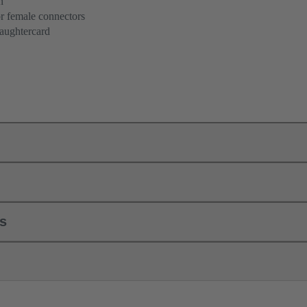
n
r female connectors
aughtercard
ls