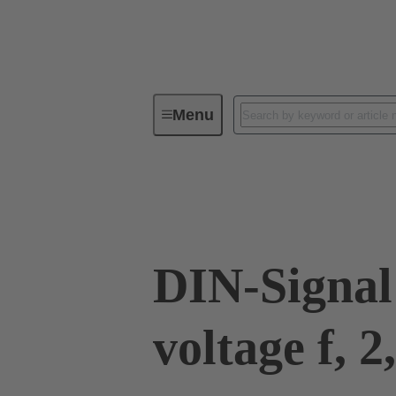
Menu
Device connectivity
PCB conne
09 03 000 8240
DIN-Signal
voltage f, 