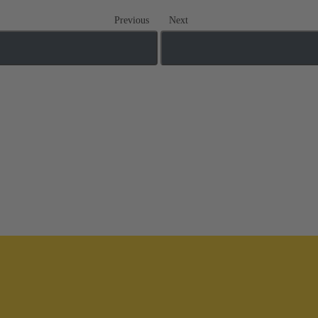
Previous
Next