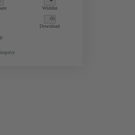
are
Wishlist
Download
0
inquiry