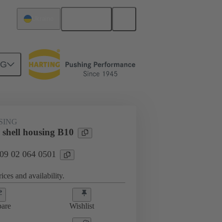
English
Ukraine
NG
09 02 064 0501
SING
 shell housing B10
 09 02 064 0501
ices and availability.
are
Wishlist