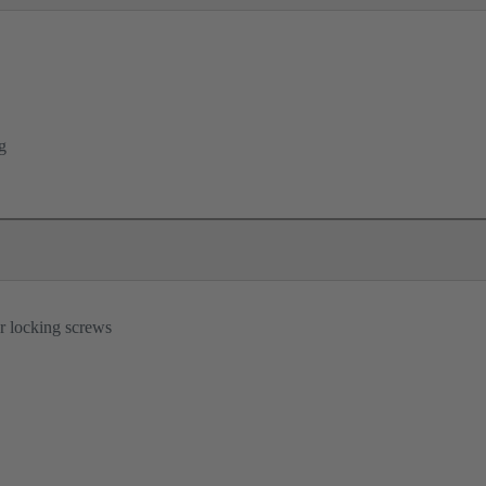
g
r locking screws