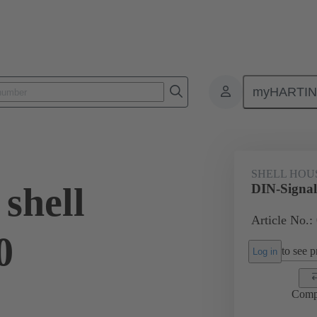
myHARTI
ectors and cable assemblies
Power and signal connectors
Products
SHELL HOU
shell
DIN-Signal
Article No.:
0
to see pr
Log in
Comp