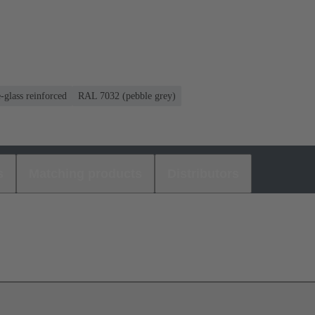
-glass reinforced
RAL 7032 (pebble grey)
s
Matching products
Distributors