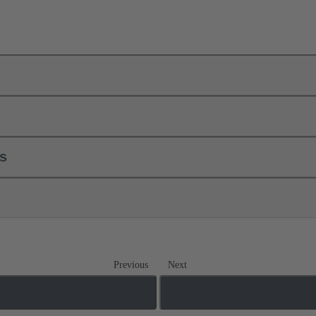
ls
Previous
Next