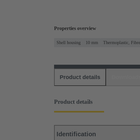
Properties overview
Shell housing
10 mm
Thermoplastic, Fibre
Product details
Download
Product details
Identification