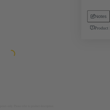
Notes
Product 
rposes only. Please refer to product description.