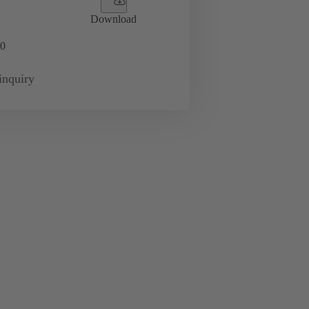
Download
0
inquiry