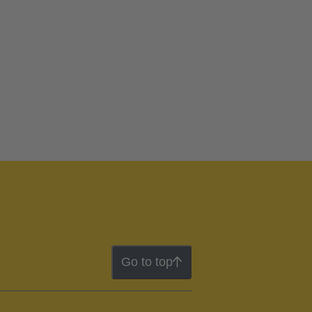
Go to top