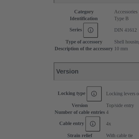
Category
Accessories
Identification
Type B
Series
DIN 41612
Type of accessory
Shell housin
Description of the accessory
10 mm
Version
Locking type
Locking levers o
Version
Top/side entry
Number of cable entries
4
Cable entry
4x
Strain relief
With cable tie