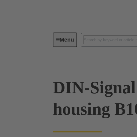
Menu
Device connectivity
Cable conn
DIN-Signal 
housing B1