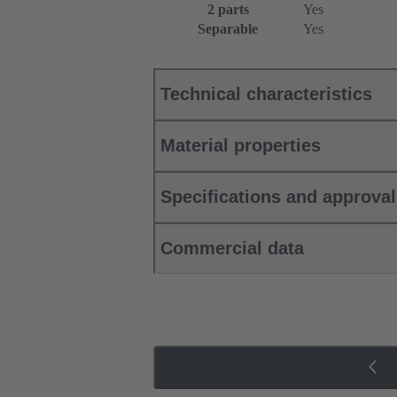
2 parts
Yes
Separable
Yes
Technical characteristics
Material properties
Specifications and approva
Commercial data