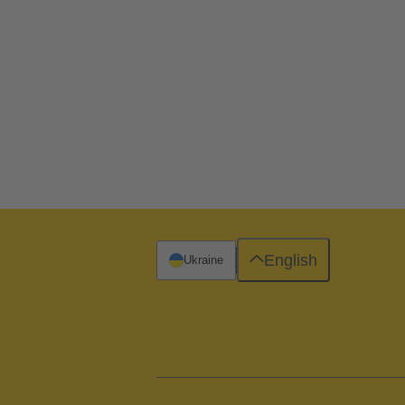
English
Ukraine