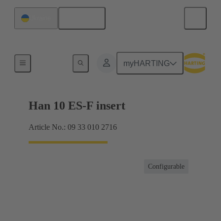
English
Ukraine
Currents up to 16 A
myHARTING
Han 10 ES-F insert
Article No.: 09 33 010 2716
Configurable