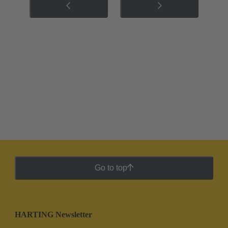
Go to top
HARTING Newsletter