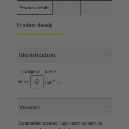
Product details
Downloads
Matching products
D
Product details
Identification
Category
Inserts
®
Series
Han
ES
Version
Termination method
Cage-clamp termination