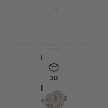
Image is for illustration purposes only. Please refer to product
description.