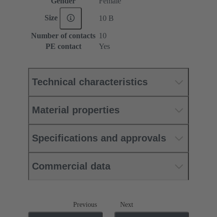
Gender
Female
Size
10 B
Number of contacts
10
PE contact
Yes
Technical characteristics
Material properties
Specifications and approvals
Commercial data
Previous
Next