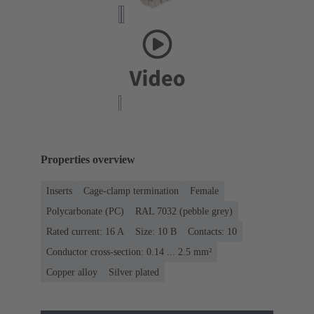
Properties overview
Inserts
Cage-clamp termination
Female
Polycarbonate (PC)
RAL 7032 (pebble grey)
Rated current: ‌16 A
Size: 10 B
Contacts: 10
Conductor cross-section: 0.14 ... 2.5 mm²
Copper alloy
Silver plated