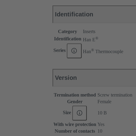
Identification
Category
Inserts
®
Identification
Han E
®
Series
Han
Thermocouple
Version
Termination method
Screw termination
Gender
Female
Size
10 B
With wire protection
Yes
Number of contacts
10