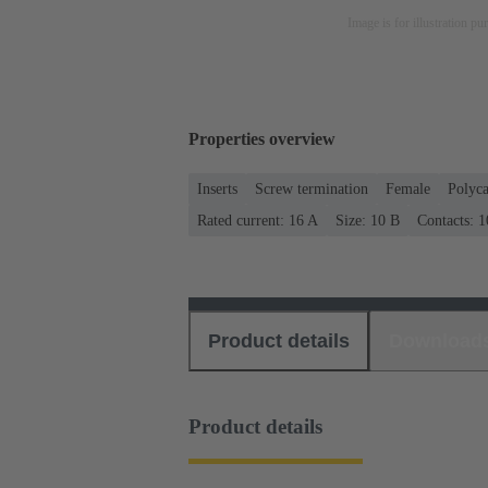
Image is for illustration pu
Properties overview
Inserts
Screw termination
Female
Polyca
Rated current: ‌16 A
Size: 10 B
Contacts: 1
Product details
Download
Product details