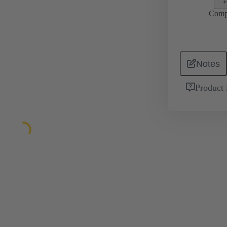
Comp
Notes
Product 