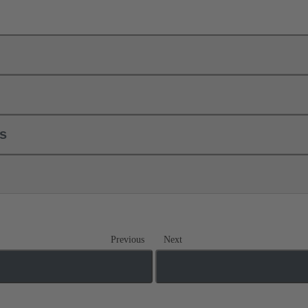
ls
Previous
Next