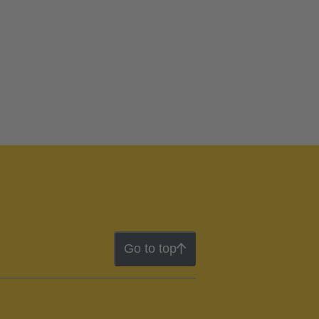
Go to top