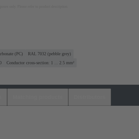
rposes only. Please refer to product description.
rbonate (PC)
RAL 7032 (pebble grey)
0
Conductor cross-section: 1 ... 2.5 mm²
s
Matching products
Distributors