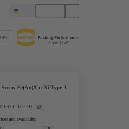
English
Ukraine
NG
l applications
Currents up to 16 A
Screw Fe(Au)/Cu Ni Type J
 09 33 010 2791
ices and availability.