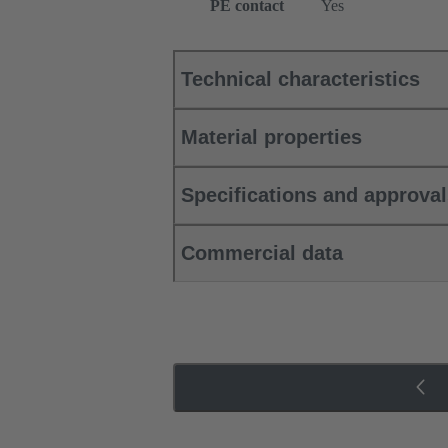
PE contact
Yes
Technical characteristics
Material properties
Specifications and approva
Commercial data