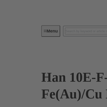
Menu
Industrial connectors / Han®
R
09 33 010 2791
Han 10E-F
Fe(Au)/Cu 