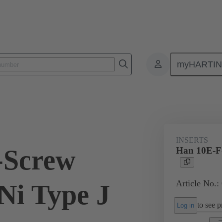
myHARTI
ectangular connectors
Products
Monobloc inserts
For industria
INSERTS
-Screw
Han 10E-F-
Article No.:
Ni Type J
to see pr
Log in