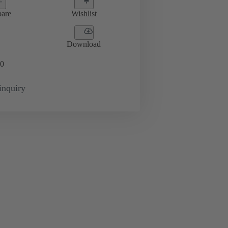
are
Wishlist
Download
0
inquiry