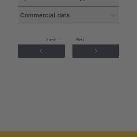
Commercial data
Previous
Next