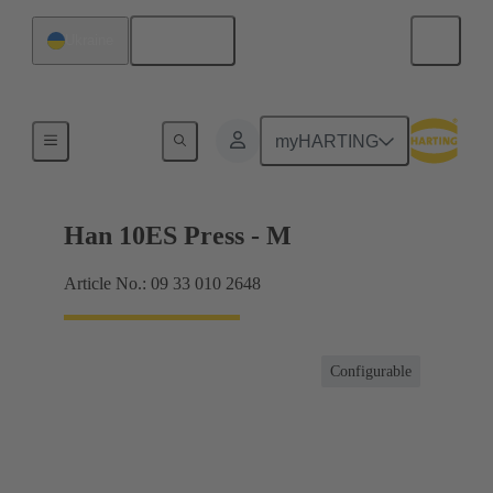
English
Ukraine
Currents up to 16 A
myHARTING
Han 10ES Press - M
Article No.: 09 33 010 2648
Configurable