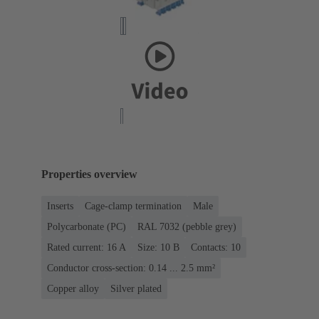
Properties overview
Inserts
Cage-clamp termination
Male
Polycarbonate (PC)
RAL 7032 (pebble grey)
Rated current: ‌16 A
Size: 10 B
Contacts: 10
Conductor cross-section: 0.14 ... 2.5 mm²
Copper alloy
Silver plated