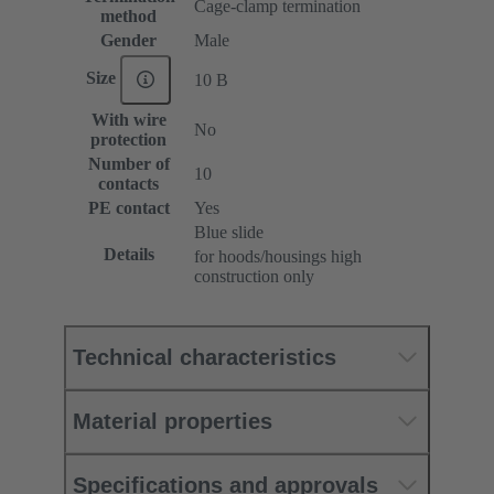
Cage-clamp termination
method
Gender
Male
Size
10 B
With wire
No
protection
Number of
10
contacts
PE contact
Yes
Blue slide
Details
for hoods/housings high
construction only
Technical characteristics
Material properties
Specifications and approvals