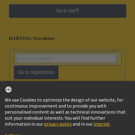
Go to top
HARTING Newsletter
Go to registration
English
Ukraine
© HARTING Technology Group