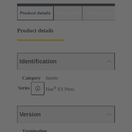
Product details
Downloads
Matching products
D
Product details
Identification
Category
Inserts
®
Series
Han
ES Press
Version
Termination