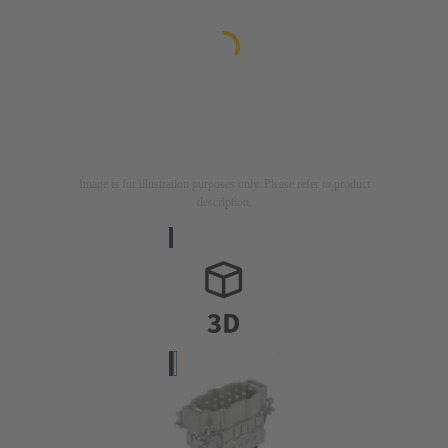
Image is for illustration purposes only. Please refer to product
description.