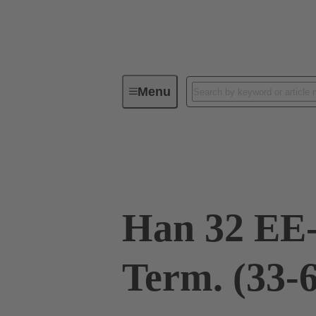
Menu
Industrial connectors / Han®
R
09 32 032 3011
Han 32 EE
Term. (33-