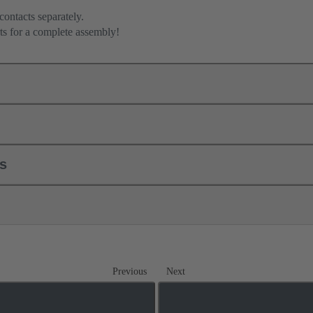
contacts separately.
ts for a complete assembly!
ls
Previous
Next