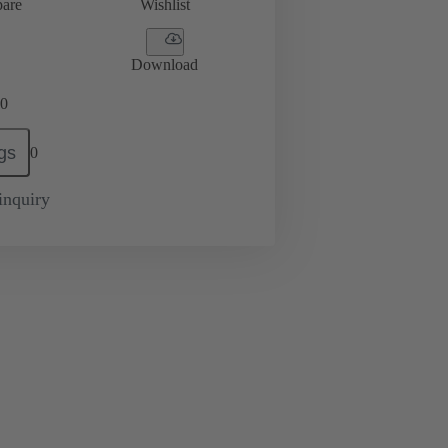
are
Wishlist
Download
0
gs
0
inquiry