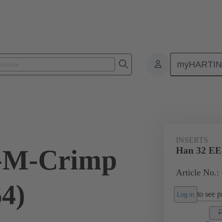
myHARTI
ectangular connectors
Products
Monobloc inserts
For industria
INSERTS
-M-Crimp
Han 32 EE
Article No.:
64)
to see pr
Log in