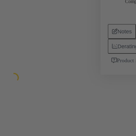
Comp
Notes
Deratin
Product 