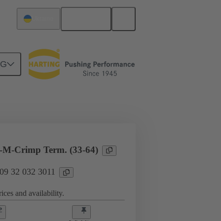
English
Ukraine
NG
l applications
Currents up to 16 A
-M-Crimp Term. (33-64)
 09 32 032 3011
ices and availability.