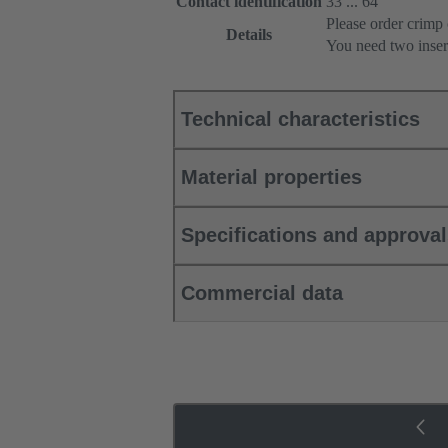
Contact identification
33 ... 64
Please order crimp 
Details
You need two inser
Technical characteristics
Material properties
Specifications and approva
Commercial data