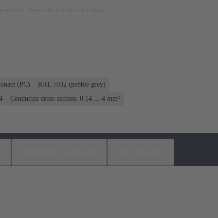
rposes only. Please refer to product description.
bonate (PC)
RAL 7032 (pebble grey)
4
Conductor cross-section: 0.14 ... 4 mm²
s
Matching products
Distributors