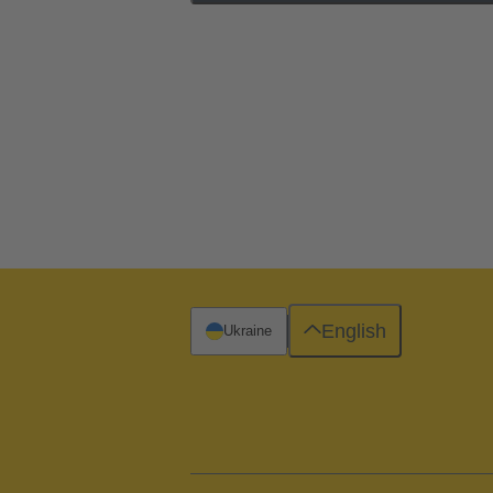
English
Ukraine