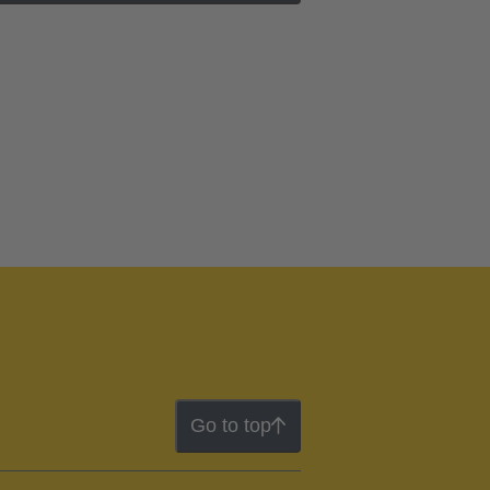
Go to top