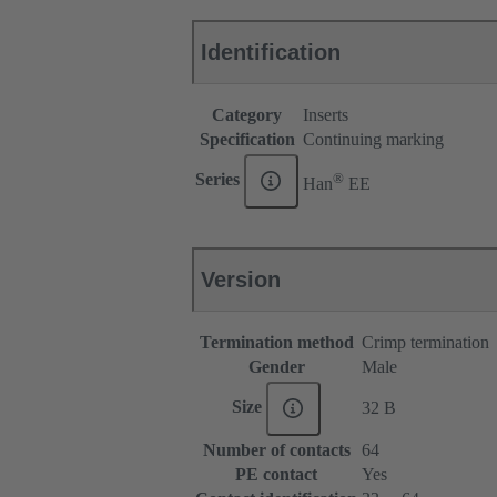
Identification
Category
Inserts
Specification
Continuing marking
®
Series
Han
EE
Version
Termination method
Crimp termination
Gender
Male
Size
32 B
Number of contacts
64
PE contact
Yes