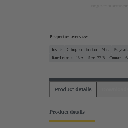
Image is for illustration pu
Properties overview
Inserts
Crimp termination
Male
Polycar
Rated current: ‌16 A
Size: 32 B
Contacts: 6
Product details
Download
Product details