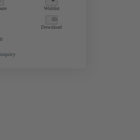
are
Wishlist
Download
0
inquiry