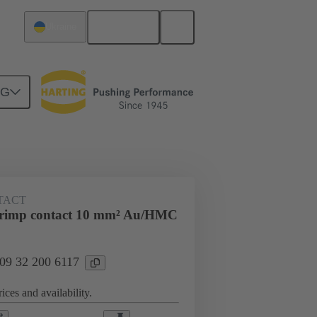
English
Ukraine
NG
ing cycles
Contacts
TACT
rimp contact 10 mm² Au/HMC
 09 32 200 6117
ices and availability.