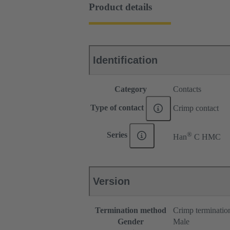
Product details
Identification
Category
Contacts
Type of contact
Crimp contact
®
Series
Han
C HMC
Version
Termination method
Crimp terminatio
Gender
Male