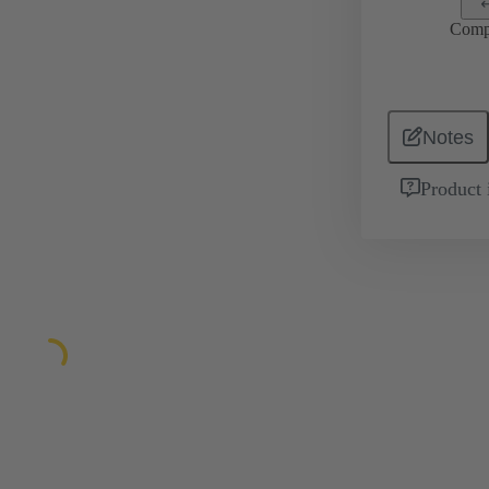
Comp
Notes
Product 