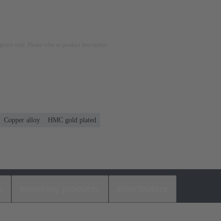
rposes only. Please refer to product description.
Copper alloy
HMC gold plated
s
Matching products
Distributors