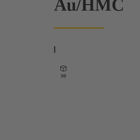
Au/HMC