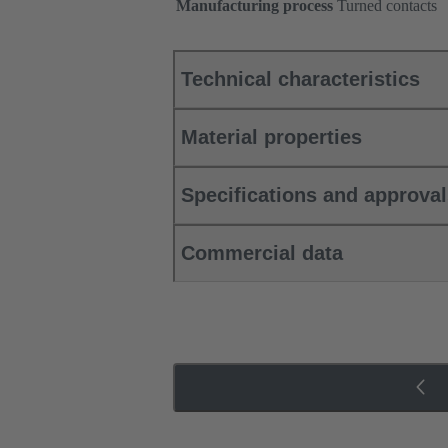
Manufacturing process
Turned contacts
Technical characteristics
Material properties
Specifications and approva
Commercial data