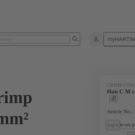
myHARTI
ectangular connectors
Products
Series
Han® HMC for high mat
CRIMP CON
rimp
Han C M c
Article No.:
 mm²
to see pr
Log in