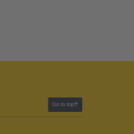
Go to top