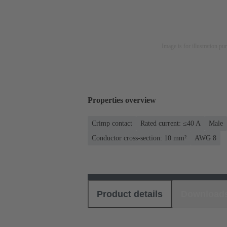
Image is for illustration pu
Properties overview
Crimp contact
Rated current: ≤40 A
Male
Conductor cross-section: 10 mm²
AWG 8
Product details
Download