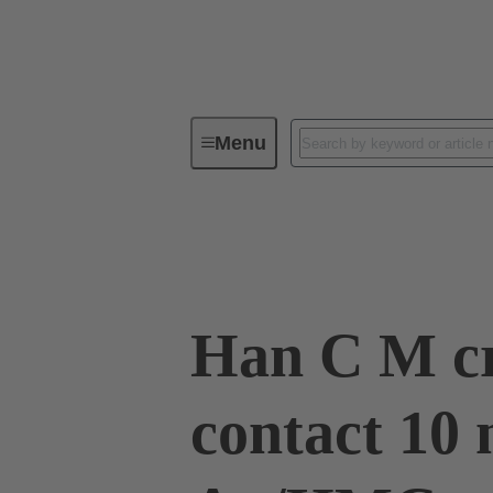
Menu
Industrial connectors / Han®
R
09 32 200 6117
Han C M c
contact 10