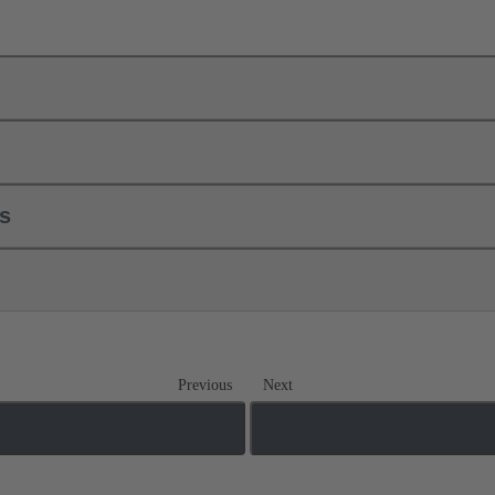
ls
Previous
Next