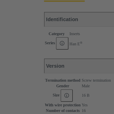
Identification
Category
Inserts
®
Series
Han E
Version
Termination method
Screw termination
Gender
Male
Size
16 B
With wire protection
Yes
Number of contacts
16