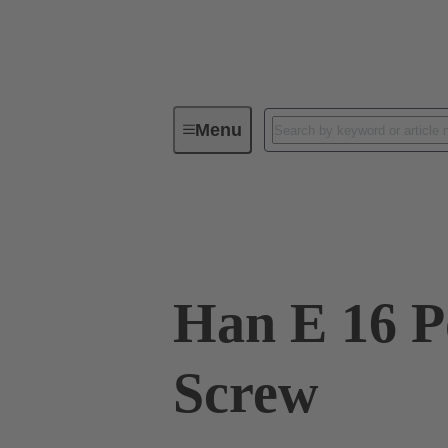
Menu
Industrial connectors / Han®
R
09 33 016 2601
Han E 16 P
Screw