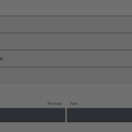
ls
Previous
Next