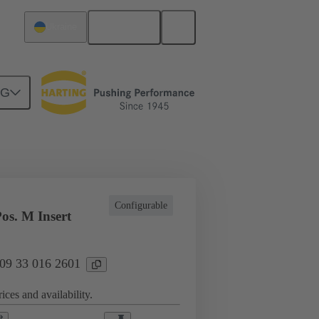
English
Ukraine
NG
l applications
Currents up to 16 A
Configurable
os. M Insert
 09 33 016 2601
ices and availability.