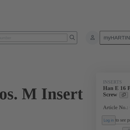
myHARTI
ectangular connectors
Products
Monobloc inserts
For industria
INSERTS
os. M Insert
Han E 16 P
Screw
Article No.:
to see pr
Log in