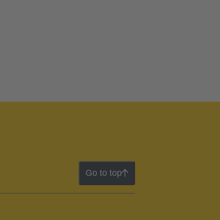
Go to top