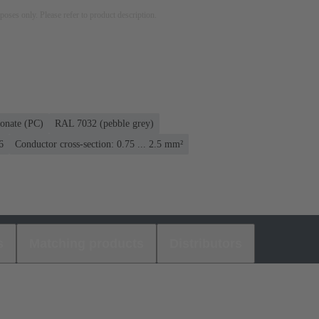
rposes only. Please refer to product description.
onate (PC)
RAL 7032 (pebble grey)
6
Conductor cross-section: 0.75 ... 2.5 mm²
s
Matching products
Distributors