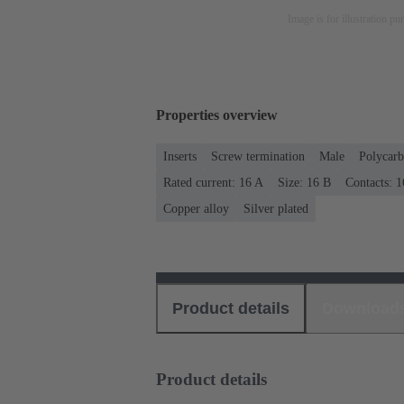
Image is for illustration pu
Properties overview
Inserts
Screw termination
Male
Polycarb
Rated current: ‌16 A
Size: 16 B
Contacts: 1
Copper alloy
Silver plated
Product details
Download
Product details