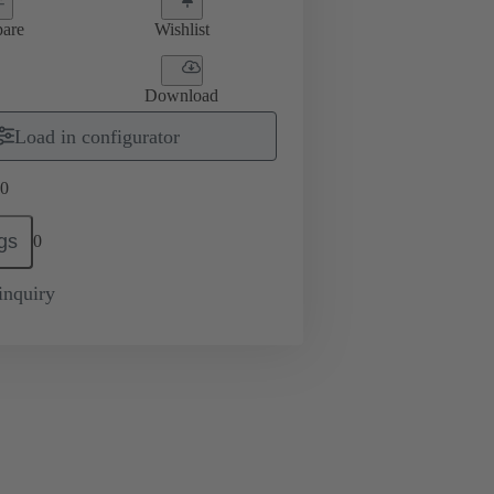
are
Wishlist
Download
Load in configurator
0
gs
0
inquiry