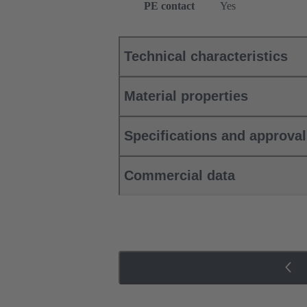
PE contact
Yes
Technical characteristics
Material properties
Specifications and approva
Commercial data