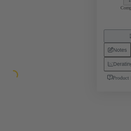
Comp
Notes
Deratin
Product 