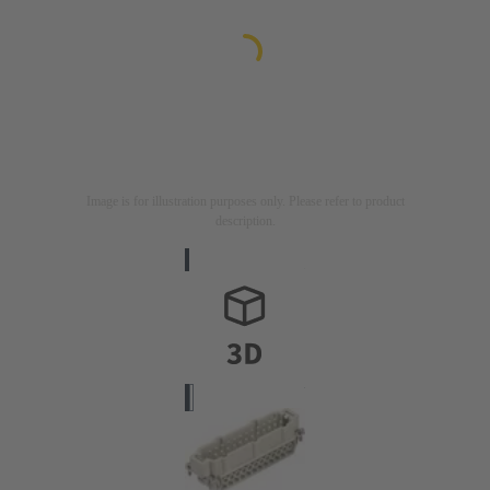
Image is for illustration purposes only. Please refer to product
description.