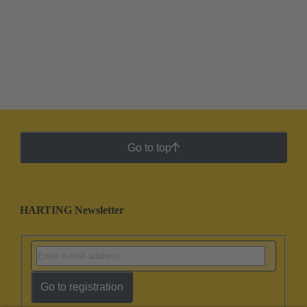
Go to top
HARTING Newsletter
Go to registration