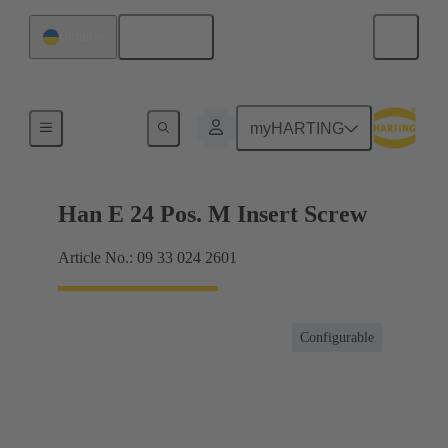
English
Ukraine
Currents up to 16 A
myHARTING
Han E 24 Pos. M Insert Screw
Article No.: 09 33 024 2601
Configurable