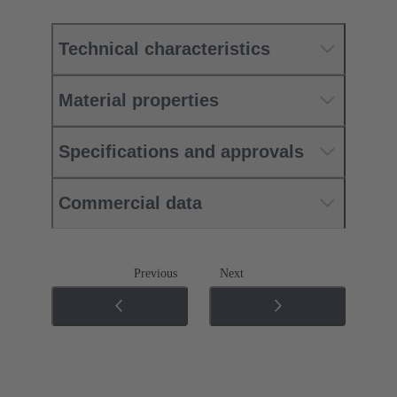
Technical characteristics
Material properties
Specifications and approvals
Commercial data
Previous
Next