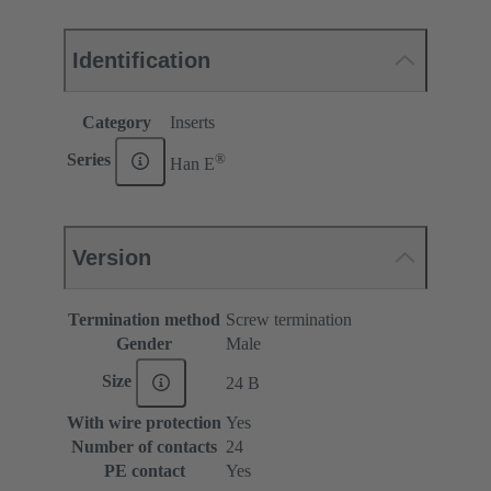
Identification
Category
Inserts
®
Series
Han E
Version
Termination method
Screw termination
Gender
Male
Size
24 B
With wire protection
Yes
Number of contacts
24
PE contact
Yes