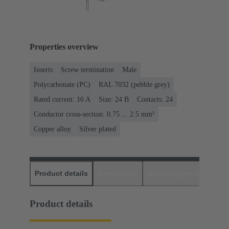
Properties overview
Inserts
Screw termination
Male
Polycarbonate (PC)
RAL 7032 (pebble grey)
Rated current: ‌16 A
Size: 24 B
Contacts: 24
Conductor cross-section: 0.75 ... 2.5 mm²
Copper alloy
Silver plated
Product details
Downloads
Matching products
D
Product details