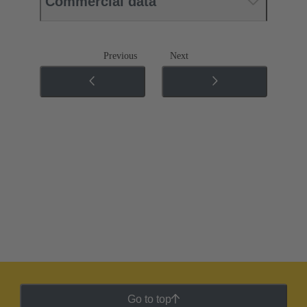
Commercial data
Previous
Next
Go to top