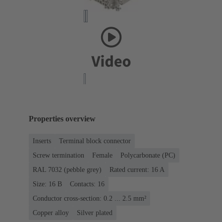
Properties overview
Inserts
Terminal block connector
Screw termination
Female
Polycarbonate (PC)
RAL 7032 (pebble grey)
Rated current: ‌16 A
Size: 16 B
Contacts: 16
Conductor cross-section: 0.2 ... 2.5 mm²
Copper alloy
Silver plated