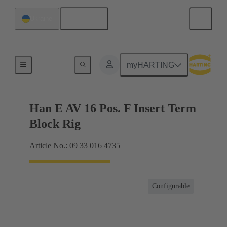
English
Ukraine
Terminal block connector
myHARTING
Han E AV 16 Pos. F Insert Term
Block Rig
Article No.: 09 33 016 4735
Configurable