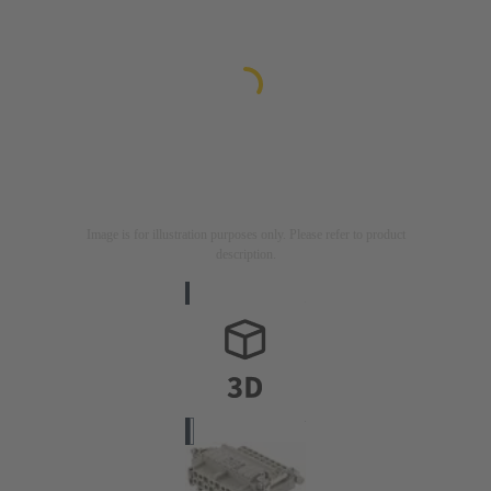
Image is for illustration purposes only. Please refer to product
description.