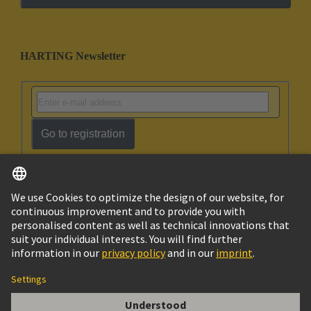
HARTING Newsletter
Go to registration
English
Ukraine
© HARTING Technology Group
Cookie Settings
Imprint
Privacy Policy
Terms of Use
Customer Information