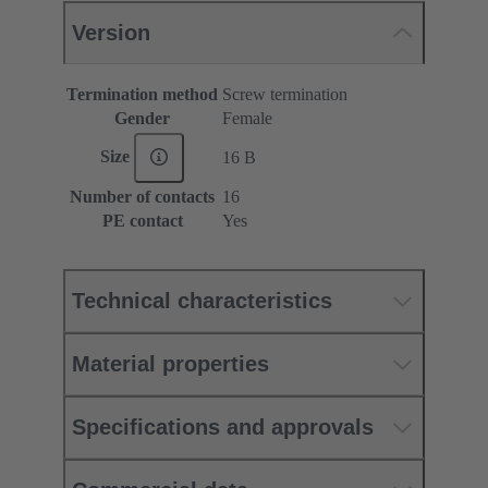
Version
Termination method
Screw termination
Gender
Female
Size
16 B
Number of contacts
16
PE contact
Yes
Technical characteristics
Material properties
Specifications and approvals