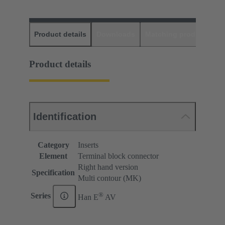
Product details
Downloads
Matching products
D
Product details
Identification
Category
Inserts
Element
Terminal block connector
Right hand version
Specification
Multi contour (MK)
®
Series
Han E
AV