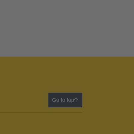
Go to top