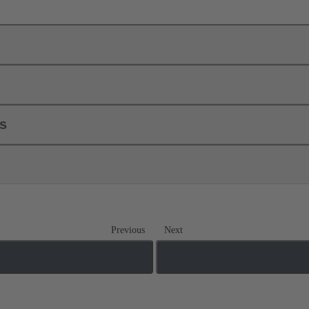
ls
Previous
Next