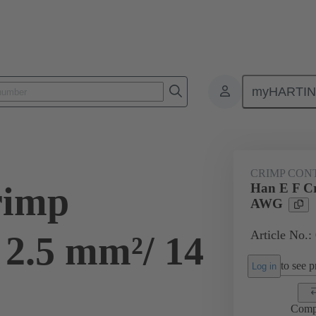
myHARTI
ectangular connectors
Products
Contacts
Electrical
09 33
CRIMP CON
rimp
Han E F Cr
AWG
Article No.:
 2.5 mm²/ 14
to see pr
Log in
Comp