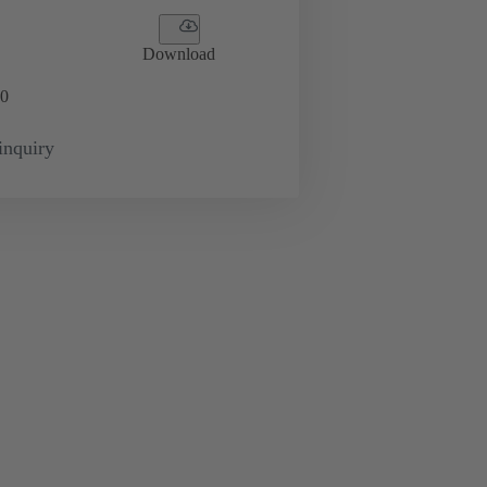
Download
0
inquiry