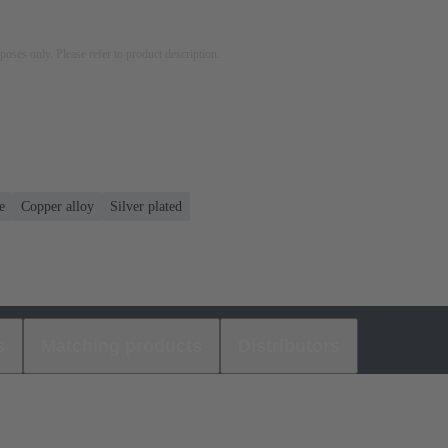
rposes only. Please refer to product description.
e
Copper alloy
Silver plated
s
Matching products
Distributors