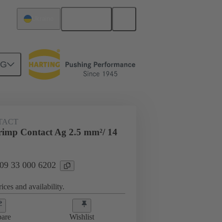
English
Ukraine
NG
 000 6202
TACT
imp Contact Ag 2.5 mm²/ 14
 09 33 000 6202
ices and availability.
are
Wishlist