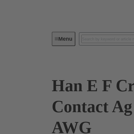
Menu
Industrial connectors / Han®
R
Han E F C
Contact Ag
AWG