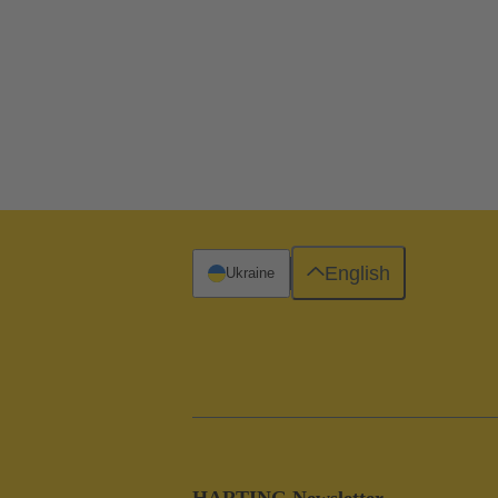
English
Ukraine
HARTING Newsletter