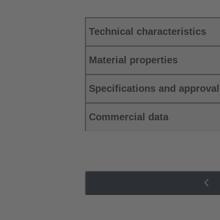
Technical characteristics
Material properties
Specifications and approva
Commercial data