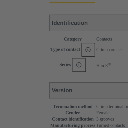
Identification
Category
Contacts
Type of contact
Crimp contact
®
Series
Han E
Version
Termination method
Crimp terminatio
Gender
Female
Contact identification
3 grooves
Manufacturing process
Turned contacts