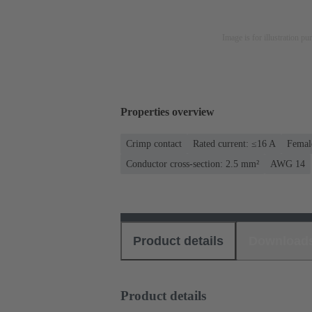
Image is for illustration pu
Properties overview
Crimp contact
Rated current: ≤16 A
Femal
Conductor cross-section: 2.5 mm²
AWG 14
Product details
Download
Product details