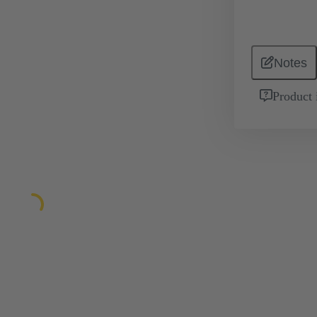
Notes
Product 