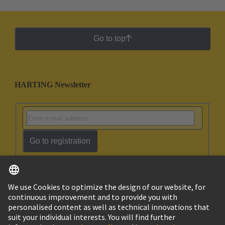
Go to top
HARTING Newsletter
Go to registration
English
Ukraine