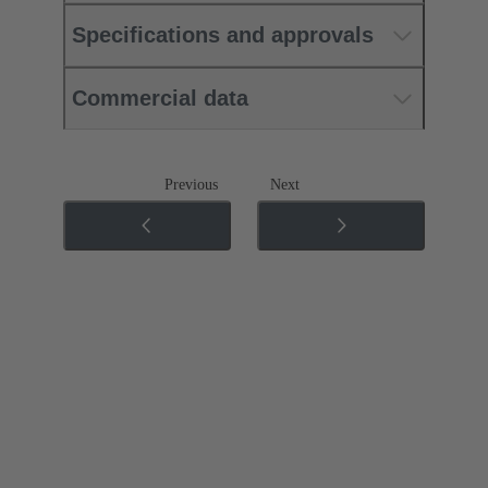
Specifications and approvals
Commercial data
Previous
Next