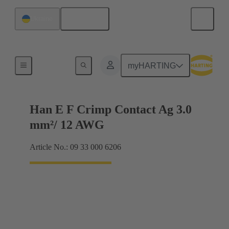
English
Ukraine
Electrical
myHARTING
Han E F Crimp Contact Ag 3.0
mm²/ 12 AWG
Article No.: 09 33 000 6206