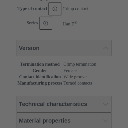
Type of contact
Crimp contact
®
Series
Han E
Version
Termination method
Crimp termination
Gender
Female
Contact identification
Wide groove
Manufacturing process
Turned contacts
Technical characteristics
Material properties