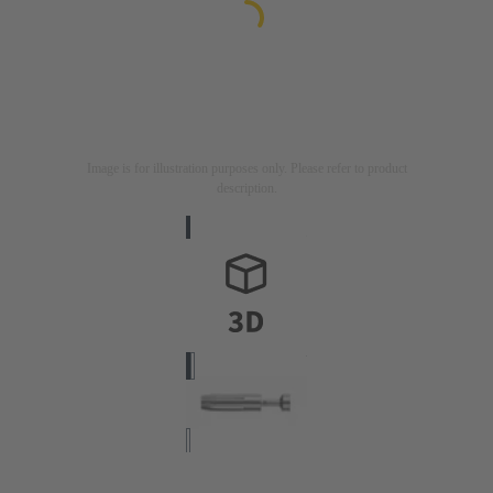
Image is for illustration purposes only. Please refer to product
description.