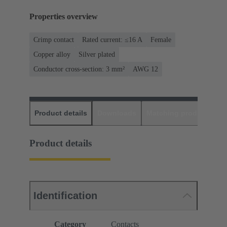
Properties overview
Crimp contact
Rated current: ≤16 A
Female
Copper alloy
Silver plated
Conductor cross-section: 3 mm²
AWG 12
Product details
Downloads
Matching products
D
Product details
Identification
Category
Contacts