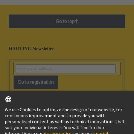
Go to top
HARTING Newsletter
Go to registration
English
Ukraine