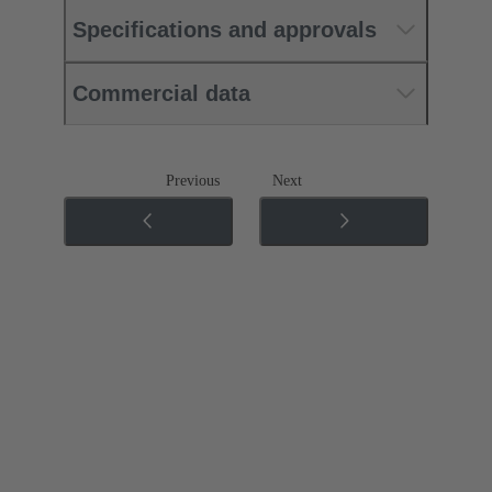
Specifications and approvals
Commercial data
Previous
Next