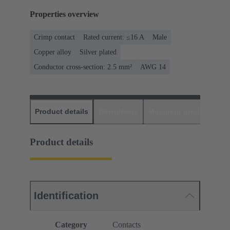
Properties overview
Crimp contact
Rated current: ≤16 A
Male
Copper alloy
Silver plated
Conductor cross-section: 2.5 mm²
AWG 14
Product details
Downloads
Matching products
D
Product details
Identification
Category
Contacts