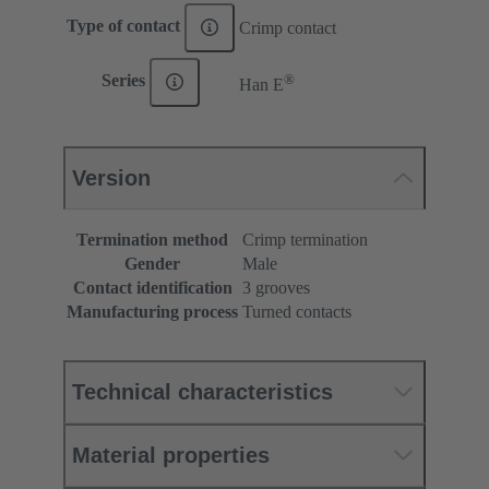
Type of contact
Crimp contact
®
Series
Han E
Version
Termination method
Crimp termination
Gender
Male
Contact identification
3 grooves
Manufacturing process
Turned contacts
Technical characteristics
Material properties