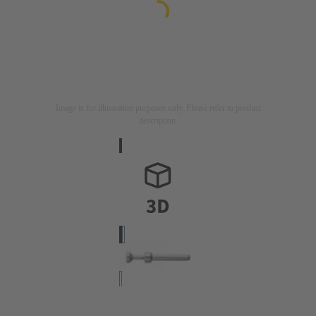
Image is for illustration purposes only. Please refer to product
description.