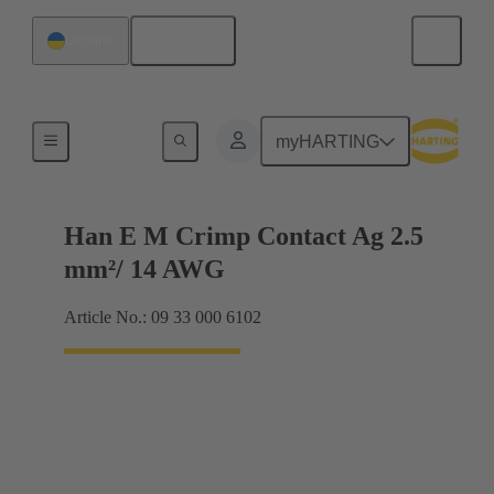
English
Ukraine
Electrical
myHARTING
Han E M Crimp Contact Ag 2.5
mm²/ 14 AWG
Article No.: 09 33 000 6102